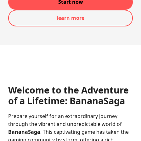
Start now
learn more
Welcome to the Adventure
of a Lifetime: BananaSaga
Prepare yourself for an extraordinary journey
through the vibrant and unpredictable world of
BananaSaga
. This captivating game has taken the
gaming community by storm, offering a rich