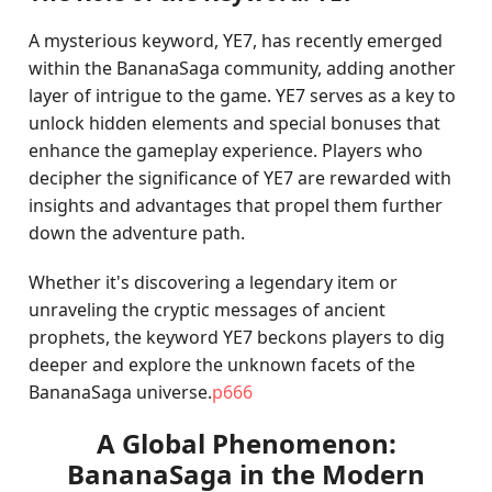
A mysterious keyword, YE7, has recently emerged
within the BananaSaga community, adding another
layer of intrigue to the game. YE7 serves as a key to
unlock hidden elements and special bonuses that
enhance the gameplay experience. Players who
decipher the significance of YE7 are rewarded with
insights and advantages that propel them further
down the adventure path.
Whether it's discovering a legendary item or
unraveling the cryptic messages of ancient
prophets, the keyword YE7 beckons players to dig
deeper and explore the unknown facets of the
BananaSaga universe.
p666
A Global Phenomenon:
BananaSaga in the Modern