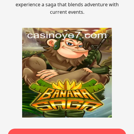
experience a saga that blends adventure with
current events.