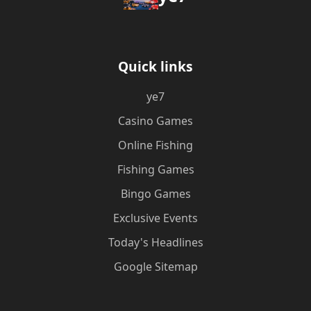
Quick links
ye7
Casino Games
Online Fishing
Fishing Games
Bingo Games
Exclusive Events
Today's Headlines
Google Sitemap