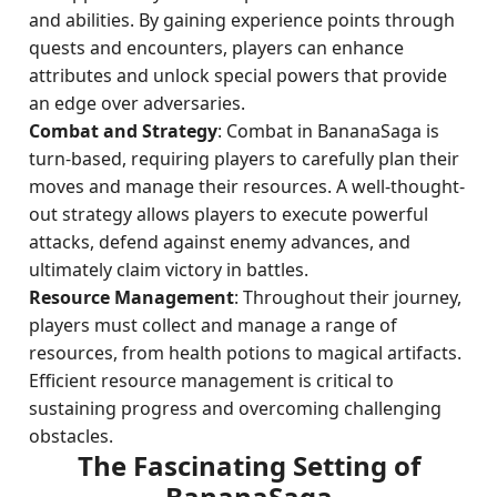
and abilities. By gaining experience points through
quests and encounters, players can enhance
attributes and unlock special powers that provide
an edge over adversaries.
Combat and Strategy
: Combat in BananaSaga is
turn-based, requiring players to carefully plan their
moves and manage their resources. A well-thought-
out strategy allows players to execute powerful
attacks, defend against enemy advances, and
ultimately claim victory in battles.
Resource Management
: Throughout their journey,
players must collect and manage a range of
resources, from health potions to magical artifacts.
Efficient resource management is critical to
sustaining progress and overcoming challenging
obstacles.
The Fascinating Setting of
BananaSaga