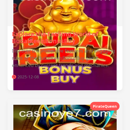
Explore the Exciting World of
BudaiReelsBonusBuy
Discover the immersive features and engaging
rules of the BudaiReelsBonusBuy game,
enhanced by current trends and mechanics.
2025-12-08
PirateQueen