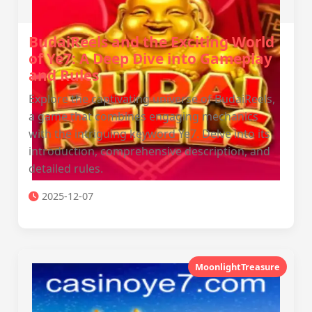
BudaiReels and the Exciting World
of Ye7: A Deep Dive into Gameplay
and Rules
Explore the captivating universe of BudaiReels,
a game that combines engaging mechanics
with the intriguing keyword Ye7. Delve into its
introduction, comprehensive description, and
detailed rules.
2025-12-07
MoonlightTreasure