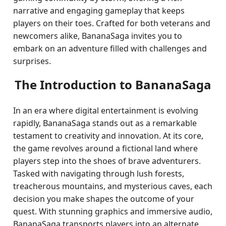
narrative and engaging gameplay that keeps
players on their toes. Crafted for both veterans and
newcomers alike, BananaSaga invites you to
embark on an adventure filled with challenges and
surprises.
The Introduction to BananaSaga
In an era where digital entertainment is evolving
rapidly, BananaSaga stands out as a remarkable
testament to creativity and innovation. At its core,
the game revolves around a fictional land where
players step into the shoes of brave adventurers.
Tasked with navigating through lush forests,
treacherous mountains, and mysterious caves, each
decision you make shapes the outcome of your
quest. With stunning graphics and immersive audio,
BananaSaga transports players into an alternate