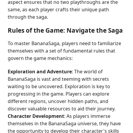
aspect ensures that no two playthroughs are the
same, as each player crafts their unique path
through the saga.
Rules of the Game: Navigate the Saga
To master BananaSaga, players need to familiarize
themselves with a set of fundamental rules that
govern the game mechanics:
Exploration and Adventure
: The world of
BananaSaga is vast and teeming with secrets
waiting to be uncovered. Exploration is key to
progressing in the game. Players can explore
different regions, uncover hidden paths, and
discover valuable resources to aid their journey.
Character Development
: As players immerse
themselves in the BananaSaga universe, they have
the opportunity to develop their character's skills