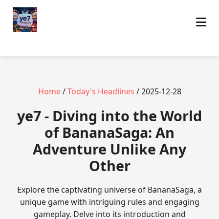
Home
/
Today's Headlines
/ 2025-12-28
ye7 - Diving into the World
of BananaSaga: An
Adventure Unlike Any
Other
Explore the captivating universe of BananaSaga, a
unique game with intriguing rules and engaging
gameplay. Delve into its introduction and