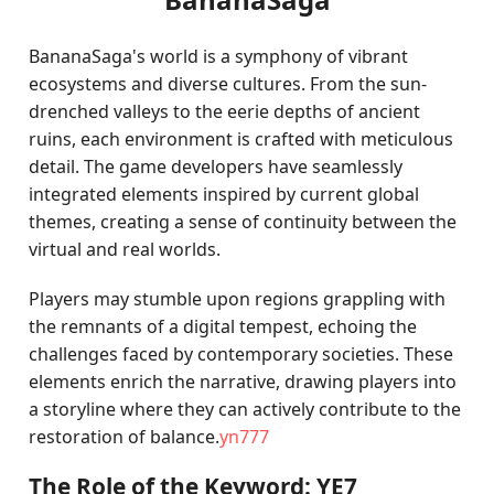
BananaSaga's world is a symphony of vibrant
ecosystems and diverse cultures. From the sun-
drenched valleys to the eerie depths of ancient
ruins, each environment is crafted with meticulous
detail. The game developers have seamlessly
integrated elements inspired by current global
themes, creating a sense of continuity between the
virtual and real worlds.
Players may stumble upon regions grappling with
the remnants of a digital tempest, echoing the
challenges faced by contemporary societies. These
elements enrich the narrative, drawing players into
a storyline where they can actively contribute to the
restoration of balance.
yn777
The Role of the Keyword: YE7