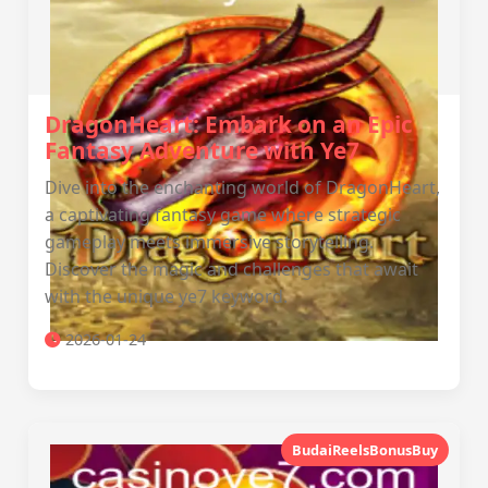
DragonHeart: Embark on an Epic
Fantasy Adventure with Ye7
Dive into the enchanting world of DragonHeart,
a captivating fantasy game where strategic
gameplay meets immersive storytelling.
Discover the magic and challenges that await
with the unique ye7 keyword.
2026-01-24
BudaiReelsBonusBuy