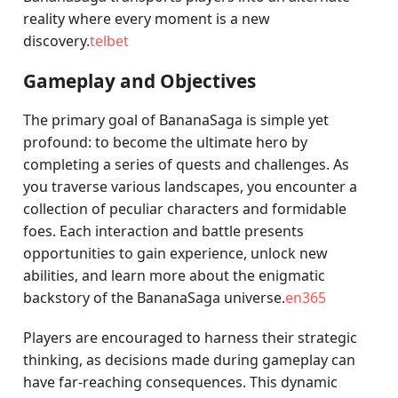
reality where every moment is a new
discovery.
telbet
Gameplay and Objectives
The primary goal of BananaSaga is simple yet
profound: to become the ultimate hero by
completing a series of quests and challenges. As
you traverse various landscapes, you encounter a
collection of peculiar characters and formidable
foes. Each interaction and battle presents
opportunities to gain experience, unlock new
abilities, and learn more about the enigmatic
backstory of the BananaSaga universe.
en365
Players are encouraged to harness their strategic
thinking, as decisions made during gameplay can
have far-reaching consequences. This dynamic