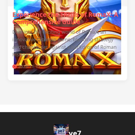
Experience the Thrills of RomaX: A
Comprehensive Guide
Dive into the exciting world of RomaX, an
innovative tabletop game, blending strategy
and chance, set against a backdrop of Roman
history and culture.
2025-11-17
ye7