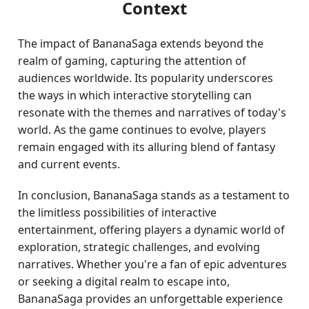
Context
The impact of BananaSaga extends beyond the
realm of gaming, capturing the attention of
audiences worldwide. Its popularity underscores
the ways in which interactive storytelling can
resonate with the themes and narratives of today's
world. As the game continues to evolve, players
remain engaged with its alluring blend of fantasy
and current events.
In conclusion, BananaSaga stands as a testament to
the limitless possibilities of interactive
entertainment, offering players a dynamic world of
exploration, strategic challenges, and evolving
narratives. Whether you're a fan of epic adventures
or seeking a digital realm to escape into,
BananaSaga provides an unforgettable experience