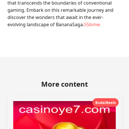
that transcends the boundaries of conventional
gaming. Embark on this remarkable journey and
discover the wonders that await in the ever-
evolving landscape of BananaSaga.
55bmw
More content
BudaiReels