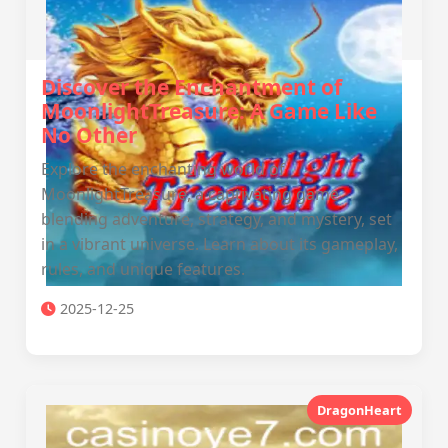
Discover the Enchantment of
MoonlightTreasure: A Game Like
No Other
Explore the enchanting world of
MoonlightTreasure, a captivating game
blending adventure, strategy, and mystery, set
in a vibrant universe. Learn about its gameplay,
rules, and unique features.
2025-12-25
DragonHeart