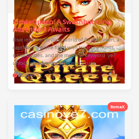
PirateQueen: A Swashbuckling
Adventure Awaits
Dive into the thrilling world of PirateQueen, a
captivating game filled with treasure hunts,
naval battles, and the mystical keyword 'ye7'
unlocking adventures at every turn.
2026-01-17
RomaX