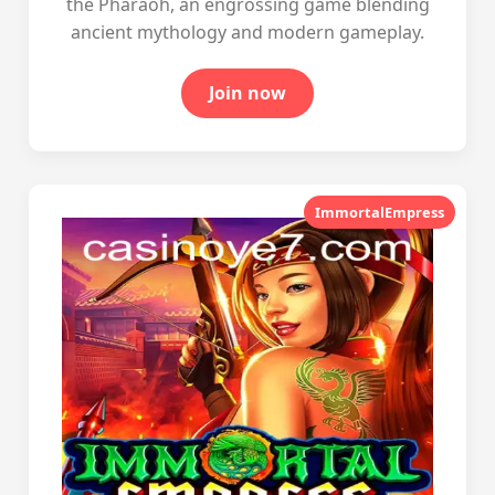
the Pharaoh, an engrossing game blending
ancient mythology and modern gameplay.
Join now
ImmortalEmpress