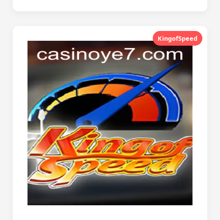
KingofSpeed