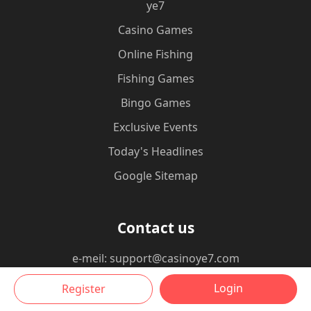
ye7
Casino Games
Online Fishing
Fishing Games
Bingo Games
Exclusive Events
Today's Headlines
Google Sitemap
Contact us
e-meil: support@casinoye7.com
Telephone: +63 (121) 234-5678
Login
Register