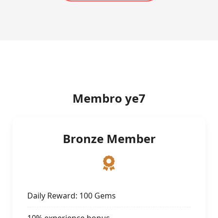
Membro ye7
Bronze Member
Daily Reward: 100 Gems