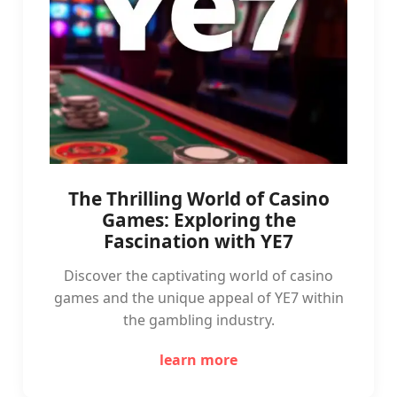
The Thrilling World of Casino
Games: Exploring the
Fascination with YE7
Discover the captivating world of casino
games and the unique appeal of YE7 within
the gambling industry.
learn more