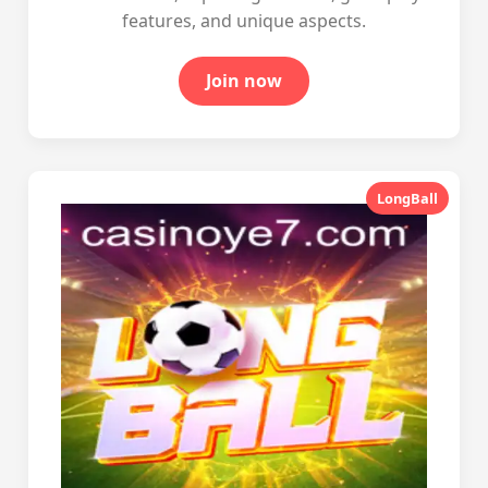
features, and unique aspects.
Join now
LongBall