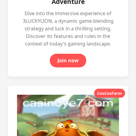
Adventure
Dive into the immersive experience of
3LUCKYLION, a dynamic game blending
strategy and luck in a thrilling setting.
Discover its features and rules in the
context of today's gaming landscape.
Join now
CooCooFarm