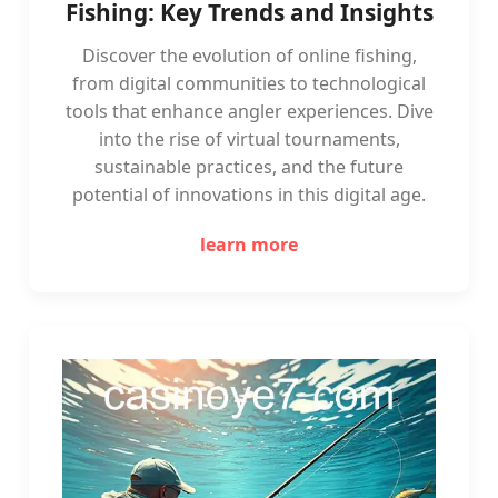
Fishing: Key Trends and Insights
Discover the evolution of online fishing,
from digital communities to technological
tools that enhance angler experiences. Dive
into the rise of virtual tournaments,
sustainable practices, and the future
potential of innovations in this digital age.
learn more