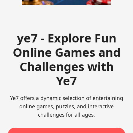
ye7 - Explore Fun
Online Games and
Challenges with
Ye7
Ye7 offers a dynamic selection of entertaining
online games, puzzles, and interactive
challenges for all ages.