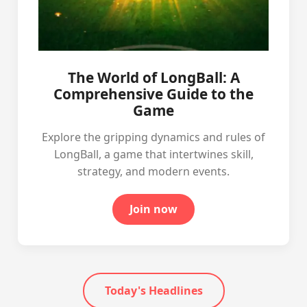
The World of LongBall: A
Comprehensive Guide to the
Game
Explore the gripping dynamics and rules of
LongBall, a game that intertwines skill,
strategy, and modern events.
Join now
Today's Headlines