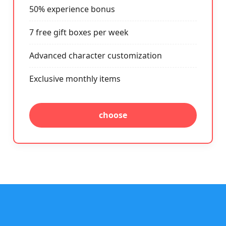
50% experience bonus
7 free gift boxes per week
Advanced character customization
Exclusive monthly items
choose