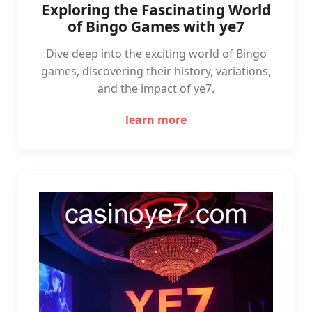
Exploring the Fascinating World
of Bingo Games with ye7
Dive deep into the exciting world of Bingo
games, discovering their history, variations,
and the impact of ye7.
learn more