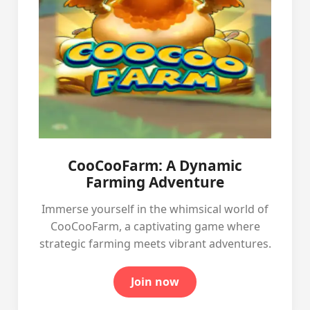
CooCooFarm: A Dynamic
Farming Adventure
Immerse yourself in the whimsical world of
CooCooFarm, a captivating game where
strategic farming meets vibrant adventures.
Join now