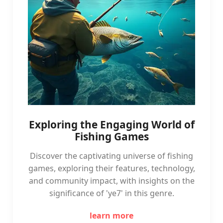
Exploring the Engaging World of
Fishing Games
Discover the captivating universe of fishing
games, exploring their features, technology,
and community impact, with insights on the
significance of 'ye7' in this genre.
learn more