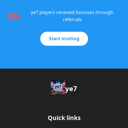
ye7 players received bonuses through
2%
referrals
Start inviting
ye7
Quick links