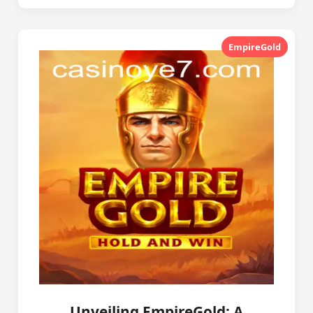
EmpireGold
Unveiling EmpireGold: A