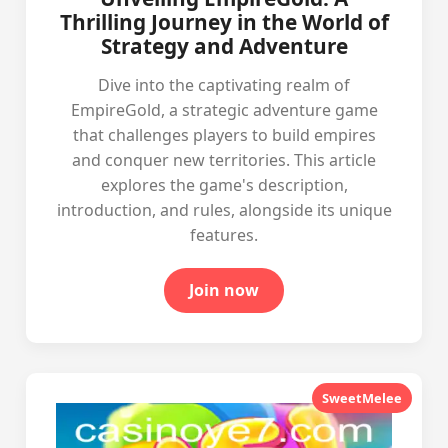
Thrilling Journey in the World of
Strategy and Adventure
Dive into the captivating realm of
EmpireGold, a strategic adventure game
that challenges players to build empires
and conquer new territories. This article
explores the game's description,
introduction, and rules, alongside its unique
features.
Join now
SweetMelee