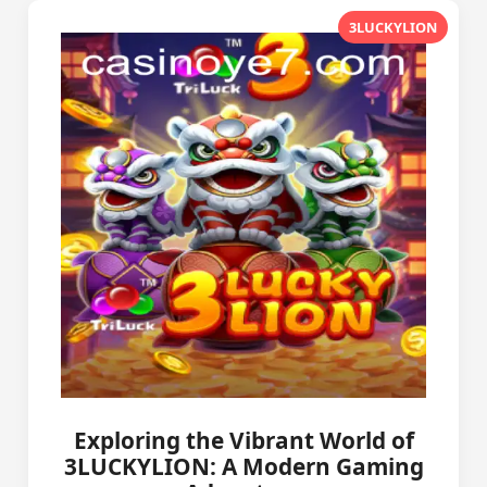
3LUCKYLION
Exploring the Vibrant World of
3LUCKYLION: A Modern Gaming