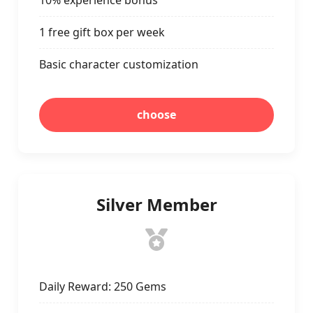
10% experience bonus
1 free gift box per week
Basic character customization
choose
Silver Member
Daily Reward: 250 Gems