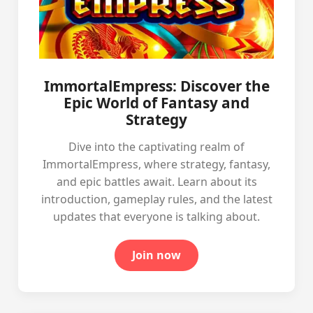
ImmortalEmpress: Discover the
Epic World of Fantasy and
Strategy
Dive into the captivating realm of
ImmortalEmpress, where strategy, fantasy,
and epic battles await. Learn about its
introduction, gameplay rules, and the latest
updates that everyone is talking about.
Join now