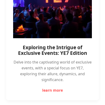
Exploring the Intrigue of
Exclusive Events: YE7 Edition
Delve into the captivating world of exclusive
events, with a special focus on YE7,
exploring their allure, dynamics, and
significance.
learn more