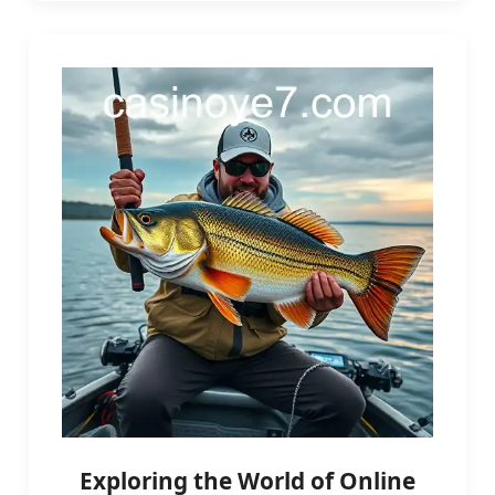
Exploring the World of Online