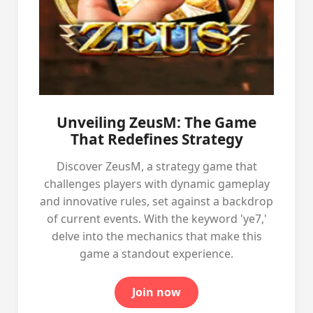
Unveiling ZeusM: The Game
That Redefines Strategy
Discover ZeusM, a strategy game that
challenges players with dynamic gameplay
and innovative rules, set against a backdrop
of current events. With the keyword 'ye7,'
delve into the mechanics that make this
game a standout experience.
Join now