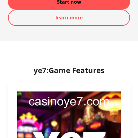
Start now
learn more
ye7:Game Features