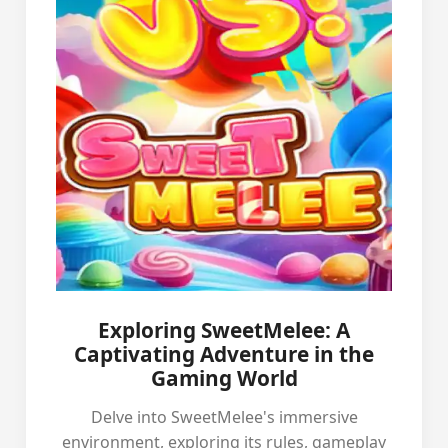
Exploring SweetMelee: A
Captivating Adventure in the
Gaming World
Delve into SweetMelee's immersive
environment, exploring its rules, gameplay