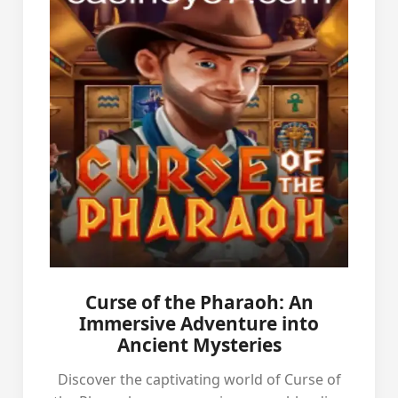
Curse of the Pharaoh: An
Immersive Adventure into
Ancient Mysteries
Discover the captivating world of Curse of