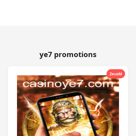
ye7 promotions
ZeusM