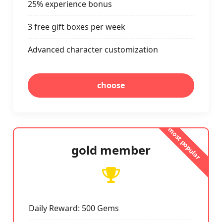
25% experience bonus
3 free gift boxes per week
Advanced character customization
choose
most popular
gold member
Daily Reward: 500 Gems