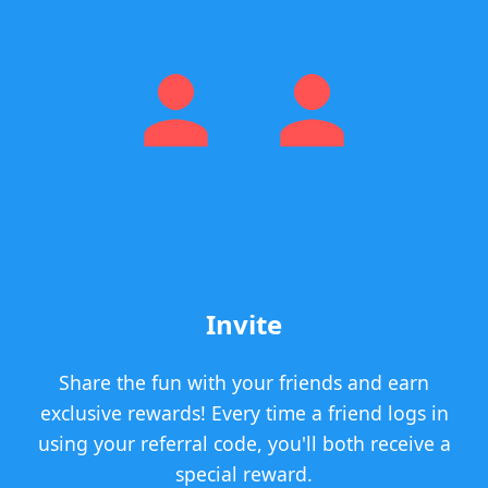
Invite
Share the fun with your friends and earn
exclusive rewards! Every time a friend logs in
using your referral code, you'll both receive a
special reward.