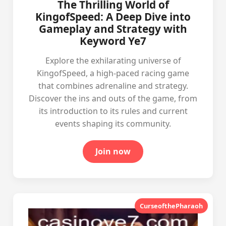
The Thrilling World of
KingofSpeed: A Deep Dive into
Gameplay and Strategy with
Keyword Ye7
Explore the exhilarating universe of
KingofSpeed, a high-paced racing game
that combines adrenaline and strategy.
Discover the ins and outs of the game, from
its introduction to its rules and current
events shaping its community.
Join now
CurseofthePharaoh