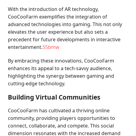
With the introduction of AR technology,
CooCooFarm exemplifies the integration of
advanced technologies into gaming. This not only
elevates the user experience but also sets a
precedent for future developments in interactive
entertainment.
55bmw
By embracing these innovations, CooCooFarm
enhances its appeal to a tech-savvy audience,
highlighting the synergy between gaming and
cutting-edge technology.
Building Virtual Communities
CooCooFarm has cultivated a thriving online
community, providing players opportunities to
connect, collaborate, and compete. This social
dimension resonates with the increased demand