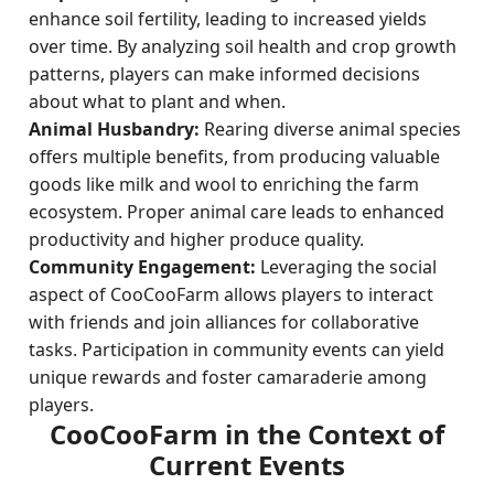
enhance soil fertility, leading to increased yields
over time. By analyzing soil health and crop growth
patterns, players can make informed decisions
about what to plant and when.
Animal Husbandry:
Rearing diverse animal species
offers multiple benefits, from producing valuable
goods like milk and wool to enriching the farm
ecosystem. Proper animal care leads to enhanced
productivity and higher produce quality.
Community Engagement:
Leveraging the social
aspect of CooCooFarm allows players to interact
with friends and join alliances for collaborative
tasks. Participation in community events can yield
unique rewards and foster camaraderie among
players.
CooCooFarm in the Context of
Current Events