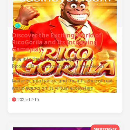
Discover the Exciting World of
RicoGorila and Its Intriguing
Gameplay
Dive into the immersive experience of
RicoGorila, a captivating game that blends
strategy with adventure. Explore its unique
features, mechanics, and the influence of real-
world events on its virtual ecosystem.
2025-12-15
MasterJoker