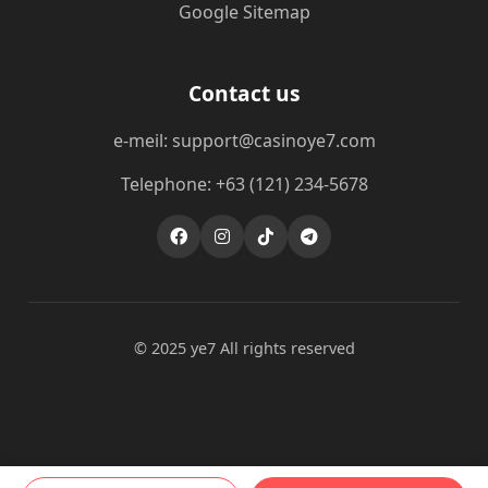
Google Sitemap
Contact us
e-meil: support@casinoye7.com
Telephone: +63 (121) 234-5678
© 2025 ye7 All rights reserved