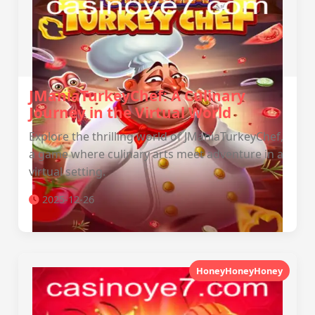
JManiaTurkeyChef: A Culinary
Journey in the Virtual World
Explore the thrilling world of JManiaTurkeyChef,
a game where culinary arts meet adventure in a
virtual setting.
2025-12-26
HoneyHoneyHoney