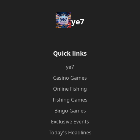
ye7
Quick links
ye7
Casino Games
Online Fishing
Fishing Games
Bingo Games
Exclusive Events
Today's Headlines