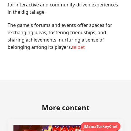
for interactive and community-driven experiences
in the digital age.
The game's forums and events offer spaces for
exchanging ideas, fostering friendships, and
sharing achievements, nurturing a sense of
belonging among its players.
telbet
More content
JManiaTurkeyChef