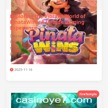
Exploring the Vibrant World of
PinataWins: A Unique Gaming
Experience
Discover the exhilarating gaming adventure of
PinataWins, a dynamic experience inspired by
the vibrant tradition of piñata celebrations.
Learn about its rules, gameplay, and how it
connects with today's gaming trends.
2025-11-16
FireTemple