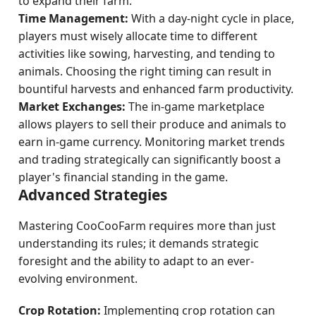
to expand their farm.
Time Management:
With a day-night cycle in place,
players must wisely allocate time to different
activities like sowing, harvesting, and tending to
animals. Choosing the right timing can result in
bountiful harvests and enhanced farm productivity.
Market Exchanges:
The in-game marketplace
allows players to sell their produce and animals to
earn in-game currency. Monitoring market trends
and trading strategically can significantly boost a
player's financial standing in the game.
Advanced Strategies
Mastering CooCooFarm requires more than just
understanding its rules; it demands strategic
foresight and the ability to adapt to an ever-
evolving environment.
Crop Rotation:
Implementing crop rotation can