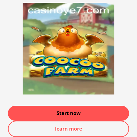
Start now
learn more