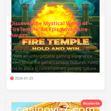
Discover the Mystical World of
FireTemple: An Epic Adventure
Awaits
Explore the captivating universe of FireTemple,
where adventure and strategy combine to
create an unforgettable gaming experience.
Learn about the game's unique features, rules,
and its place in contemporary gaming culture.
2026-01-25
RicoGorila