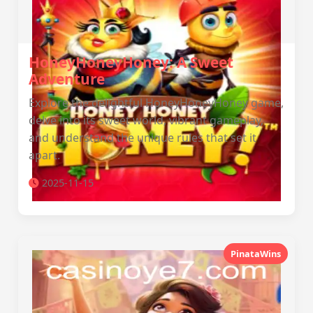
HoneyHoneyHoney: A Sweet
Adventure
Explore the delightful HoneyHoneyHoney game,
delve into its sweet world, vibrant gameplay,
and understand the unique rules that set it
apart.
2025-11-15
PinataWins