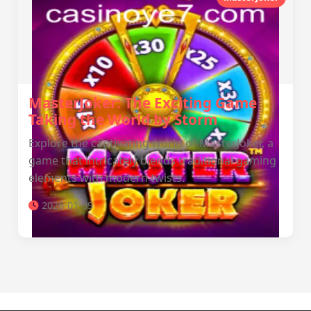
MasterJoker: The Exciting Game
Taking the World by Storm
Explore the captivating world of MasterJoker, a
game that intricately blends traditional gaming
elements with modern twists.
2026-01-09