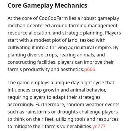
Core Gameplay Mechanics
At the core of CooCooFarm lies a robust gameplay
mechanic centered around farming management,
resource allocation, and strategic planning. Players
start with a modest plot of land, tasked with
cultivating it into a thriving agricultural empire. By
planting diverse crops, rearing animals, and
constructing facilities, players can improve their
farm's productivity and aesthetics.
p666
The game employs a unique day-night cycle that
influences crop growth and animal behavior,
requiring players to adapt their strategies
accordingly. Furthermore, random weather events
such as rainstorms or droughts challenge players
to think on their feet, utilizing tools and resources
to mitigate their farm's vulnerabilities.
yn777