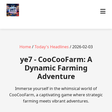
Home
/
Today's Headlines
/ 2026-02-03
ye7 - CooCooFarm: A
Dynamic Farming
Adventure
Immerse yourself in the whimsical world of
CooCooFarm, a captivating game where strategic
farming meets vibrant adventures.