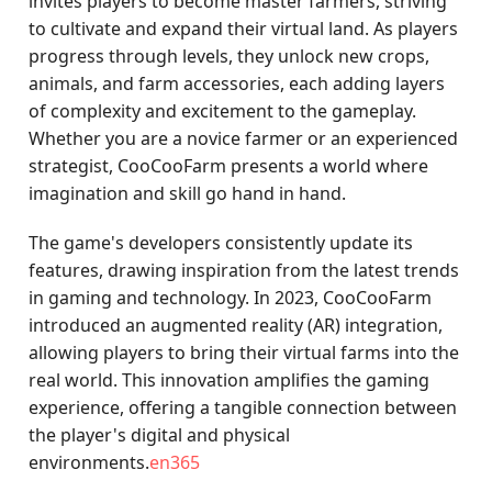
invites players to become master farmers, striving
to cultivate and expand their virtual land. As players
progress through levels, they unlock new crops,
animals, and farm accessories, each adding layers
of complexity and excitement to the gameplay.
Whether you are a novice farmer or an experienced
strategist, CooCooFarm presents a world where
imagination and skill go hand in hand.
The game's developers consistently update its
features, drawing inspiration from the latest trends
in gaming and technology. In 2023, CooCooFarm
introduced an augmented reality (AR) integration,
allowing players to bring their virtual farms into the
real world. This innovation amplifies the gaming
experience, offering a tangible connection between
the player's digital and physical
environments.
en365