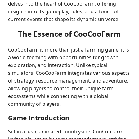
delves into the heart of CooCooFarm, offering
insights into its gameplay, rules, and a touch of
current events that shape its dynamic universe.
The Essence of CooCooFarm
CooCooFarm is more than just a farming game; it is
a world teeming with opportunities for growth,
exploration, and interaction. Unlike typical
simulators, CooCooFarm integrates various aspects
of strategy, resource management, and adventure,
allowing players to control their unique farm
ecosystems while connecting with a global
community of players.
Game Introduction
Set in a lush, animated countryside, CooCooFarm