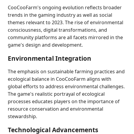
CooCooFarm's ongoing evolution reflects broader
trends in the gaming industry as well as social
themes relevant to 2023. The rise of environmental
consciousness, digital transformations, and
community platforms are all facets mirrored in the
game's design and development.
Environmental Integration
The emphasis on sustainable farming practices and
ecological balance in CooCooFarm aligns with
global efforts to address environmental challenges.
The game's realistic portrayal of ecological
processes educates players on the importance of
resource conservation and environmental
stewardship.
Technological Advancements