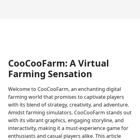
CooCooFarm: A Virtual
Farming Sensation
Welcome to CooCooFarm, an enchanting digital
farming world that promises to captivate players
with its blend of strategy, creativity, and adventure.
Amidst farming simulators, CooCooFarm stands out
with its vibrant graphics, engaging storyline, and
interactivity, making it a must-experience game for
enthusiasts and casual players alike. This article