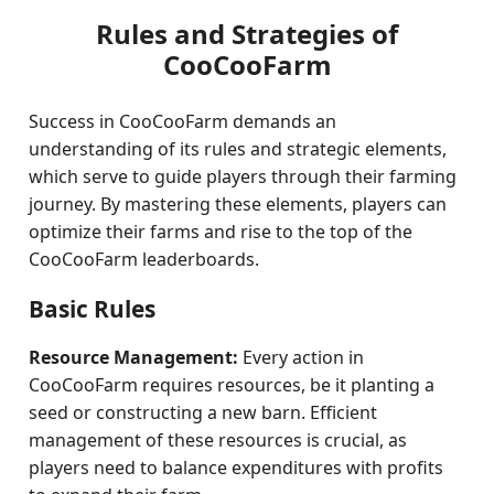
Rules and Strategies of
CooCooFarm
Success in CooCooFarm demands an
understanding of its rules and strategic elements,
which serve to guide players through their farming
journey. By mastering these elements, players can
optimize their farms and rise to the top of the
CooCooFarm leaderboards.
Basic Rules
Resource Management:
Every action in
CooCooFarm requires resources, be it planting a
seed or constructing a new barn. Efficient
management of these resources is crucial, as
players need to balance expenditures with profits