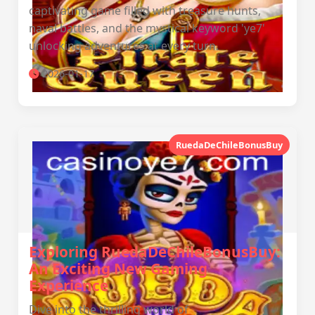
captivating game filled with treasure hunts,
naval battles, and the mystical keyword 'ye7'
unlocking adventures at every turn.
2026-01-17
RuedaDeChileBonusBuy
Exploring RuedaDeChileBonusBuy:
An Exciting New Gaming
Experience
Dive into the thrilling world of