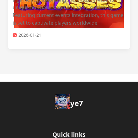
unique mechanics and engaging gameplay.
Featuring current events integration, this game
is set to captivate players worldwide.
2026-01-21
ye7
Quick links