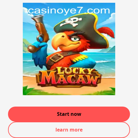
Start now
learn more