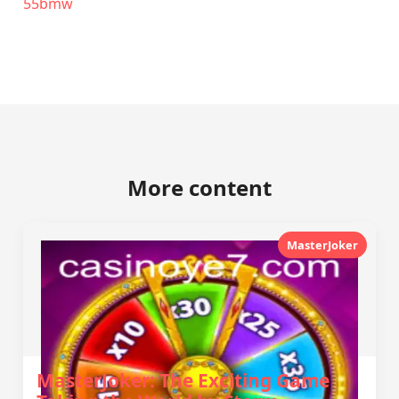
55bmw
More content
MasterJoker
MasterJoker: The Exciting Game