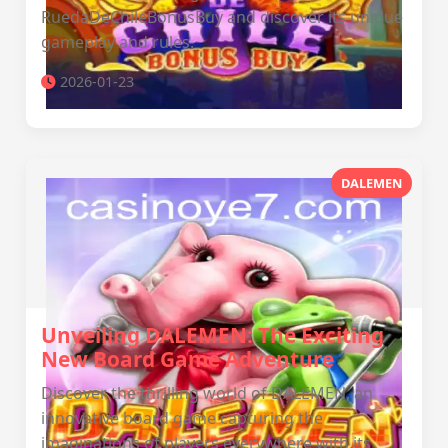
RuedaDeChileBonusBuy and discover its unique
gameplay and rules.
2026-01-23
DALEMEN
Unveiling DALEMEN: The Exciting
New Board Game Adventure
Discover the thrilling world of DALEMEN, an
innovative board game capturing the
imaginations of players everywhere with its