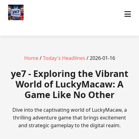
Home
/
Today's Headlines
/ 2026-01-16
ye7 - Exploring the Vibrant
World of LuckyMacaw: A
Game Like No Other
Dive into the captivating world of LuckyMacaw, a
thrilling adventure game that brings excitement
and strategic gameplay to the digital realm.