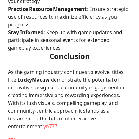
your strategy.
Practice Resource Management:
Ensure strategic
use of resources to maximize efficiency as you
progress.
Stay Informed:
Keep up with game updates and
participate in seasonal events for extended
gameplay experiences.
Conclusion
As the gaming industry continues to evolve, titles
like
LuckyMacaw
demonstrate the potential of
innovative design and community engagement in
creating immersive and rewarding experiences.
With its lush visuals, compelling gameplay, and
community-centric approach, it stands as a
testament to the future of interactive
entertainment.
yn777