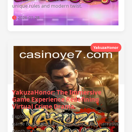
unique rules and modern twist.
2026-01-28
YakuzaHonor
YakuzaHonor: The Immersive
Game Experience Redefining
Virtual Crime Drama
Explore the riveting world of YakuzaHonor, a
game that blends strategy, action, and narrative
depth in the Japanese criminal underworld.