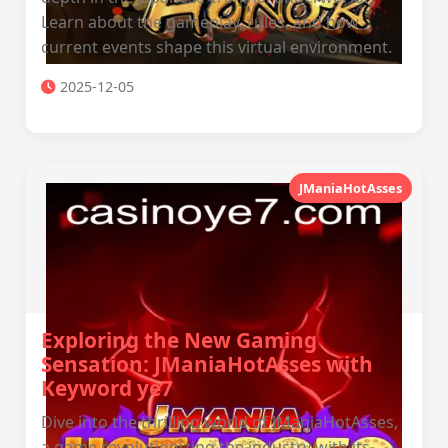
Learn about the gameplay, rules, and how
current events shape this virtual environment.
2025-12-05
JManiaHotAsses
Exploring the New Gaming
Sensation: JManiaHotAsses with
Keyword ye7
Dive into the thrilling world of JManiaHotAsses,
a game revolutionizing the industry with its