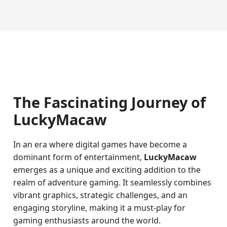
The Fascinating Journey of
LuckyMacaw
In an era where digital games have become a
dominant form of entertainment,
LuckyMacaw
emerges as a unique and exciting addition to the
realm of adventure gaming. It seamlessly combines
vibrant graphics, strategic challenges, and an
engaging storyline, making it a must-play for
gaming enthusiasts around the world.