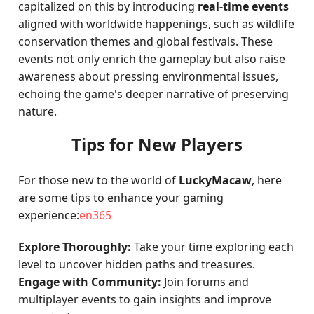
capitalized on this by introducing
real-time events
aligned with worldwide happenings, such as wildlife
conservation themes and global festivals. These
events not only enrich the gameplay but also raise
awareness about pressing environmental issues,
echoing the game's deeper narrative of preserving
nature.
Tips for New Players
For those new to the world of
LuckyMacaw
, here
are some tips to enhance your gaming
experience:
en365
Explore Thoroughly:
Take your time exploring each
level to uncover hidden paths and treasures.
Engage with Community:
Join forums and
multiplayer events to gain insights and improve