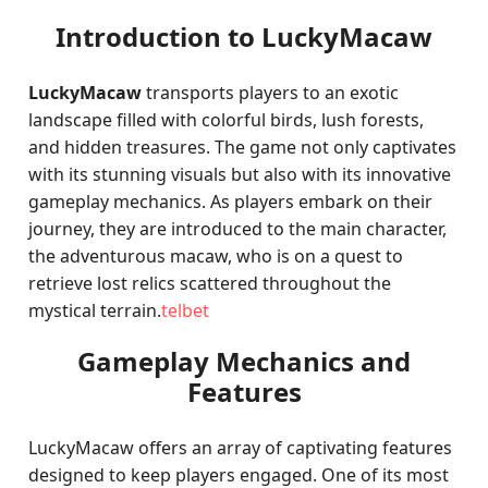
Introduction to LuckyMacaw
LuckyMacaw
transports players to an exotic
landscape filled with colorful birds, lush forests,
and hidden treasures. The game not only captivates
with its stunning visuals but also with its innovative
gameplay mechanics. As players embark on their
journey, they are introduced to the main character,
the adventurous macaw, who is on a quest to
retrieve lost relics scattered throughout the
mystical terrain.
telbet
Gameplay Mechanics and
Features
LuckyMacaw offers an array of captivating features
designed to keep players engaged. One of its most