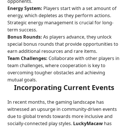
opponents.
Energy System:
Players start with a set amount of
energy, which depletes as they perform actions.
Strategic energy management is crucial for long-
term success.
Bonus Rounds:
As players advance, they unlock
special bonus rounds that provide opportunities to
earn additional resources and rare items.
Team Challenges:
Collaborate with other players in
team challenges, where cooperation is key to
overcoming tougher obstacles and achieving
mutual goals.
Incorporating Current Events
In recent months, the gaming landscape has
witnessed an upsurge in community-driven events
due to global trends towards more inclusive and
socially-connected play styles.
LuckyMacaw
has