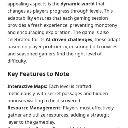
appealing aspects is the
dynamic world
that
changes as players progress through levels. This
adaptability ensures that each gaming session
provides a fresh experience, preventing monotony
and encouraging exploration. The game is also
celebrated for its
AI-driven challenges
; these adapt
based on player proficiency, ensuring both novices
and seasoned gamers find the right level of
difficulty.
Key Features to Note
Interactive Maps:
Each level is crafted
meticulously, with secret passages and hidden
bonuses waiting to be discovered.
Resource Management:
Players must effectively
gather and utilize resources, adding a strategic
layer to the gameplay.