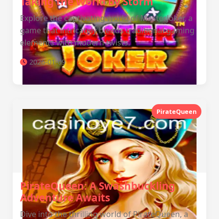
Taking the World by Storm
Explore the captivating world of MasterJoker, a
game that intricately blends traditional gaming
elements with modern twists.
2026-01-09
PirateQueen
PirateQueen: A Swashbuckling
Adventure Awaits
Dive into the thrilling world of PirateQueen, a