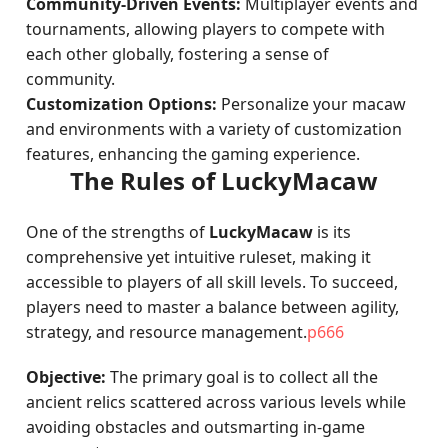
Community-Driven Events:
Multiplayer events and
tournaments, allowing players to compete with
each other globally, fostering a sense of
community.
Customization Options:
Personalize your macaw
and environments with a variety of customization
features, enhancing the gaming experience.
The Rules of LuckyMacaw
One of the strengths of
LuckyMacaw
is its
comprehensive yet intuitive ruleset, making it
accessible to players of all skill levels. To succeed,
players need to master a balance between agility,
strategy, and resource management.
p666
Objective:
The primary goal is to collect all the
ancient relics scattered across various levels while
avoiding obstacles and outsmarting in-game