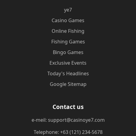
ye7
Casino Games
Online Fishing
Fishing Games
Bingo Games
Exclusive Events
Today's Headlines
Google Sitemap
Contact us
e-meil: support@casinoye7.com
Telephone: +63 (121) 234-5678