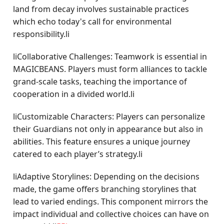
land from decay involves sustainable practices
which echo today's call for environmental
responsibility.li
liCollaborative Challenges: Teamwork is essential in
MAGICBEANS. Players must form alliances to tackle
grand-scale tasks, teaching the importance of
cooperation in a divided world.li
liCustomizable Characters: Players can personalize
their Guardians not only in appearance but also in
abilities. This feature ensures a unique journey
catered to each player’s strategy.li
liAdaptive Storylines: Depending on the decisions
made, the game offers branching storylines that
lead to varied endings. This component mirrors the
impact individual and collective choices can have on