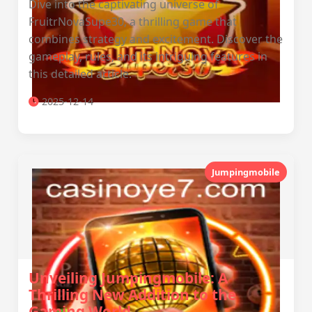
Dive into the captivating universe of
FruitrNovaSupe30, a thrilling game that
combines strategy and excitement. Discover the
gameplay, rules, and its intriguing features in
this detailed article.
2025-12-14
Jumpingmobile
Unveiling Jumpingmobile: A
Thrilling New Addition to the
Gaming World