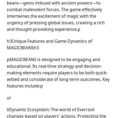
beans—gems imbued with ancient powers—to
combat malevolent forces. The game effectively
intertwines the excitement of magic with the
urgency of pressing global issues, creating a rich
and thought-provoking experience.p
h3Unique Features and Game Dynamics of
MAGICBEANSh3
pMAGICBEANS is designed to be engaging and
educational. Its real-time strategy and decision-
making elements require players to be both quick-
witted and considerate of long-term outcomes. Key
features include:p
ul
liDynamic Ecosystem: The world of Everroot
changes based on players' actions. Protecting the