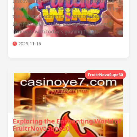
Discover the exhilarating gaming adventure of
PinataWins, a dynamic experience inspired by
the vibrant tradition of piñata celebrations.
Learn about its rules, gameplay, and how it
connects with today's gaming trends.
2025-11-16
FruitrNovaSupe30
Exploring the Enchanting World of
FruitrNovaSupe30