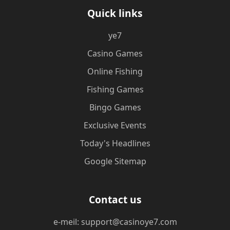
Quick links
ye7
Casino Games
Online Fishing
Fishing Games
Bingo Games
Exclusive Events
Today's Headlines
Google Sitemap
Contact us
e-meil: support@casinoye7.com