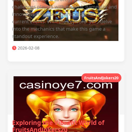
challenges players with dynamic gameplay and
innovative rules, set against a backdrop of
current events. With the keyword 'ye7,' delve
into the mechanics that make this game a
standout experience.
2026-02-08
FruitsAndJokers20
Exploring the Vibrant World of
FruitsAndJokers20