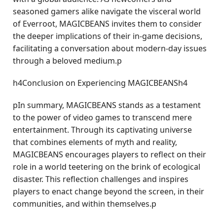
seasoned gamers alike navigate the visceral world
of Everroot, MAGICBEANS invites them to consider
the deeper implications of their in-game decisions,
facilitating a conversation about modern-day issues
through a beloved medium.p
h4Conclusion on Experiencing MAGICBEANSh4
pIn summary, MAGICBEANS stands as a testament
to the power of video games to transcend mere
entertainment. Through its captivating universe
that combines elements of myth and reality,
MAGICBEANS encourages players to reflect on their
role in a world teetering on the brink of ecological
disaster. This reflection challenges and inspires
players to enact change beyond the screen, in their
communities, and within themselves.p