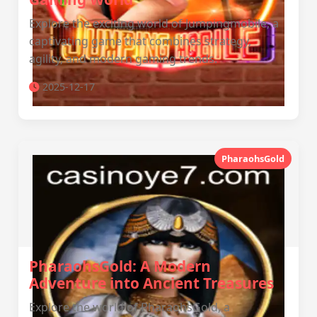
Explore the exciting world of Jumpingmobile, a
captivating game that combines strategy,
agility, and modern gaming trends.
2025-12-17
PharaohsGold
PharaohsGold: A Modern
Adventure into Ancient Treasures
Explore the world of PharaohsGold, a