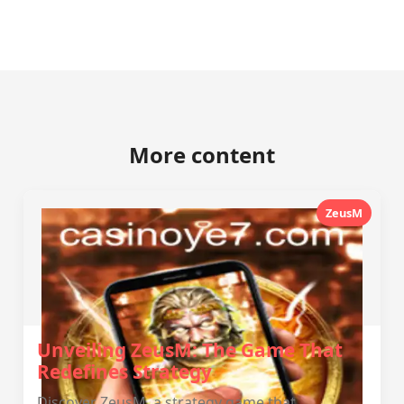
More content
ZeusM
Unveiling ZeusM: The Game That
Redefines Strategy
Discover ZeusM, a strategy game that