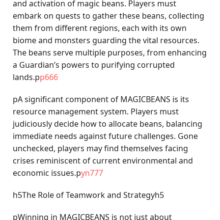
and activation of magic beans. Players must
embark on quests to gather these beans, collecting
them from different regions, each with its own
biome and monsters guarding the vital resources.
The beans serve multiple purposes, from enhancing
a Guardian’s powers to purifying corrupted
lands.p
p666
pA significant component of MAGICBEANS is its
resource management system. Players must
judiciously decide how to allocate beans, balancing
immediate needs against future challenges. Gone
unchecked, players may find themselves facing
crises reminiscent of current environmental and
economic issues.p
yn777
h5The Role of Teamwork and Strategyh5
pWinning in MAGICBEANS is not just about