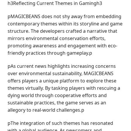
h3Reflecting Current Themes in Gamingh3
pMAGICBEANS does not shy away from embedding
contemporary themes within its storyline and game
structure. The developers crafted a narrative that
mirrors environmental conservation efforts,
promoting awareness and engagement with eco-
friendly practices through gameplay.p
pAs current news highlights increasing concerns
over environmental sustainability, MAGICBEANS
offers players a unique platform to explore these
themes virtually. By tasking players with rescuing a
dying world through cooperative efforts and
sustainable practices, the game serves as an
allegory to real-world challenges.p
pThe integration of such themes has resonated
with a global audience. As newcomers and