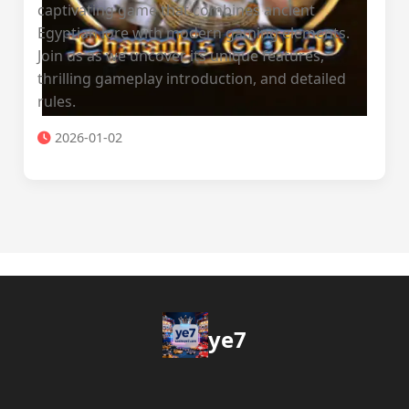
captivating game that combines ancient
Egyptian lore with modern gaming elements.
Join us as we uncover its unique features,
thrilling gameplay introduction, and detailed
rules.
2026-01-02
ye7