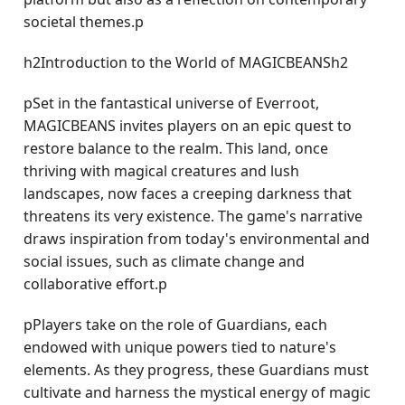
societal themes.p
h2Introduction to the World of MAGICBEANSh2
pSet in the fantastical universe of Everroot,
MAGICBEANS invites players on an epic quest to
restore balance to the realm. This land, once
thriving with magical creatures and lush
landscapes, now faces a creeping darkness that
threatens its very existence. The game's narrative
draws inspiration from today's environmental and
social issues, such as climate change and
collaborative effort.p
pPlayers take on the role of Guardians, each
endowed with unique powers tied to nature's
elements. As they progress, these Guardians must
cultivate and harness the mystical energy of magic