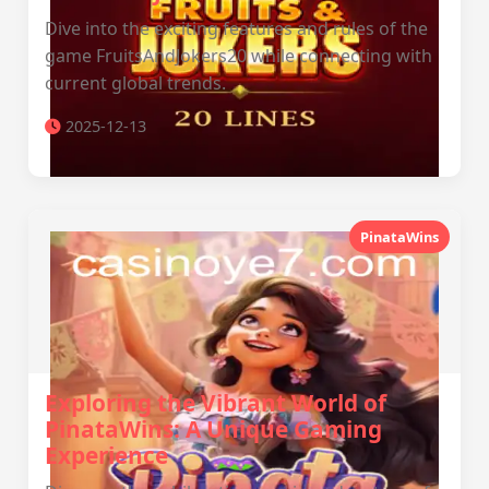
Dive into the exciting features and rules of the
game FruitsAndJokers20 while connecting with
current global trends.
2025-12-13
PinataWins
Exploring the Vibrant World of
PinataWins: A Unique Gaming
Experience