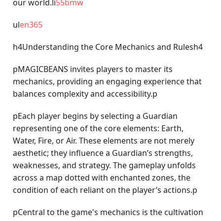
our world.li
55bmw
ul
en365
h4Understanding the Core Mechanics and Rulesh4
pMAGICBEANS invites players to master its
mechanics, providing an engaging experience that
balances complexity and accessibility.p
pEach player begins by selecting a Guardian
representing one of the core elements: Earth,
Water, Fire, or Air. These elements are not merely
aesthetic; they influence a Guardian’s strengths,
weaknesses, and strategy. The gameplay unfolds
across a map dotted with enchanted zones, the
condition of each reliant on the player’s actions.p
pCentral to the game's mechanics is the cultivation