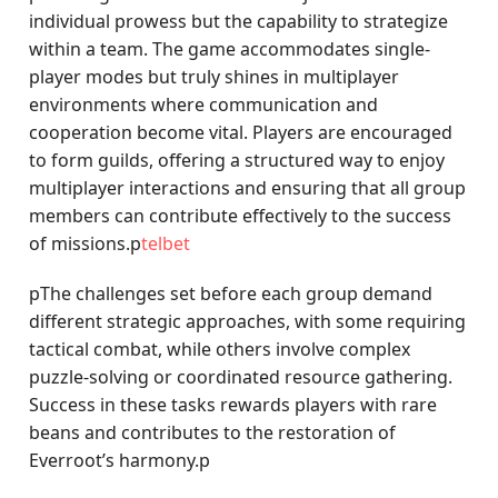
individual prowess but the capability to strategize
within a team. The game accommodates single-
player modes but truly shines in multiplayer
environments where communication and
cooperation become vital. Players are encouraged
to form guilds, offering a structured way to enjoy
multiplayer interactions and ensuring that all group
members can contribute effectively to the success
of missions.p
telbet
pThe challenges set before each group demand
different strategic approaches, with some requiring
tactical combat, while others involve complex
puzzle-solving or coordinated resource gathering.
Success in these tasks rewards players with rare
beans and contributes to the restoration of
Everroot’s harmony.p