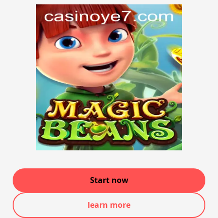
Start now
learn more