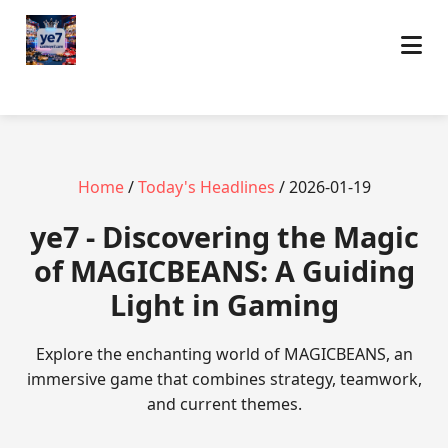
Home
/
Today's Headlines
/ 2026-01-19
ye7 - Discovering the Magic
of MAGICBEANS: A Guiding
Light in Gaming
Explore the enchanting world of MAGICBEANS, an
immersive game that combines strategy, teamwork,
and current themes.