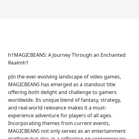
h1MAGICBEANS: A Journey Through an Enchanted
Realmh1
pIn the ever-evolving landscape of video games,
MAGICBEANS has emerged as a standout title
offering both delight and challenge to gamers
worldwide. Its unique blend of fantasy, strategy,
and real-world relevance makes it a must-
experience adventure for players of all ages.
Incorporating themes from current events,
MAGICBEANS not only serves as an entertainment
platform but also as a reflection on contemporary