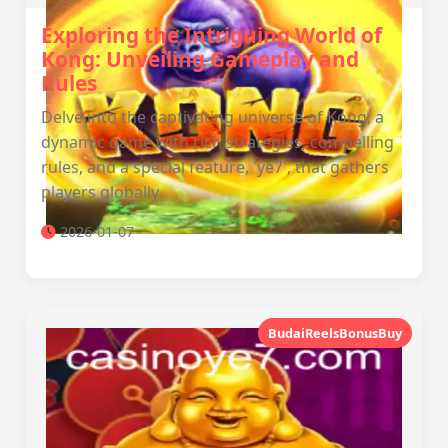
Exploring the Intriguing World of
Kong: Unveiling Gameplay and
Rules
Delve into the captivating universe of Kong, a
dynamic game with rich strategies, compelling
rules, and a special feature, 'ye7', that gathers
players globally.
2026-01-07
BudaiReelsBonusBuy