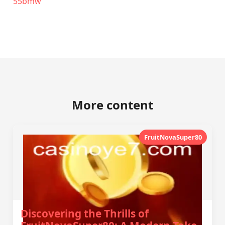
55bmw
More content
FruitNovaSuper80
Discovering the Thrills of