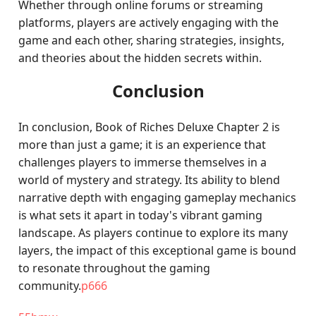
Whether through online forums or streaming
platforms, players are actively engaging with the
game and each other, sharing strategies, insights,
and theories about the hidden secrets within.
Conclusion
In conclusion, Book of Riches Deluxe Chapter 2 is
more than just a game; it is an experience that
challenges players to immerse themselves in a
world of mystery and strategy. Its ability to blend
narrative depth with engaging gameplay mechanics
is what sets it apart in today's vibrant gaming
landscape. As players continue to explore its many
layers, the impact of this exceptional game is bound
to resonate throughout the gaming
community.
p666