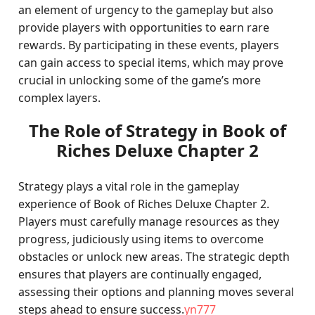
an element of urgency to the gameplay but also
provide players with opportunities to earn rare
rewards. By participating in these events, players
can gain access to special items, which may prove
crucial in unlocking some of the game’s more
complex layers.
The Role of Strategy in Book of
Riches Deluxe Chapter 2
Strategy plays a vital role in the gameplay
experience of Book of Riches Deluxe Chapter 2.
Players must carefully manage resources as they
progress, judiciously using items to overcome
obstacles or unlock new areas. The strategic depth
ensures that players are continually engaged,
assessing their options and planning moves several
steps ahead to ensure success.
yn777