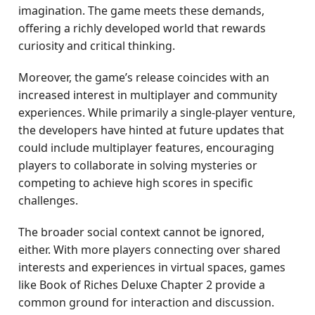
imagination. The game meets these demands,
offering a richly developed world that rewards
curiosity and critical thinking.
Moreover, the game’s release coincides with an
increased interest in multiplayer and community
experiences. While primarily a single-player venture,
the developers have hinted at future updates that
could include multiplayer features, encouraging
players to collaborate in solving mysteries or
competing to achieve high scores in specific
challenges.
The broader social context cannot be ignored,
either. With more players connecting over shared
interests and experiences in virtual spaces, games
like Book of Riches Deluxe Chapter 2 provide a
common ground for interaction and discussion.