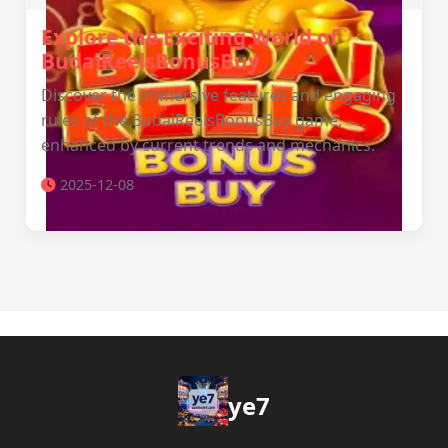
Explore the Exciting World of
BudaiReelsBonusBuy
Discover the immersive features and engaging
rules of the BudaiReelsBonusBuy game,
enhanced by current trends and mechanics.
2025-12-08
ye7