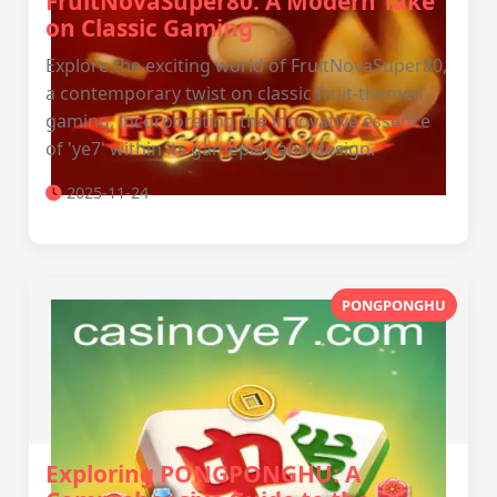
FruitNovaSuper80: A Modern Take
on Classic Gaming
Explore the exciting world of FruitNovaSuper80,
a contemporary twist on classic fruit-themed
gaming, incorporating the innovative essence
of 'ye7' within its gameplay and design.
2025-11-24
PONGPONGHU
Exploring PONGPONGHU: A