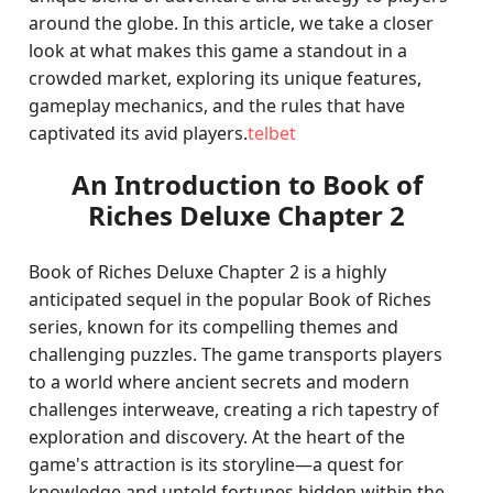
around the globe. In this article, we take a closer
look at what makes this game a standout in a
crowded market, exploring its unique features,
gameplay mechanics, and the rules that have
captivated its avid players.
telbet
An Introduction to Book of
Riches Deluxe Chapter 2
Book of Riches Deluxe Chapter 2 is a highly
anticipated sequel in the popular Book of Riches
series, known for its compelling themes and
challenging puzzles. The game transports players
to a world where ancient secrets and modern
challenges interweave, creating a rich tapestry of
exploration and discovery. At the heart of the
game's attraction is its storyline—a quest for
knowledge and untold fortunes hidden within the