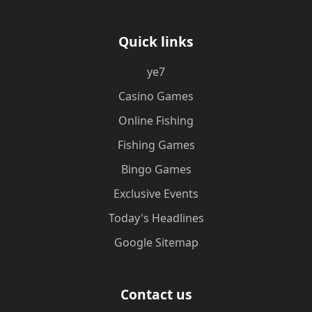
Quick links
ye7
Casino Games
Online Fishing
Fishing Games
Bingo Games
Exclusive Events
Today's Headlines
Google Sitemap
Contact us