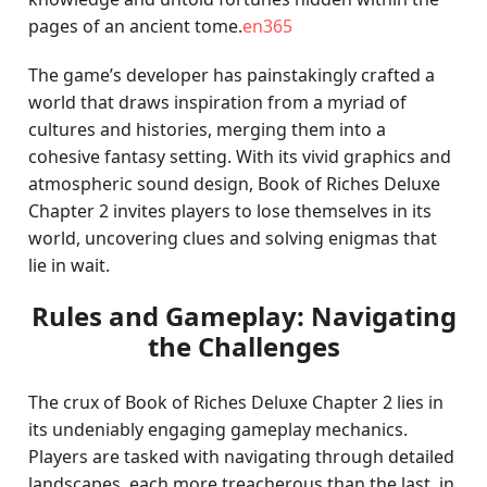
pages of an ancient tome.
en365
The game’s developer has painstakingly crafted a
world that draws inspiration from a myriad of
cultures and histories, merging them into a
cohesive fantasy setting. With its vivid graphics and
atmospheric sound design, Book of Riches Deluxe
Chapter 2 invites players to lose themselves in its
world, uncovering clues and solving enigmas that
lie in wait.
Rules and Gameplay: Navigating
the Challenges
The crux of Book of Riches Deluxe Chapter 2 lies in
its undeniably engaging gameplay mechanics.
Players are tasked with navigating through detailed
landscapes, each more treacherous than the last, in