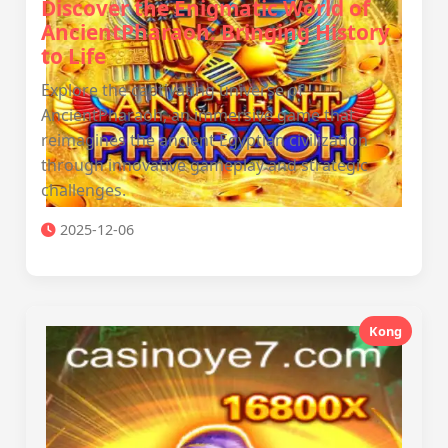
Discover the Enigmatic World of
AncientPharaoh: Bringing History
to Life
Explore the captivating universe of
AncientPharaoh, an immersive game that
reimagines the ancient Egyptian civilization
through innovative gameplay and strategic
challenges.
2025-12-06
Kong