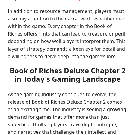
In addition to resource management, players must
also pay attention to the narrative clues embedded
within the game. Every chapter in the Book of
Riches offers hints that can lead to treasure or peril,
depending on how well players interpret them. This
layer of strategy demands a keen eye for detail and
a willingness to delve deep into the game’s lore.
Book of Riches Deluxe Chapter 2
in Today's Gaming Landscape
As the gaming industry continues to evolve, the
release of Book of Riches Deluxe Chapter 2 comes
at an exciting time. The industry is seeing a growing
demand for games that offer more than just
superficial thrills—players crave depth, intrigue,
and narratives that challenge their intellect and