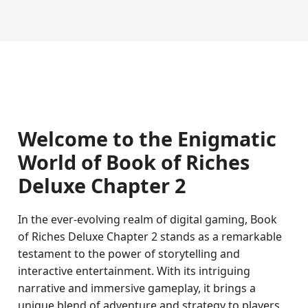
Welcome to the Enigmatic
World of Book of Riches
Deluxe Chapter 2
In the ever-evolving realm of digital gaming, Book
of Riches Deluxe Chapter 2 stands as a remarkable
testament to the power of storytelling and
interactive entertainment. With its intriguing
narrative and immersive gameplay, it brings a
unique blend of adventure and strategy to players