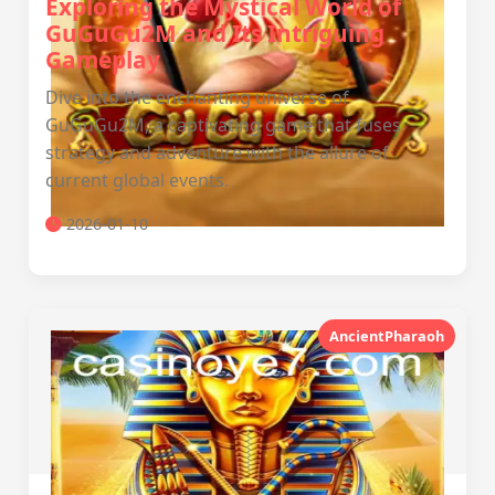
Exploring the Mystical World of
GuGuGu2M and Its Intriguing
Gameplay
Dive into the enchanting universe of
GuGuGu2M, a captivating game that fuses
strategy and adventure with the allure of
current global events.
2026-01-10
AncientPharaoh