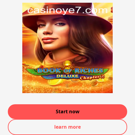
Start now
learn more