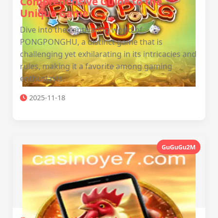
Comprehensive Guide to the
Unique Game
Dive into the captivating world of
PONGPONGHU, a distinct game that is
challenging yet exhilarating in its intricacies and
rules, making it a favorite among gaming
enthusiasts.
2025-11-18
GuGuGu2M