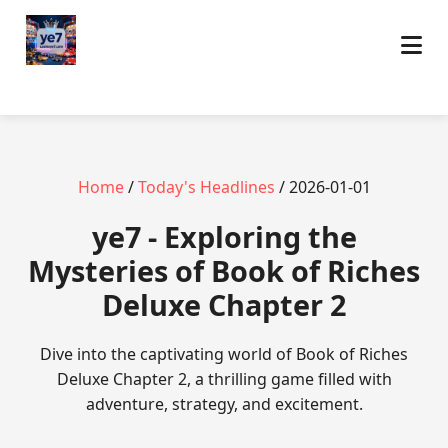
Home
/
Today's Headlines
/ 2026-01-01
ye7 - Exploring the
Mysteries of Book of Riches
Deluxe Chapter 2
Dive into the captivating world of Book of Riches
Deluxe Chapter 2, a thrilling game filled with
adventure, strategy, and excitement.