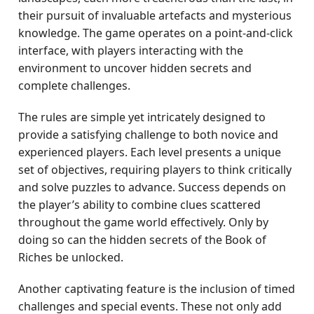
their pursuit of invaluable artefacts and mysterious
knowledge. The game operates on a point-and-click
interface, with players interacting with the
environment to uncover hidden secrets and
complete challenges.
The rules are simple yet intricately designed to
provide a satisfying challenge to both novice and
experienced players. Each level presents a unique
set of objectives, requiring players to think critically
and solve puzzles to advance. Success depends on
the player’s ability to combine clues scattered
throughout the game world effectively. Only by
doing so can the hidden secrets of the Book of
Riches be unlocked.
Another captivating feature is the inclusion of timed
challenges and special events. These not only add