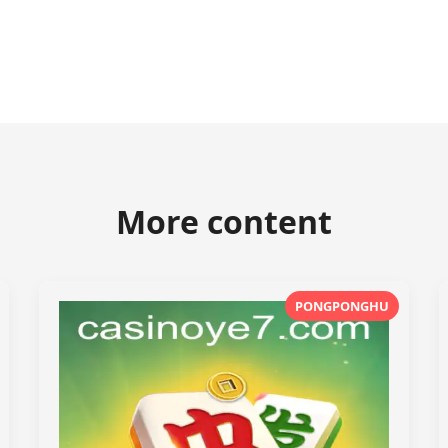
More content
PONGPONGHU