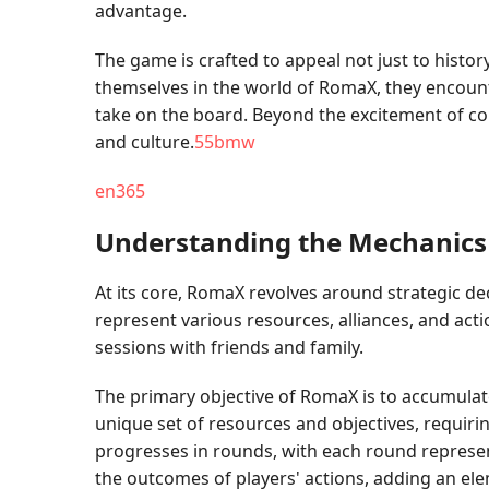
advantage.
The game is crafted to appeal not just to histor
themselves in the world of RomaX, they encount
take on the board. Beyond the excitement of co
and culture.
55bmw
en365
Understanding the Mechanics
At its core, RomaX revolves around strategic d
represent various resources, alliances, and act
sessions with friends and family.
The primary objective of RomaX is to accumulat
unique set of resources and objectives, requir
progresses in rounds, with each round represen
the outcomes of players' actions, adding an ele