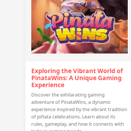
Exploring the Vibrant World of
PinataWins: A Unique Gaming
Experience
Discover the exhilarating gaming
adventure of PinataWins, a dynamic
experience inspired by the vibrant tradition
of piñata celebrations. Learn about its
rules, gameplay, and how it connects with