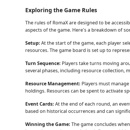
Exploring the Game Rules
The rules of RomaX are designed to be accessibl
aspects of the game. Here's a breakdown of so
Setup:
At the start of the game, each player sele
resources. The game board is set up to represe
Turn Sequence:
Players take turns moving aroun
several phases, including resource collection, 
Resource Management:
Players must manage th
holdings. Resources can be spent to activate spec
Event Cards:
At the end of each round, an event
based on historical occurrences and can signifi
Winning the Game:
The game concludes when a 