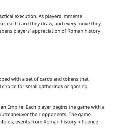
tactical execution. As players immerse
ake, each card they draw, and every move they
epens players' appreciation of Roman history
ped with a set of cards and tokens that
al choice for small gatherings or gaming
oman Empire. Each player begins the game with a
to outmaneuver their opponents. The game
unfolds, events from Roman history influence