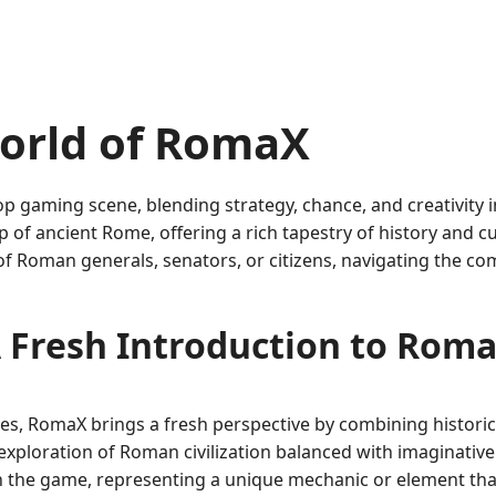
orld of RomaX
p gaming scene, blending strategy, chance, and creativity in 
 of ancient Rome, offering a rich tapestry of history and cu
of Roman generals, senators, or citizens, navigating the co
 Fresh Introduction to Rom
mes, RomaX brings a fresh perspective by combining histor
 exploration of Roman civilization balanced with imaginativ
in the game, representing a unique mechanic or element that