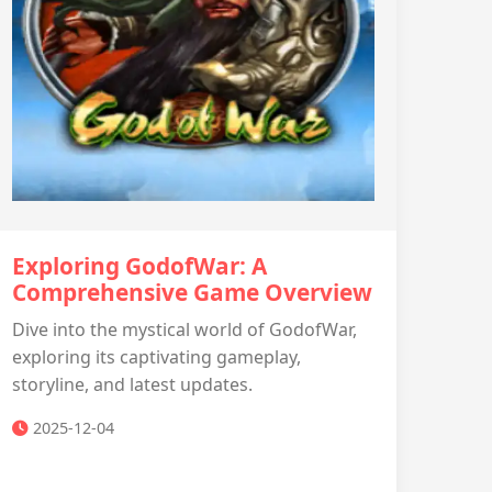
Exploring GodofWar: A
Comprehensive Game Overview
Dive into the mystical world of GodofWar,
exploring its captivating gameplay,
storyline, and latest updates.
2025-12-04