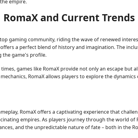
 the empire.
RomaX and Current Trends
etop gaming community, riding the wave of renewed interest
ffers a perfect blend of history and imagination. The inclu
 the game's profile.
times, games like RomaX provide not only an escape but als
 mechanics, RomaX allows players to explore the dynamics o
gameplay, RomaX offers a captivating experience that challen
cinating empires. As players journey through the world of 
alliances, and the unpredictable nature of fate – both in th