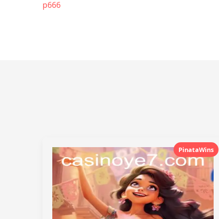
p666
PinataWins