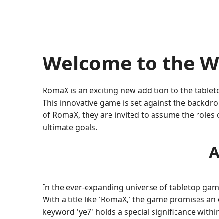
Welcome to the W
RomaX is an exciting new addition to the tableto
This innovative game is set against the backdrop
of RomaX, they are invited to assume the roles 
ultimate goals.
A
In the ever-expanding universe of tabletop ga
With a title like 'RomaX,' the game promises an
keyword 'ye7' holds a special significance with