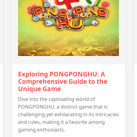
Exploring PONGPONGHU: A
Comprehensive Guide to the
Unique Game
Dive into the captivating world of
PONGPONGHU, a distinct game that is
challenging yet exhilarating in its intricacies
and rules, making it a favorite among
gaming enthusiasts.