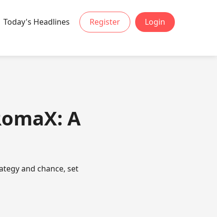
Today's Headlines
Register
Login
 RomaX: A
rategy and chance, set