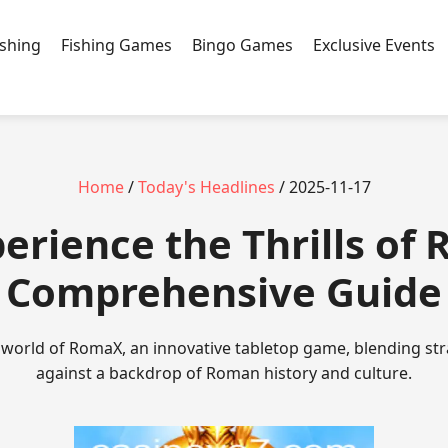
ishing
Fishing Games
Bingo Games
Exclusive Events
Home
/
Today's Headlines
/ 2025-11-17
perience the Thrills of
Comprehensive Guide
g world of RomaX, an innovative tabletop game, blending st
against a backdrop of Roman history and culture.