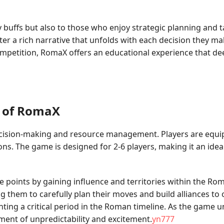
y buffs but also to those who enjoy strategic planning and 
er a rich narrative that unfolds with each decision they m
mpetition, RomaX offers an educational experience that de
 of RomaX
ecision-making and resource management. Players are equip
ions. The game is designed for 2-6 players, making it an ide
e points by gaining influence and territories within the R
ing them to carefully plan their moves and build alliances 
ting a critical period in the Roman timeline. As the game 
ment of unpredictability and excitement.
yn777