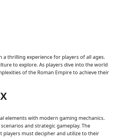
a thrilling experience for players of all ages.
lture to explore. As players dive into the world
mplexities of the Roman Empire to achieve their
aX
ical elements with modern gaming mechanics.
e scenarios and strategic gameplay. The
 players must decipher and utilize to their