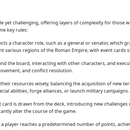
e yet challenging, offering layers of complexity for those w
me key rules:
cts a character role, such as a general or senator, which gra
nt various regions of the Roman Empire, with event cards sh
d the board, interacting with other characters, and executi
movement, and conflict resolution.
eir resources wisely, balancing the acquisition of new terr
ial abilities, forge alliances, or launch military campaigns.
 card is drawn from the deck, introducing new challenges o
cantly alter the course of the game.
player reaches a predetermined number of points, achieved 