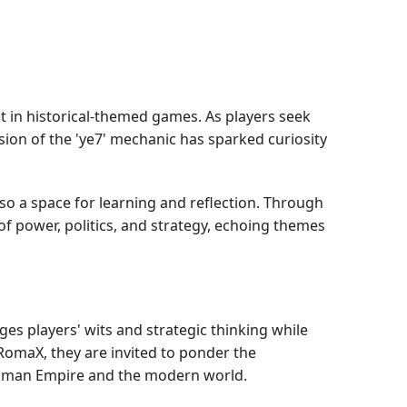
 in historical-themed games. As players seek
sion of the 'ye7' mechanic has sparked curiosity
o a space for learning and reflection. Through
f power, politics, and strategy, echoing themes
ges players' wits and strategic thinking while
RomaX, they are invited to ponder the
e Roman Empire and the modern world.