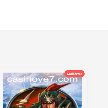
GodofWar