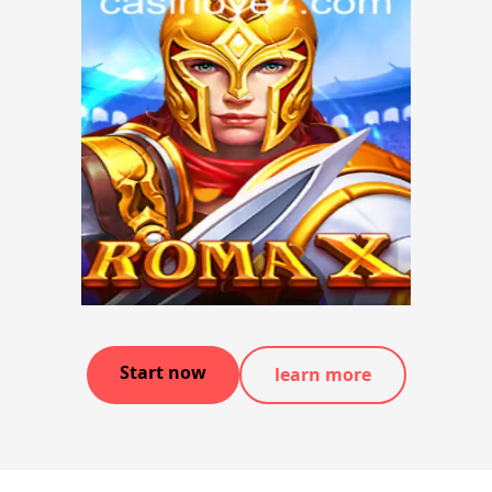
Start now
learn more