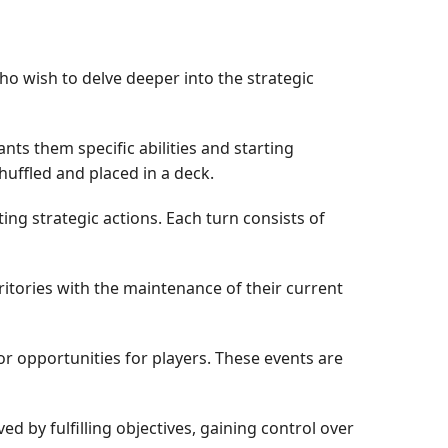
ho wish to delve deeper into the strategic
nts them specific abilities and starting
uffled and placed in a deck.
ng strategic actions. Each turn consists of
itories with the maintenance of their current
r opportunities for players. These events are
by fulfilling objectives, gaining control over