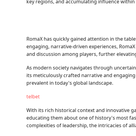
key regions, and accumulating influence within
RomaX has quickly gained attention in the tabl
engaging, narrative-driven experiences, RomaX o
and discussion among players, further elevating
As modern society navigates through uncertain 
its meticulously crafted narrative and engaging
prevalent in today's global landscape.
telbet
With its rich historical context and innovative 
educating them about one of history's most fas
complexities of leadership, the intricacies of 