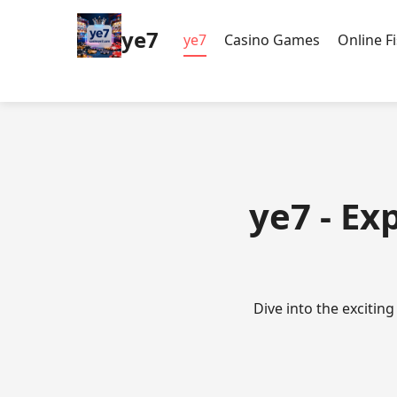
ye7
ye7
Casino Games
Online F
ye7 - Ex
Dive into the excitin