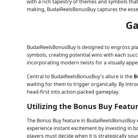
with a rich tapestry of themes and symbols tha
making, BudaiReelsBonusBuy captures the ess
Ga
BudaiReelsBonusBuy is designed to engross player
symbols, creating potential wins with each succ
incorporating modern twists for a visually appe
Central to BudaiReelsBonusBuy's allure is the
B
waiting for them to trigger organically. By intr
head-first into action-packed gameplay.
Utilizing the Bonus Buy Featu
The Bonus Buy feature in BudaiReelsBonusBuy em
experience instant excitement by investing in 
players must decide when it is strategically sou