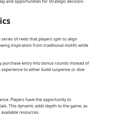
y and opportunities for strategic decision-
ics
eries of reels that players spin to align
wing inspiration from traditional motifs while
ly purchase entry into bonus rounds instead of
g experience to either build suspense or dive
ance. Players have the opportunity to
ials. This dynamic adds depth to the game, as
 available resources.