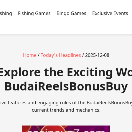
ishing
Fishing Games
Bingo Games
Exclusive Events
Home
/
Today's Headlines
/ 2025-12-08
 Explore the Exciting Wo
BudaiReelsBonusBuy
ive features and engaging rules of the BudaiReelsBonusB
current trends and mechanics.