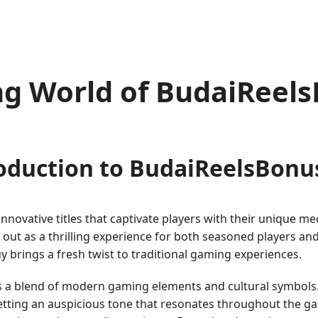
ing World of BudaiRee
oduction to BudaiReelsBon
innovative titles that captivate players with their unique
out as a thrilling experience for both seasoned players a
 brings a fresh twist to traditional gaming experiences.
s a blend of modern gaming elements and cultural symbols.
ting an auspicious tone that resonates throughout the game