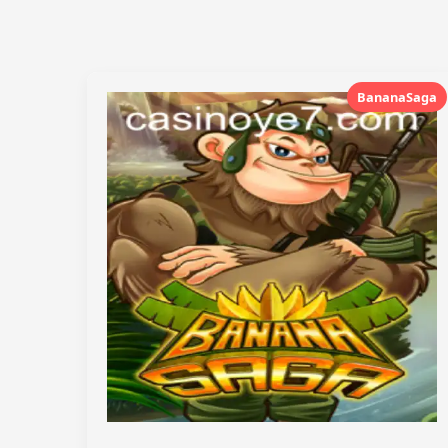
BananaSaga