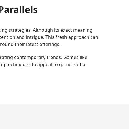
Parallels
ing strategies. Although its exact meaning
ttention and intrigue. This fresh approach can
ound their latest offerings.
egrating contemporary trends. Games like
g techniques to appeal to gamers of all