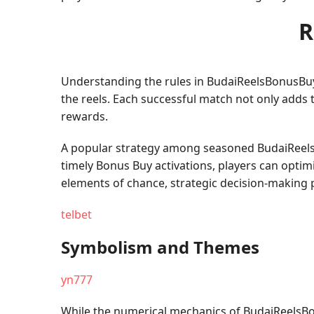
R
Understanding the rules in BudaiReelsBonusBuy 
the reels. Each successful match not only adds t
rewards.
A popular strategy among seasoned BudaiReelsB
timely Bonus Buy activations, players can opti
elements of chance, strategic decision-making pl
telbet
Symbolism and Themes
yn777
While the numerical mechanics of BudaiReelsBon