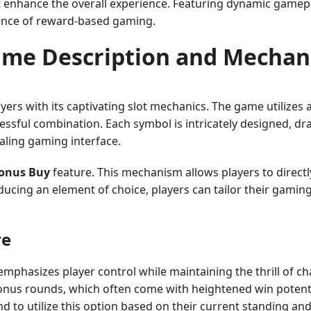
t enhance the overall experience. Featuring dynamic gamepla
ence of reward-based gaming.
me Description and Mechan
s with its captivating slot mechanics. The game utilizes a s
essful combination. Each symbol is intricately designed, dra
aling gaming interface.
onus Buy
feature. This mechanism allows players to direct
oducing an element of choice, players can tailor their gamin
re
phasizes player control while maintaining the thrill of ch
bonus rounds, which often come with heightened win potent
nd to utilize this option based on their current standing and