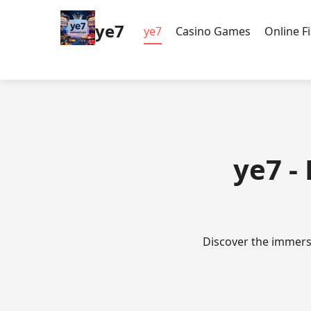
ye7
ye7
Casino Games
Online F
ye7 -
Discover the immers