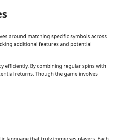
es
olves around matching specific symbols across
ocking additional features and potential
efficiently. By combining regular spins with
tential returns. Though the game involves
ic language that truly immerses players. Each