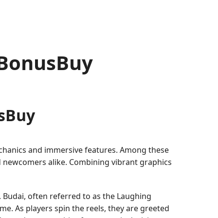
lsBonusBuy
usBuy
 mechanics and immersive features. Among these
nd newcomers alike. Combining vibrant graphics
 Budai, often referred to as the Laughing
. As players spin the reels, they are greeted