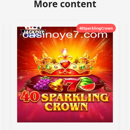
More content
40SparklingCrown