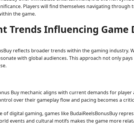
ificance. Players will find themselves navigating through t
within the game.
nt Trends Influencing Game 
uy reflects broader trends within the gaming industry. Wit
sonate with global audiences. This approach not only pays
se.
 Bonus Buy mechanic aligns with current demands for player
control over their gameplay flow and pacing becomes a criti
e of digital gaming, games like BudaiReelsBonusBuy repres
orld events and cultural motifs makes the game more relat