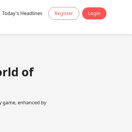
Today's Headlines
Register
Login
rld of
uy game, enhanced by