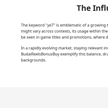
The Infl
The keyword "ye7" is emblematic of a growing t
might vary across contexts, its usage within th
be seen in game titles and promotions, where de
In a rapidly evolving market, staying relevant 
BudaiReelsBonusBuy exemplify this balance, dra
backgrounds.