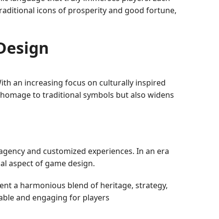
raditional icons of prosperity and good fortune,
Design
h an increasing focus on culturally inspired
 homage to traditional symbols but also widens
 agency and customized experiences. In an era
cal aspect of game design.
ent a harmonious blend of heritage, strategy,
able and engaging for players