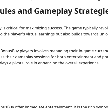
ules and Gameplay Strategi
is critical for maximizing success. The game typically rev
o the player's virtual earnings but also builds towards unl
onusBuy players involves managing their in-game currency 
mize their gameplay sessions for both entertainment and po
ays a pivotal role in enhancing the overall experience.
usBuy offer immediate entertainment, it is the rich symbol