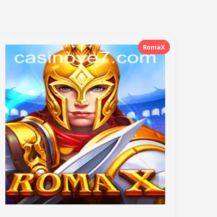
RomaX