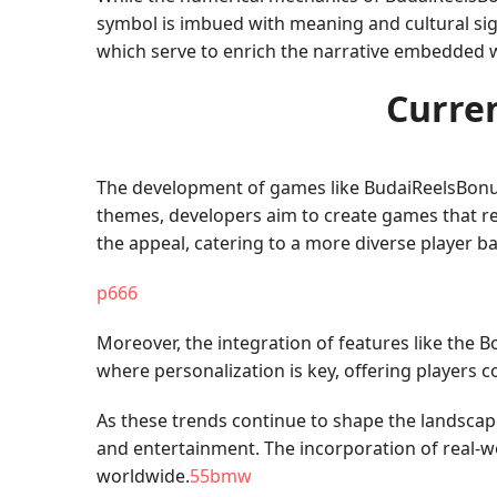
symbol is imbued with meaning and cultural sign
which serve to enrich the narrative embedded 
Curre
The development of games like BudaiReelsBonusB
themes, developers aim to create games that re
the appeal, catering to a more diverse player ba
p666
Moreover, the integration of features like the
where personalization is key, offering players 
As these trends continue to shape the landscap
and entertainment. The incorporation of real-w
worldwide.
55bmw