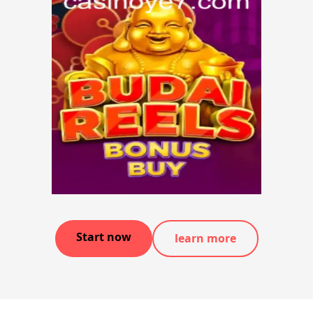
Start now
learn more