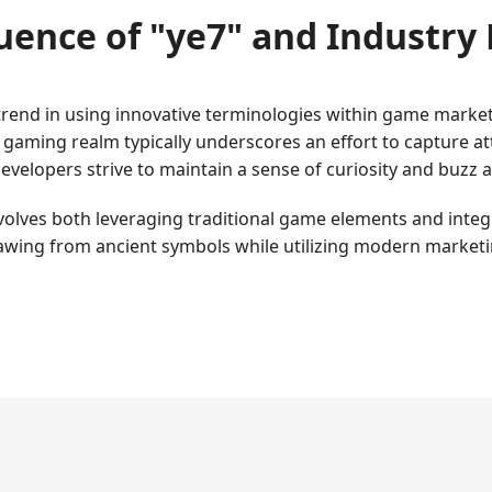
uence of "ye7" and Industry 
rend in using innovative terminologies within game market
e gaming realm typically underscores an effort to capture a
velopers strive to maintain a sense of curiosity and buzz ar
involves both leveraging traditional game elements and int
wing from ancient symbols while utilizing modern marketin