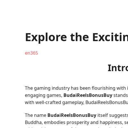
Explore the Excit
en365
Intr
The gaming industry has been flourishing with 
engaging games,
BudaiReelsBonusBuy
stands 
with well-crafted gameplay, BudaiReelsBonusBuy
The name
BudaiReelsBonusBuy
itself suggest
Buddha, embodies prosperity and happiness, set