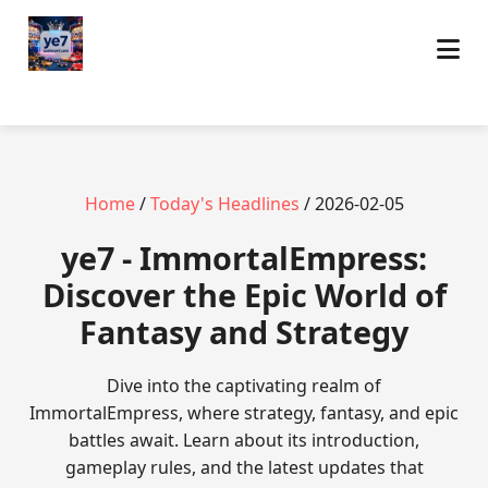
Home
/
Today's Headlines
/ 2026-02-05
ye7 - ImmortalEmpress:
Discover the Epic World of
Fantasy and Strategy
Dive into the captivating realm of
ImmortalEmpress, where strategy, fantasy, and epic
battles await. Learn about its introduction,
gameplay rules, and the latest updates that