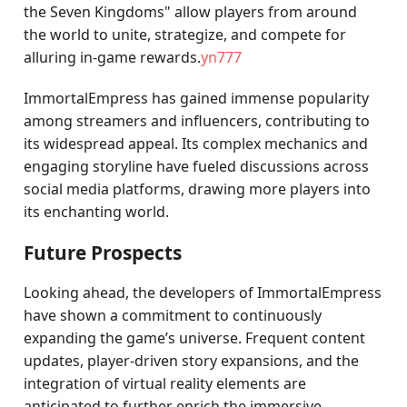
the Seven Kingdoms" allow players from around
the world to unite, strategize, and compete for
alluring in-game rewards.
yn777
ImmortalEmpress has gained immense popularity
among streamers and influencers, contributing to
its widespread appeal. Its complex mechanics and
engaging storyline have fueled discussions across
social media platforms, drawing more players into
its enchanting world.
Future Prospects
Looking ahead, the developers of ImmortalEmpress
have shown a commitment to continuously
expanding the game’s universe. Frequent content
updates, player-driven story expansions, and the
integration of virtual reality elements are
anticipated to further enrich the immersive