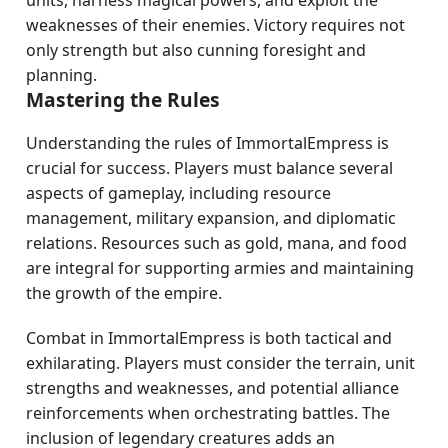
units, harness magical powers, and exploit the
weaknesses of their enemies. Victory requires not
only strength but also cunning foresight and
planning.
Mastering the Rules
Understanding the rules of ImmortalEmpress is
crucial for success. Players must balance several
aspects of gameplay, including resource
management, military expansion, and diplomatic
relations. Resources such as gold, mana, and food
are integral for supporting armies and maintaining
the growth of the empire.
Combat in ImmortalEmpress is both tactical and
exhilarating. Players must consider the terrain, unit
strengths and weaknesses, and potential alliance
reinforcements when orchestrating battles. The
inclusion of legendary creatures adds an