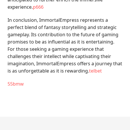
experience.
p666
In conclusion, ImmortalEmpress represents a
perfect blend of fantasy storytelling and strategic
gameplay. Its contribution to the future of gaming
promises to be as influential as it is entertaining.
For those seeking a gaming experience that
challenges their intellect while captivating their
imagination, ImmortalEmpress offers a journey that
is as unforgettable as it is rewarding.
telbet
55bmw