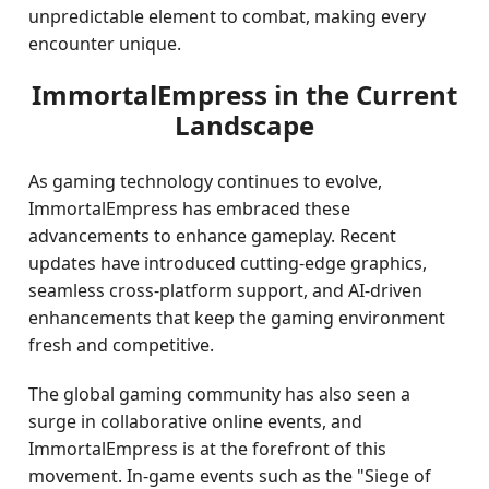
unpredictable element to combat, making every
encounter unique.
ImmortalEmpress in the Current
Landscape
As gaming technology continues to evolve,
ImmortalEmpress has embraced these
advancements to enhance gameplay. Recent
updates have introduced cutting-edge graphics,
seamless cross-platform support, and AI-driven
enhancements that keep the gaming environment
fresh and competitive.
The global gaming community has also seen a
surge in collaborative online events, and
ImmortalEmpress is at the forefront of this
movement. In-game events such as the "Siege of