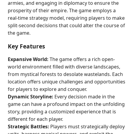
armies, and engaging in diplomacy to ensure the
prosperity of their empire. The game employs a
real-time strategy model, requiring players to make
split-second decisions that could alter the course of
the game.
Key Features
Expansive World:
The game offers a rich open-
world environment filled with diverse landscapes,
from mystical forests to desolate wastelands. Each
location offers unique challenges and opportunities
for players to explore and conquer.
Dynamic Storyline:
Every decision made in the
game can have a profound impact on the unfolding
story, providing a customized experience that is
different for each player.
Strategic Battles:
Players must strategically deploy