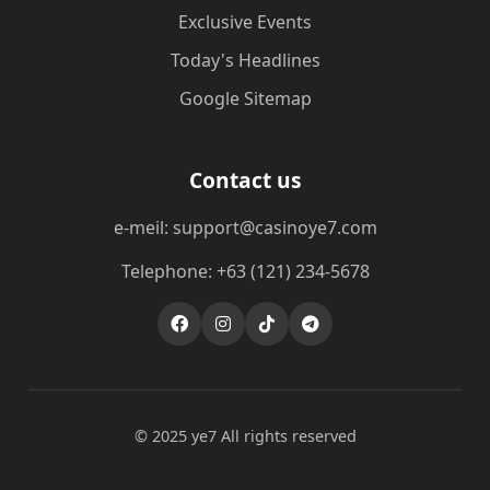
Exclusive Events
Today's Headlines
Google Sitemap
Contact us
e-meil: support@casinoye7.com
Telephone: +63 (121) 234-5678
© 2025 ye7 All rights reserved