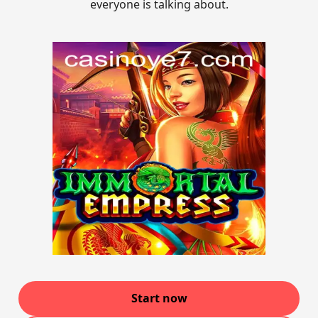
everyone is talking about.
Start now