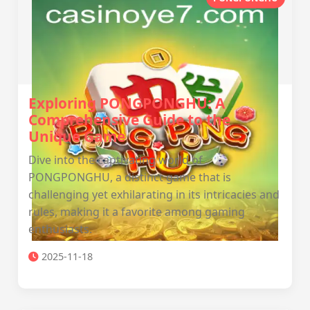
Exploring PONGPONGHU: A
Comprehensive Guide to the
Unique Game
Dive into the captivating world of
PONGPONGHU, a distinct game that is
challenging yet exhilarating in its intricacies and
rules, making it a favorite among gaming
enthusiasts.
2025-11-18