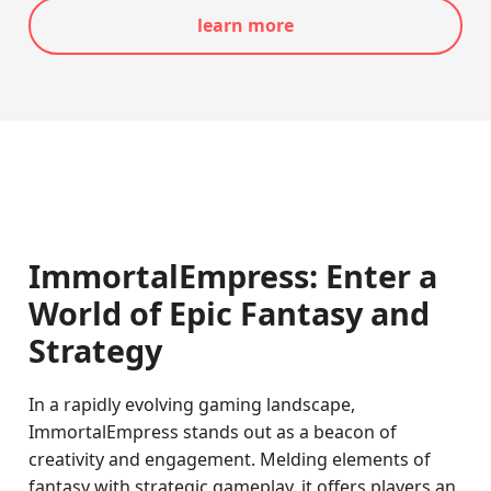
learn more
ImmortalEmpress: Enter a
World of Epic Fantasy and
Strategy
In a rapidly evolving gaming landscape,
ImmortalEmpress stands out as a beacon of
creativity and engagement. Melding elements of
fantasy with strategic gameplay, it offers players an