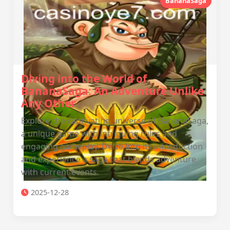
BananaSaga
Diving into the World of
BananaSaga: An Adventure Unlike
Any Other
Explore the captivating universe of BananaSaga,
a unique game with intriguing rules and
engaging gameplay. Delve into its introduction
and experience a saga that blends adventure
with current events.
2025-12-28