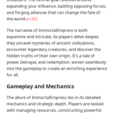
expanding your influence, battling opposing forces,
and forging alliances that can change the fate of
the world.
en365
The narrative of ImmortalEmpress is both
expansive and intricate. As players delve deeper,
they unravel mysteries of ancient civilizations,
encounter legendary creatures, and discover the
hidden truths of their own origin. It's a tale of
power, betrayal, and redemption, woven seamlessly
into the gameplay to create an enriching experience
for all.
Gameplay and Mechanics
The allure of ImmortalEmpress lies in its detailed
mechanics and strategic depth. Players are tasked
with managing resources, constructing powerful