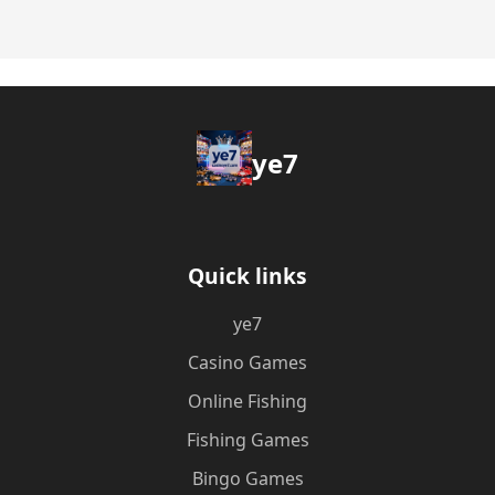
ye7
Quick links
ye7
Casino Games
Online Fishing
Fishing Games
Bingo Games