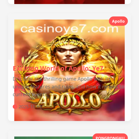
Apollo
Exciting World of Apollo: Ye7
Discover the thrilling game Apollo with its
unique features and rules, and how it relates to
current events.
2025-11-15
PONGPONGHU