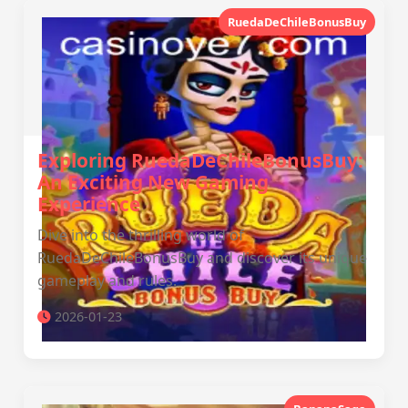
RuedaDeChileBonusBuy
Exploring RuedaDeChileBonusBuy:
An Exciting New Gaming
Experience
Dive into the thrilling world of
RuedaDeChileBonusBuy and discover its unique
gameplay and rules.
2026-01-23