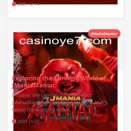
2025-12-14
JManiaManiac
Exploring the Thrilling World of
JManiaManiac
Discover the captivating universe of
JManiaManiac, an exciting new game that's
taking the world by storm.
2025-11-22