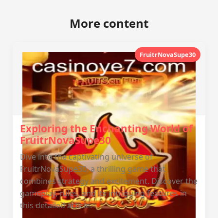
More content
FruitrNovaSupe30
Exploring the Enchanting World of
FruitrNovaSupe30
Dive into the captivating universe of
FruitrNovaSupe30, a thrilling game that
combines strategy and excitement. Discover the
gameplay, rules, and its intriguing features in
this detailed article.