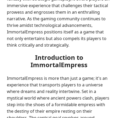
immersive experience that challenges their tactical
prowess and engrosses them in an enthralling
narrative. As the gaming community continues to
thrive amidst technological advancements,
ImmortalEmpress positions itself as a game that
not only entertains but also compels its players to
think critically and strategically.
Introduction to
ImmortalEmpress
ImmortalEmpress is more than just a game; it's an
experience that transports players to a universe
where dreams and reality intertwine. Set in a
mystical world where ancient powers clash, players
step into the shoes of a formidable empress with
the destiny of their empire resting on their
shoulders. The central goal revolves around