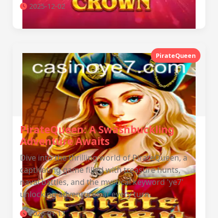
2025-12-02
PirateQueen
PirateQueen: A Swashbuckling
Adventure Awaits
Dive into the thrilling world of PirateQueen, a
captivating game filled with treasure hunts,
naval battles, and the mystical keyword 'ye7'
unlocking adventures at every turn.
2026-01-17