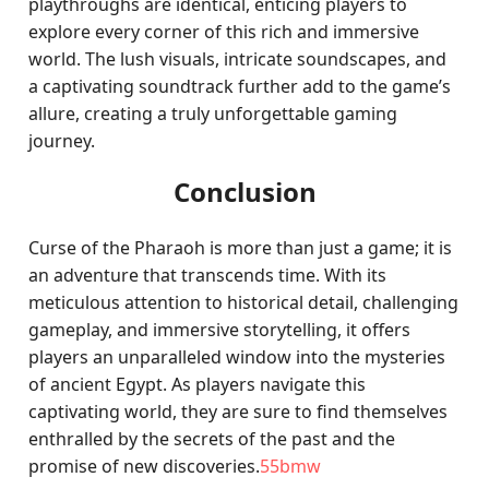
playthroughs are identical, enticing players to
explore every corner of this rich and immersive
world. The lush visuals, intricate soundscapes, and
a captivating soundtrack further add to the game’s
allure, creating a truly unforgettable gaming
journey.
Conclusion
Curse of the Pharaoh is more than just a game; it is
an adventure that transcends time. With its
meticulous attention to historical detail, challenging
gameplay, and immersive storytelling, it offers
players an unparalleled window into the mysteries
of ancient Egypt. As players navigate this
captivating world, they are sure to find themselves
enthralled by the secrets of the past and the
promise of new discoveries.
55bmw