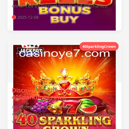
enhanced by current trends and mechanics.
2025-12-08
40SparklingCrown
Discovering the Thrills of
40SparklingCrown
An in-depth look at the game
40SparklingCrown, its rules, and introduction
with relevant connections to current events.