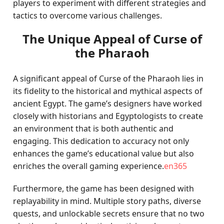
players to experiment with different strategies and
tactics to overcome various challenges.
The Unique Appeal of Curse of
the Pharaoh
A significant appeal of Curse of the Pharaoh lies in
its fidelity to the historical and mythical aspects of
ancient Egypt. The game’s designers have worked
closely with historians and Egyptologists to create
an environment that is both authentic and
engaging. This dedication to accuracy not only
enhances the game’s educational value but also
enriches the overall gaming experience.
en365
Furthermore, the game has been designed with
replayability in mind. Multiple story paths, diverse
quests, and unlockable secrets ensure that no two