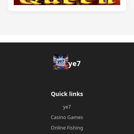
ye7
Quick links
ye7
Casino Games
Online Fishing