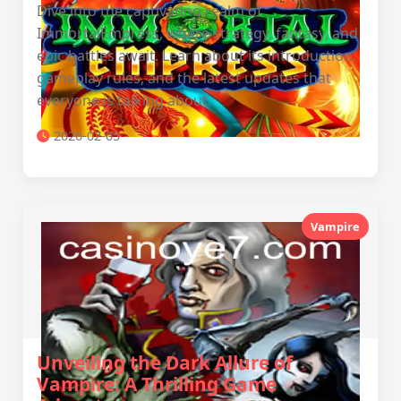
Dive into the captivating realm of
ImmortalEmpress, where strategy, fantasy, and
epic battles await. Learn about its introduction,
gameplay rules, and the latest updates that
everyone is talking about.
2026-02-05
Vampire
Unveiling the Dark Allure of
Vampire: A Thrilling Game