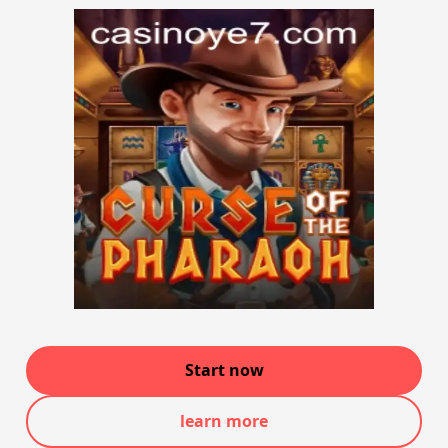
Start now
learn more