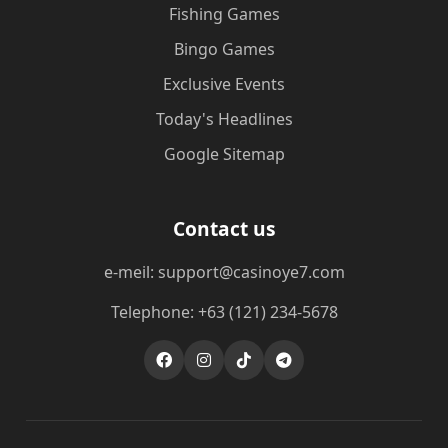
Fishing Games
Bingo Games
Exclusive Events
Today's Headlines
Google Sitemap
Contact us
e-meil: support@casinoye7.com
Telephone: +63 (121) 234-5678