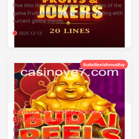
Dive into the exciting features and rules of the
game FruitsAndJokers20 while connecting with
current global trends.
2025-12-13
BudaiReelsBonusBuy
Explore the Exciting World of
BudaiReelsBonusBuy
Discover the immersive features and engaging
rules of the BudaiReelsBonusBuy game,