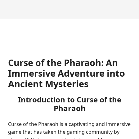
Curse of the Pharaoh: An
Immersive Adventure into
Ancient Mysteries
Introduction to Curse of the
Pharaoh
Curse of the Pharaoh is a captivating and immersive
game that has taken the gaming community by