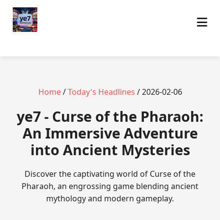
Home
/
Today's Headlines
/ 2026-02-06
ye7 - Curse of the Pharaoh:
An Immersive Adventure
into Ancient Mysteries
Discover the captivating world of Curse of the
Pharaoh, an engrossing game blending ancient
mythology and modern gameplay.