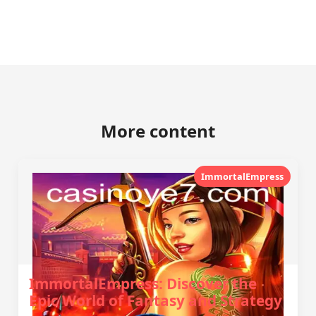
More content
ImmortalEmpress
ImmortalEmpress: Discover the
Epic World of Fantasy and Strategy