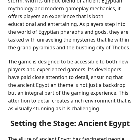
storm. With its unique blend of ancient Egyptian
mythology and modern gameplay mechanics, it
offers players an experience that is both
educational and entertaining. As players step into
the world of Egyptian pharaohs and gods, they are
tasked with unraveling the mysteries that lie within
the grand pyramids and the bustling city of Thebes.
The game is designed to be accessible to both new
players and experienced gamers. Its developers
have paid close attention to detail, ensuring that
the ancient Egyptian theme is not just a backdrop
but an integral part of the gaming experience. This
attention to detail creates a rich environment that is
as visually stunning as it is challenging.
Setting the Stage: Ancient Egypt
The allure of ancient Egypt has fascinated people