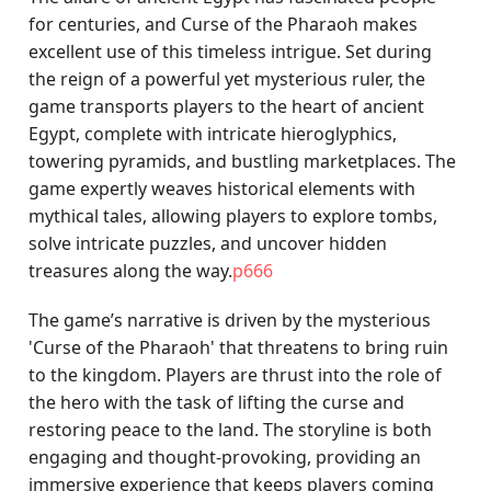
for centuries, and Curse of the Pharaoh makes
excellent use of this timeless intrigue. Set during
the reign of a powerful yet mysterious ruler, the
game transports players to the heart of ancient
Egypt, complete with intricate hieroglyphics,
towering pyramids, and bustling marketplaces. The
game expertly weaves historical elements with
mythical tales, allowing players to explore tombs,
solve intricate puzzles, and uncover hidden
treasures along the way.
p666
The game’s narrative is driven by the mysterious
'Curse of the Pharaoh' that threatens to bring ruin
to the kingdom. Players are thrust into the role of
the hero with the task of lifting the curse and
restoring peace to the land. The storyline is both
engaging and thought-provoking, providing an
immersive experience that keeps players coming