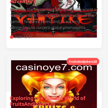
Adventure
Dive into the mysterious and intriguing world of
'Vampire' with this in-depth exploration of the
game's features, rules, and its exciting
connection to current global phenomena.
2025-12-21
FruitsAndJokers20
Exploring the Vibrant World of
FruitsAndJokers20