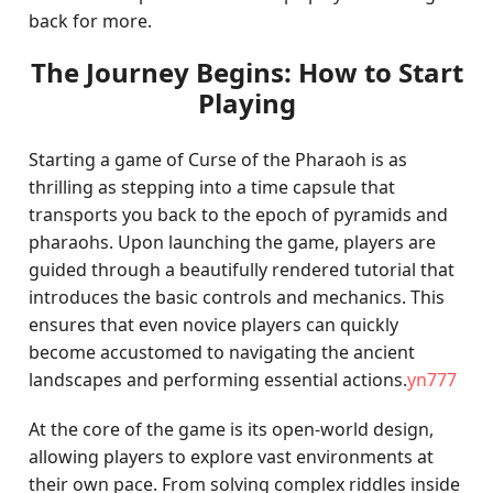
back for more.
The Journey Begins: How to Start
Playing
Starting a game of Curse of the Pharaoh is as
thrilling as stepping into a time capsule that
transports you back to the epoch of pyramids and
pharaohs. Upon launching the game, players are
guided through a beautifully rendered tutorial that
introduces the basic controls and mechanics. This
ensures that even novice players can quickly
become accustomed to navigating the ancient
landscapes and performing essential actions.
yn777
At the core of the game is its open-world design,
allowing players to explore vast environments at
their own pace. From solving complex riddles inside