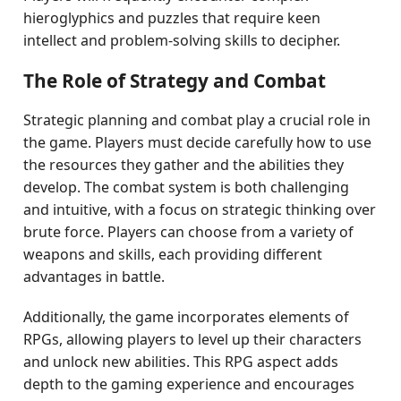
hieroglyphics and puzzles that require keen
intellect and problem-solving skills to decipher.
The Role of Strategy and Combat
Strategic planning and combat play a crucial role in
the game. Players must decide carefully how to use
the resources they gather and the abilities they
develop. The combat system is both challenging
and intuitive, with a focus on strategic thinking over
brute force. Players can choose from a variety of
weapons and skills, each providing different
advantages in battle.
Additionally, the game incorporates elements of
RPGs, allowing players to level up their characters
and unlock new abilities. This RPG aspect adds
depth to the gaming experience and encourages