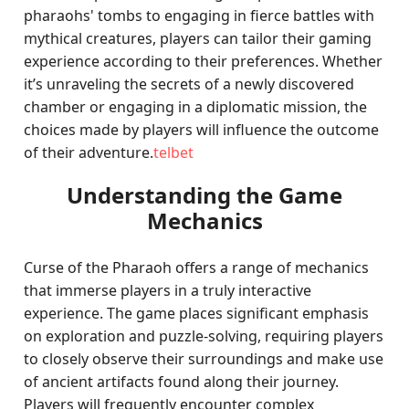
pharaohs' tombs to engaging in fierce battles with
mythical creatures, players can tailor their gaming
experience according to their preferences. Whether
it’s unraveling the secrets of a newly discovered
chamber or engaging in a diplomatic mission, the
choices made by players will influence the outcome
of their adventure.
telbet
Understanding the Game
Mechanics
Curse of the Pharaoh offers a range of mechanics
that immerse players in a truly interactive
experience. The game places significant emphasis
on exploration and puzzle-solving, requiring players
to closely observe their surroundings and make use
of ancient artifacts found along their journey.
Players will frequently encounter complex