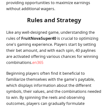
providing opportunities to maximize earnings
without additional wagers.
Rules and Strategy
Like any well-designed game, understanding the
rules of
FruitNovaSuper40
is crucial to optimizing
one's gaming experience. Players start by setting
their bet amount, and with each spin, 40 paylines
are activated offering various chances for winning
combinations.
en365
Beginning players often find it beneficial to
familiarize themselves with the game's paytable,
which displays information about the different
symbols, their values, and the combinations needed
to win. By spinning the reels and observing
outcomes, players can gradually formulate