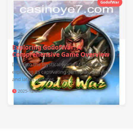
GodofWar
Exploring GodofWar: A
Comprehensive Game Overview
Dive into the mystical world of GodofWar,
exploring its captivating gameplay, storyline,
and latest updates.
2025-12-04