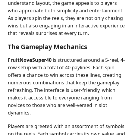
understand layout, the game appeals to players
who appreciate both simplicity and entertainment.
As players spin the reels, they are not only chasing
wins but also engaging in an interactive experience
that reveals surprises at every turn.
The Gameplay Mechanics
FruitNovaSuper40
is structured around a 5-reel, 4-
row setup with a total of 40 paylines. Each spin
offers a chance to win across these lines, creating
numerous combinations that keep the gameplay
refreshing. The interface is user-friendly, which
makes it accessible to everyone ranging from
novices to those who are well-versed in slot
dynamics.
Players are greeted with an assortment of symbols
on the reels. Each symbol carries its own value, and