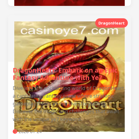
DragonHeart
DragonHeart: Embark on an Epic
Fantasy Adventure with Ye7
Dive into the enchanting world of DragonHeart,
a captivating fantasy game where strategic
gameplay meets immersive storytelling.
Discover the magic and challenges that await
with the unique ye7 keyword.
2026-01-24