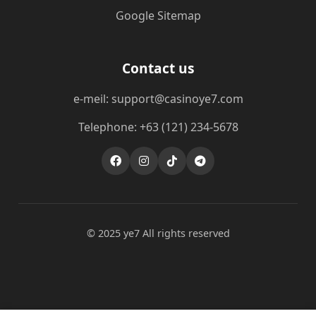
Google Sitemap
Contact us
e-meil: support@casinoye7.com
Telephone: +63 (121) 234-5678
© 2025 ye7 All rights reserved