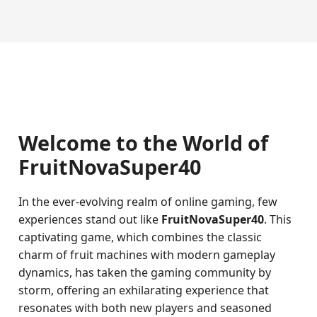
Welcome to the World of
FruitNovaSuper40
In the ever-evolving realm of online gaming, few
experiences stand out like
FruitNovaSuper40
. This
captivating game, which combines the classic
charm of fruit machines with modern gameplay
dynamics, has taken the gaming community by
storm, offering an exhilarating experience that
resonates with both new players and seasoned