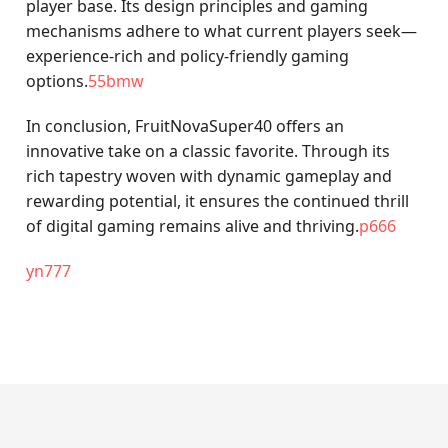
player base. Its design principles and gaming
mechanisms adhere to what current players seek—
experience-rich and policy-friendly gaming
options.
55bmw
In conclusion, FruitNovaSuper40 offers an
innovative take on a classic favorite. Through its
rich tapestry woven with dynamic gameplay and
rewarding potential, it ensures the continued thrill
of digital gaming remains alive and thriving.
p666
yn777