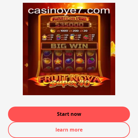
Start now
learn more