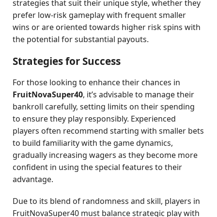
strategies that suit their unique style, whether they
prefer low-risk gameplay with frequent smaller
wins or are oriented towards higher risk spins with
the potential for substantial payouts.
Strategies for Success
For those looking to enhance their chances in
FruitNovaSuper40
, it’s advisable to manage their
bankroll carefully, setting limits on their spending
to ensure they play responsibly. Experienced
players often recommend starting with smaller bets
to build familiarity with the game dynamics,
gradually increasing wagers as they become more
confident in using the special features to their
advantage.
Due to its blend of randomness and skill, players in
FruitNovaSuper40 must balance strategic play with