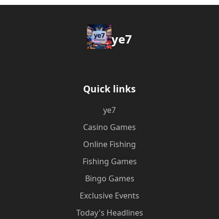
ye7
Quick links
ye7
Casino Games
Online Fishing
Fishing Games
Bingo Games
Exclusive Events
Today's Headlines