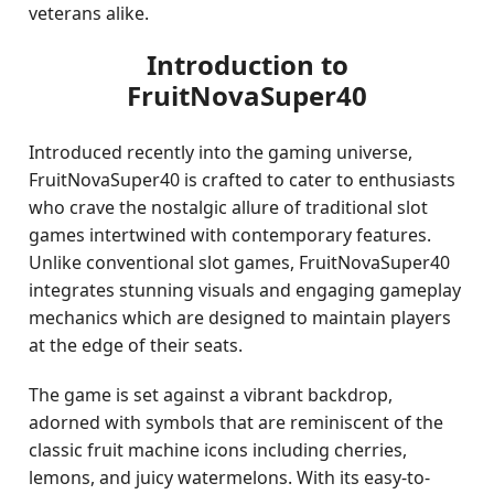
veterans alike.
Introduction to
FruitNovaSuper40
Introduced recently into the gaming universe,
FruitNovaSuper40 is crafted to cater to enthusiasts
who crave the nostalgic allure of traditional slot
games intertwined with contemporary features.
Unlike conventional slot games, FruitNovaSuper40
integrates stunning visuals and engaging gameplay
mechanics which are designed to maintain players
at the edge of their seats.
The game is set against a vibrant backdrop,
adorned with symbols that are reminiscent of the
classic fruit machine icons including cherries,
lemons, and juicy watermelons. With its easy-to-