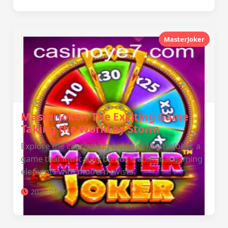
MasterJoker
MasterJoker: The Exciting Game
Taking the World by Storm
Explore the captivating world of MasterJoker, a
game that intricately blends traditional gaming
elements with modern twists.
2026-01-09