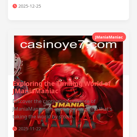
2025-12-25
JManiaManiac
Exploring the Thrilling World of
JManiaManiac
Discover the captivating universe of
JManiaManiac, an exciting new game that's
taking the world by storm.
2025-11-22