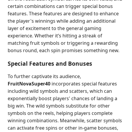
certain combinations can trigger special bonus
features. These features are designed to enhance
the player's winnings while adding an additional
layer of excitement to the general gaming
experience. Whether it’s hitting a streak of
matching fruit symbols or triggering a rewarding
bonus round, each spin promises something new.
Special Features and Bonuses
To further captivate its audience,
FruitNovaSuper40
incorporates special features
including wild symbols and scatters, which can
exponentially boost players' chances of landing a
big win. The wild symbols substitute for other
symbols on the reels, helping players complete
winning combinations. Meanwhile, scatter symbols
can activate free spins or other in-game bonuses,