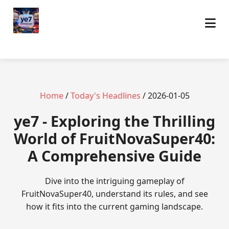
Home
/
Today's Headlines
/ 2026-01-05
ye7 - Exploring the Thrilling
World of FruitNovaSuper40:
A Comprehensive Guide
Dive into the intriguing gameplay of
FruitNovaSuper40, understand its rules, and see
how it fits into the current gaming landscape.