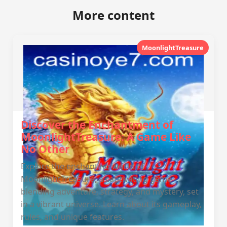
More content
MoonlightTreasure
Discover the Enchantment of
MoonlightTreasure: A Game Like
No Other
Explore the enchanting world of
MoonlightTreasure, a captivating game
blending adventure, strategy, and mystery, set
in a vibrant universe. Learn about its gameplay,
rules, and unique features.