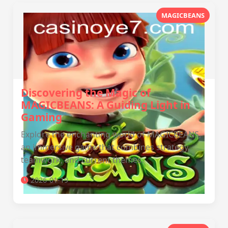
MAGICBEANS
Discovering the Magic of
MAGICBEANS: A Guiding Light in
Gaming
Explore the enchanting world of MAGICBEANS,
an immersive game that combines strategy,
teamwork, and current themes.
2026-01-19