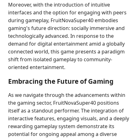
Moreover, with the introduction of intuitive
interfaces and the option for engaging with peers
during gameplay, FruitNovaSuper40 embodies
gaming's future direction: socially immersive and
technologically advanced. In response to the
demand for digital entertainment amid a globally
connected world, this game presents a paradigm
shift from isolated gameplay to community-
oriented entertainment.
Embracing the Future of Gaming
As we navigate through the advancements within
the gaming sector, FruitNovaSuper40 positions
itself as a standout performer. The integration of
interactive features, engaging visuals, and a deeply
rewarding gameplay system demonstrate its
potential for ongoing appeal among a diverse