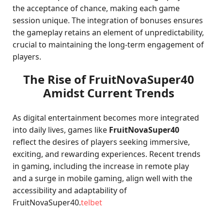
the acceptance of chance, making each game
session unique. The integration of bonuses ensures
the gameplay retains an element of unpredictability,
crucial to maintaining the long-term engagement of
players.
The Rise of FruitNovaSuper40
Amidst Current Trends
As digital entertainment becomes more integrated
into daily lives, games like
FruitNovaSuper40
reflect the desires of players seeking immersive,
exciting, and rewarding experiences. Recent trends
in gaming, including the increase in remote play
and a surge in mobile gaming, align well with the
accessibility and adaptability of
FruitNovaSuper40.
telbet