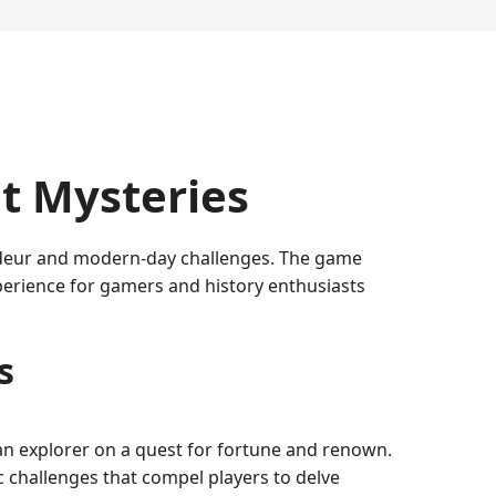
t Mysteries
randeur and modern-day challenges. The game
perience for gamers and history enthusiasts
s
 an explorer on a quest for fortune and renown.
c challenges that compel players to delve