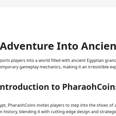
Adventure Into Ancien
ports players into a world filled with ancient Egyptian g
temporary gameplay mechanics, making it an irresistible ex
Introduction to PharaohCoin
ypt, PharaohCoins invites players to step into the shoes of
n history, blending it with cutting-edge design and strategi