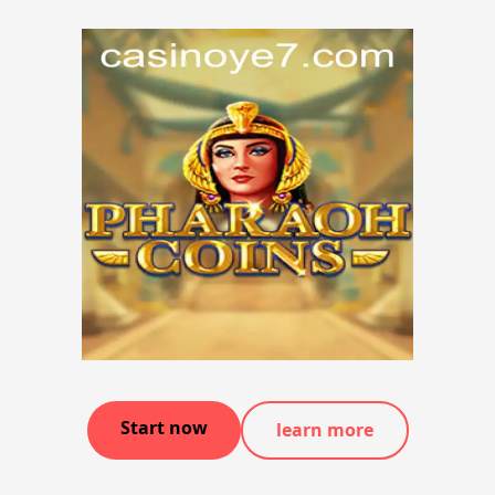
Start now
learn more