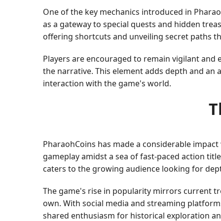
One of the key mechanics introduced in PharaohC
as a gateway to special quests and hidden treasur
offering shortcuts and unveiling secret paths 
Players are encouraged to remain vigilant and 
the narrative. This element adds depth and an 
interaction with the game's world.
T
PharaohCoins has made a considerable impact wi
gameplay amidst a sea of fast-paced action title
caters to the growing audience looking for dep
The game's rise in popularity mirrors current t
own. With social media and streaming platforms
shared enthusiasm for historical exploration and