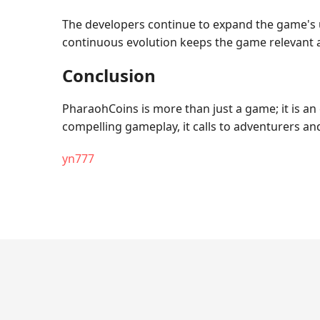
The developers continue to expand the game's u
continuous evolution keeps the game relevant a
Conclusion
PharaohCoins is more than just a game; it is an 
compelling gameplay, it calls to adventurers and 
yn777