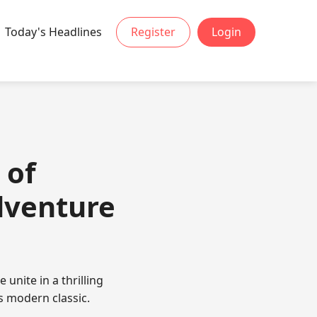
Today's Headlines
Register
Login
 of
dventure
unite in a thrilling
s modern classic.