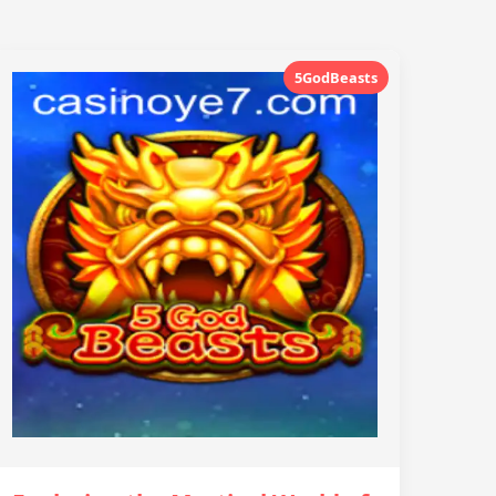
5GodBeasts