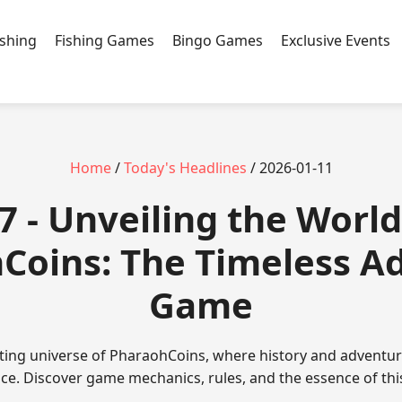
ishing
Fishing Games
Bingo Games
Exclusive Events
Home
/
Today's Headlines
/ 2026-01-11
7 - Unveiling the World
Coins: The Timeless A
Game
ting universe of PharaohCoins, where history and adventure 
e. Discover game mechanics, rules, and the essence of thi