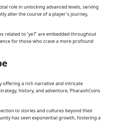
tal role in unlocking advanced levels, serving
ly alter the course of a player's journey,
ues related to 'ye7' are embedded throughout
rience for those who crave a more profound
pe
ffering a rich narrative and intricate
 strategy, history, and adventure, PharaohCoins
ection to stories and cultures beyond their
unity has seen exponential growth, fostering a