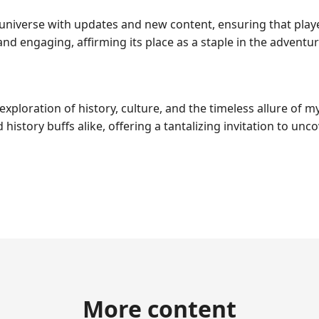
niverse with updates and new content, ensuring that player
nd engaging, affirming its place as a staple in the advent
exploration of history, culture, and the timeless allure of
history buffs alike, offering a tantalizing invitation to unc
More content