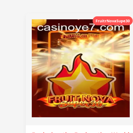
FruitrNovaSupe30