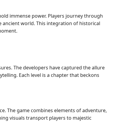
o hold immense power. Players journey through
 ancient world. This integration of historical
 moment.
asures. The developers have captured the allure
ytelling. Each level is a chapter that beckons
ence. The game combines elements of adventure,
ing visuals transport players to majestic