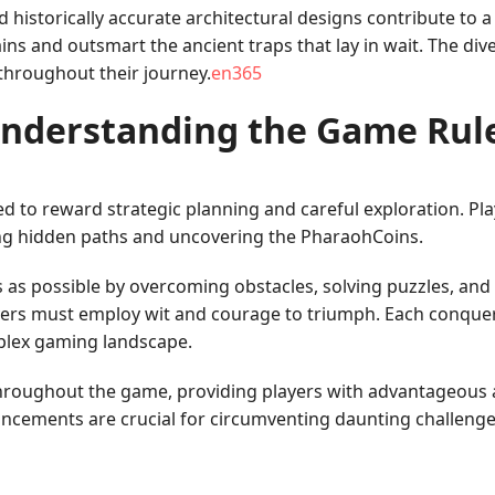
 historically accurate architectural designs contribute to
ains and outsmart the ancient traps that lay in wait. The di
throughout their journey.
en365
nderstanding the Game Rul
ed to reward strategic planning and careful exploration. P
hing hidden paths and uncovering the PharaohCoins.
 as possible by overcoming obstacles, solving puzzles, and 
ayers must employ wit and courage to triumph. Each conque
mplex gaming landscape.
throughout the game, providing players with advantageous a
ancements are crucial for circumventing daunting challenge