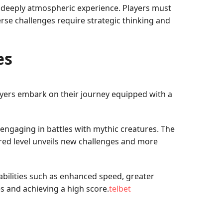
 a deeply atmospheric experience. Players must
verse challenges require strategic thinking and
es
layers embark on their journey equipped with a
engaging in battles with mythic creatures. The
red level unveils new challenges and more
bilities such as enhanced speed, greater
s and achieving a high score.
telbet