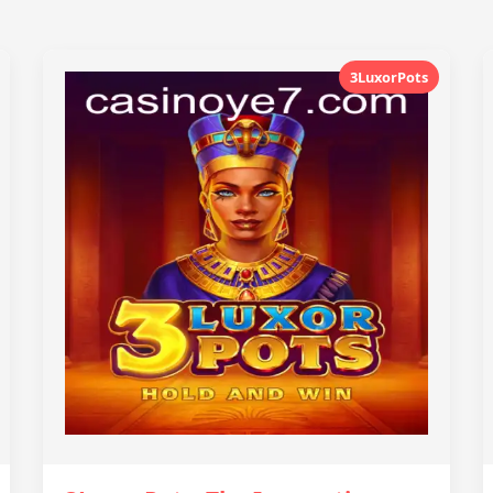
3LuxorPots