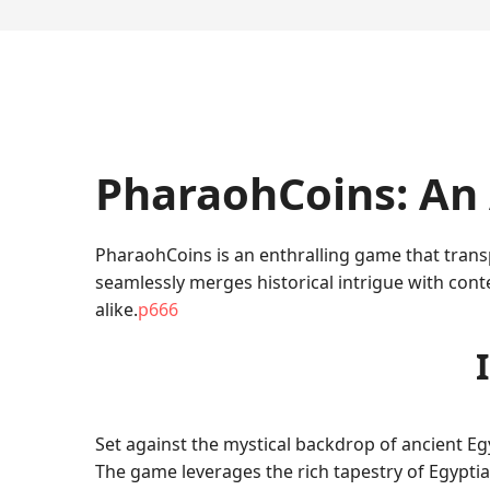
PharaohCoins: An 
PharaohCoins is an enthralling game that trans
seamlessly merges historical intrigue with con
alike.
p666
Set against the mystical backdrop of ancient Eg
The game leverages the rich tapestry of Egyptia