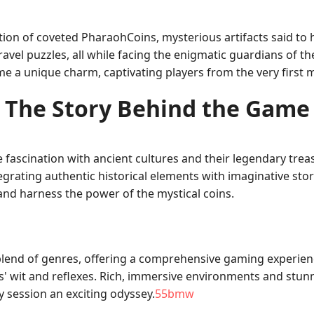
ection of coveted PharaohCoins, mysterious artifacts said t
avel puzzles, all while facing the enigmatic guardians of the
me a unique charm, captivating players from the very first
The Story Behind the Game
e fascination with ancient cultures and their legendary tre
egrating authentic historical elements with imaginative stor
 and harness the power of the mystical coins.
 blend of genres, offering a comprehensive gaming experi
rs' wit and reflexes. Rich, immersive environments and stunn
 session an exciting odyssey.
55bmw