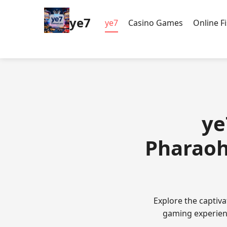
ye7
ye7
Casino Games
Online F
ye
Pharaoh
Explore the captiva
gaming experienc