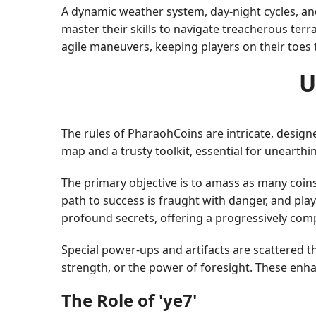
A dynamic weather system, day-night cycles, and
master their skills to navigate treacherous terr
agile maneuvers, keeping players on their toes 
U
The rules of PharaohCoins are intricate, design
map and a trusty toolkit, essential for uneart
The primary objective is to amass as many coins
path to success is fraught with danger, and pl
profound secrets, offering a progressively co
Special power-ups and artifacts are scattered 
strength, or the power of foresight. These enh
The Role of 'ye7'