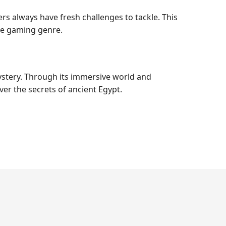
s always have fresh challenges to tackle. This
ure gaming genre.
 mystery. Through its immersive world and
over the secrets of ancient Egypt.