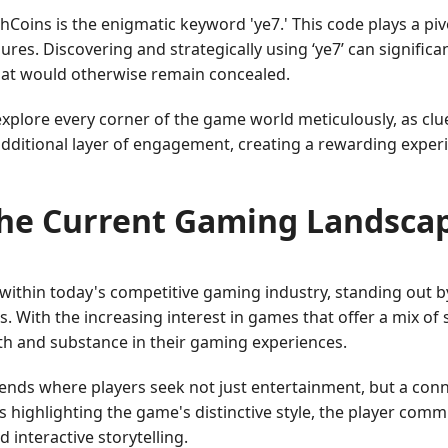
oins is the enigmatic keyword 'ye7.' This code plays a pivo
es. Discovering and strategically using ‘ye7’ can significant
that would otherwise remain concealed.
explore every corner of the game world meticulously, as cl
additional layer of engagement, creating a rewarding expe
he Current Gaming Landsca
thin today's competitive gaming industry, standing out by o
s. With the increasing interest in games that offer a mix of
th and substance in their gaming experiences.
rends where players seek not just entertainment, but a conn
 highlighting the game's distinctive style, the player comm
 interactive storytelling.