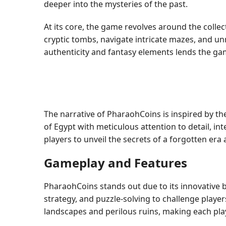
deeper into the mysteries of the past.
At its core, the game revolves around the coll
cryptic tombs, navigate intricate mazes, and unr
authenticity and fantasy elements lends the ga
The narrative of PharaohCoins is inspired by th
of Egypt with meticulous attention to detail, int
players to unveil the secrets of a forgotten era
Gameplay and Features
PharaohCoins stands out due to its innovative
strategy, and puzzle-solving to challenge playe
landscapes and perilous ruins, making each play