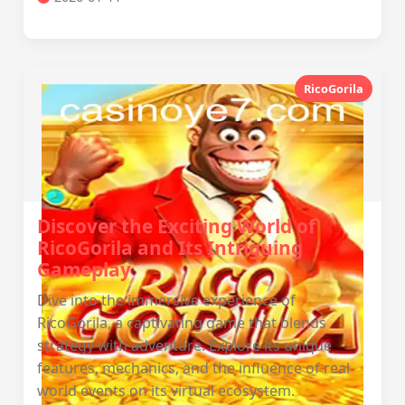
RicoGorila
Discover the Exciting World of
RicoGorila and Its Intriguing
Gameplay
Dive into the immersive experience of
RicoGorila, a captivating game that blends
strategy with adventure. Explore its unique
features, mechanics, and the influence of real-
world events on its virtual ecosystem.