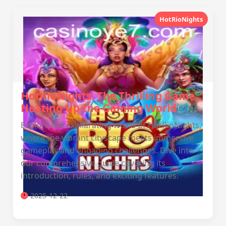
HotRioNights
HotRioNights: The Thrilling Game
Heating Up the Gaming World
Explore the exhilarating world of HotRioNights,
where the vibrant cityscape meets immersive
gameplay and engaging challenges. Dive into
our comprehensive guide covering its
introduction, rules, and exciting features.
2025-12-22