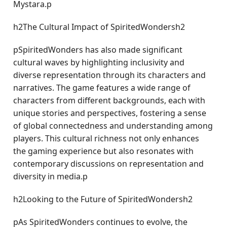
Mystara.p
h2The Cultural Impact of SpiritedWondersh2
pSpiritedWonders has also made significant
cultural waves by highlighting inclusivity and
diverse representation through its characters and
narratives. The game features a wide range of
characters from different backgrounds, each with
unique stories and perspectives, fostering a sense
of global connectedness and understanding among
players. This cultural richness not only enhances
the gaming experience but also resonates with
contemporary discussions on representation and
diversity in media.p
h2Looking to the Future of SpiritedWondersh2
pAs SpiritedWonders continues to evolve, the