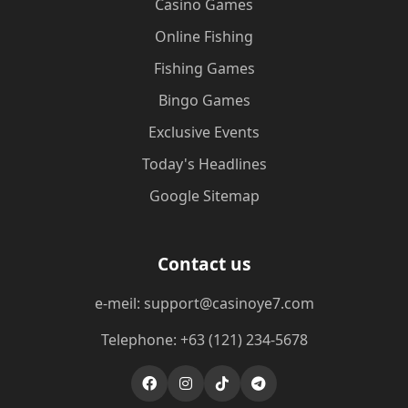
Casino Games
Online Fishing
Fishing Games
Bingo Games
Exclusive Events
Today's Headlines
Google Sitemap
Contact us
e-meil: support@casinoye7.com
Telephone: +63 (121) 234-5678