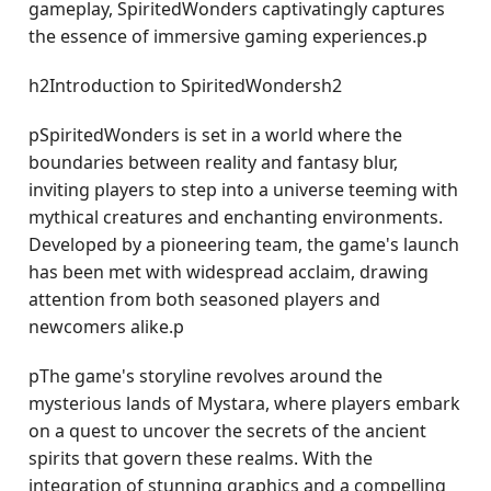
gameplay, SpiritedWonders captivatingly captures
the essence of immersive gaming experiences.p
h2Introduction to SpiritedWondersh2
pSpiritedWonders is set in a world where the
boundaries between reality and fantasy blur,
inviting players to step into a universe teeming with
mythical creatures and enchanting environments.
Developed by a pioneering team, the game's launch
has been met with widespread acclaim, drawing
attention from both seasoned players and
newcomers alike.p
pThe game's storyline revolves around the
mysterious lands of Mystara, where players embark
on a quest to uncover the secrets of the ancient
spirits that govern these realms. With the
integration of stunning graphics and a compelling