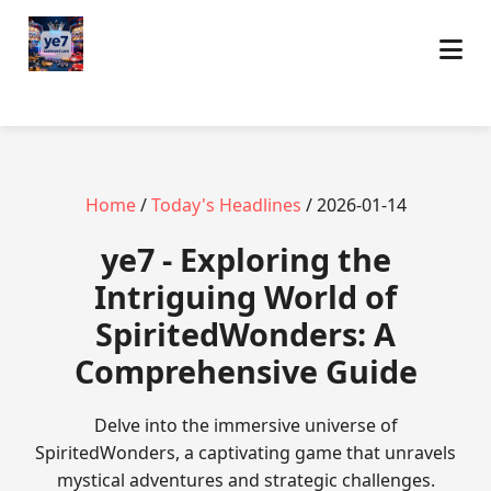
Home
/
Today's Headlines
/ 2026-01-14
ye7 - Exploring the
Intriguing World of
SpiritedWonders: A
Comprehensive Guide
Delve into the immersive universe of
SpiritedWonders, a captivating game that unravels
mystical adventures and strategic challenges.