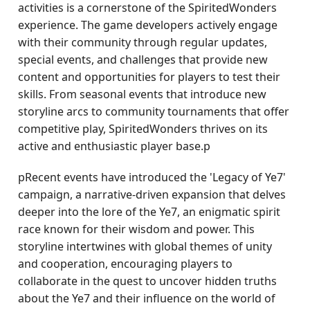
activities is a cornerstone of the SpiritedWonders
experience. The game developers actively engage
with their community through regular updates,
special events, and challenges that provide new
content and opportunities for players to test their
skills. From seasonal events that introduce new
storyline arcs to community tournaments that offer
competitive play, SpiritedWonders thrives on its
active and enthusiastic player base.p
pRecent events have introduced the 'Legacy of Ye7'
campaign, a narrative-driven expansion that delves
deeper into the lore of the Ye7, an enigmatic spirit
race known for their wisdom and power. This
storyline intertwines with global themes of unity
and cooperation, encouraging players to
collaborate in the quest to uncover hidden truths
about the Ye7 and their influence on the world of