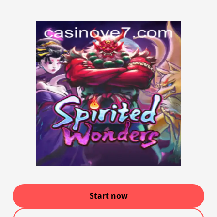
Start now