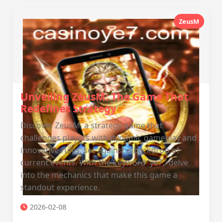
ZeusM
Unveiling ZeusM: The Game That
Redefines Strategy
Discover ZeusM, a strategy game that
challenges players with dynamic gameplay and
innovative rules, set against a backdrop of
current events. With the keyword 'ye7,' delve
into the mechanics that make this game a
standout experience.
2026-02-08