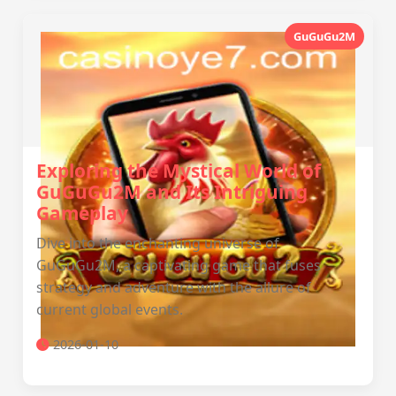
GuGuGu2M
Exploring the Mystical World of
GuGuGu2M and Its Intriguing
Gameplay
Dive into the enchanting universe of
GuGuGu2M, a captivating game that fuses
strategy and adventure with the allure of
current global events.
2026-01-10