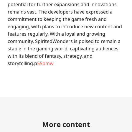
potential for further expansions and innovations
remains vast. The developers have expressed a
commitment to keeping the game fresh and
engaging, with plans to introduce new content and
features regularly. With a loyal and growing
community, SpiritedWonders is poised to remain a
staple in the gaming world, captivating audiences
with its blend of fantasy, strategy, and
storytelling.p
55bmw
More content