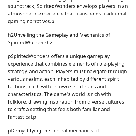
soundtrack, SpiritedWonders envelops players in an
atmospheric experience that transcends traditional
gaming narratives.p
h2Unveiling the Gameplay and Mechanics of
SpiritedWondersh2
pSpiritedWonders offers a unique gameplay
experience that combines elements of role-playing,
strategy, and action. Players must navigate through
various realms, each inhabited by different spirit
factions, each with its own set of rules and
characteristics. The game's world is rich with
folklore, drawing inspiration from diverse cultures
to craft a setting that feels both familiar and
fantastical.p
pDemystifying the central mechanics of