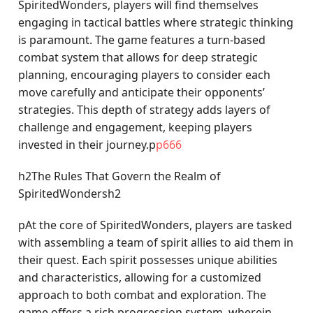
SpiritedWonders, players will find themselves
engaging in tactical battles where strategic thinking
is paramount. The game features a turn-based
combat system that allows for deep strategic
planning, encouraging players to consider each
move carefully and anticipate their opponents’
strategies. This depth of strategy adds layers of
challenge and engagement, keeping players
invested in their journey.p
p666
h2The Rules That Govern the Realm of
SpiritedWondersh2
pAt the core of SpiritedWonders, players are tasked
with assembling a team of spirit allies to aid them in
their quest. Each spirit possesses unique abilities
and characteristics, allowing for a customized
approach to both combat and exploration. The
game offers a rich progression system, wherein