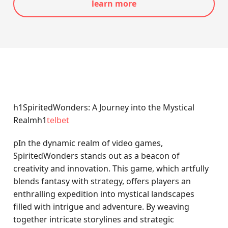
learn more
h1SpiritedWonders: A Journey into the Mystical
Realmh1
telbet
pIn the dynamic realm of video games,
SpiritedWonders stands out as a beacon of
creativity and innovation. This game, which artfully
blends fantasy with strategy, offers players an
enthralling expedition into mystical landscapes
filled with intrigue and adventure. By weaving
together intricate storylines and strategic