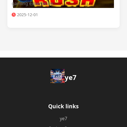
gaming experience.
2025-12-01
ye7
Quick links
ye7