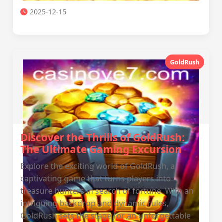
2025-12-15
GoldRush
Discover the Thrills of GoldRush:
The Ultimate Gaming Excursion
Explore the exciting world of GoldRush, a
captivating game that turns players into
treasure hunters in search of fortune. With an
intriguing backdrop and dynamic rules,
GoldRush sets the stage for an unforgettable