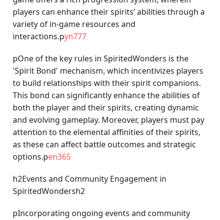
players can enhance their spirits’ abilities through a
variety of in-game resources and
interactions.p
yn777
pOne of the key rules in SpiritedWonders is the
'Spirit Bond' mechanism, which incentivizes players
to build relationships with their spirit companions.
This bond can significantly enhance the abilities of
both the player and their spirits, creating dynamic
and evolving gameplay. Moreover, players must pay
attention to the elemental affinities of their spirits,
as these can affect battle outcomes and strategic
options.p
en365
h2Events and Community Engagement in
SpiritedWondersh2
pIncorporating ongoing events and community