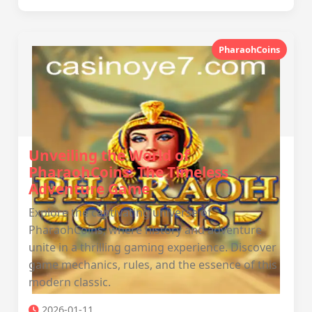
PharaohCoins
Unveiling the World of
PharaohCoins: The Timeless
Adventure Game
Explore the captivating universe of
PharaohCoins, where history and adventure
unite in a thrilling gaming experience. Discover
game mechanics, rules, and the essence of this
modern classic.
2026-01-11