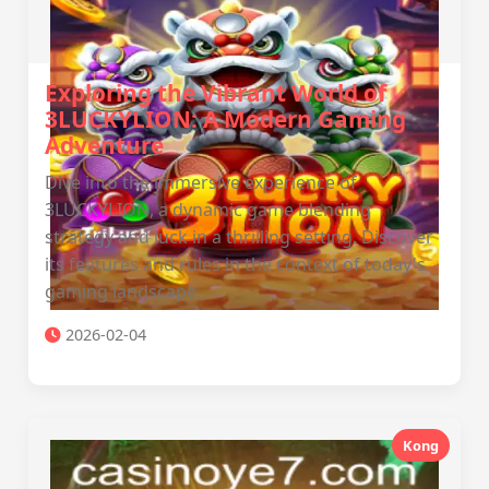
Exploring the Vibrant World of
3LUCKYLION: A Modern Gaming
Adventure
Dive into the immersive experience of
3LUCKYLION, a dynamic game blending
strategy and luck in a thrilling setting. Discover
its features and rules in the context of today's
gaming landscape.
2026-02-04
Kong