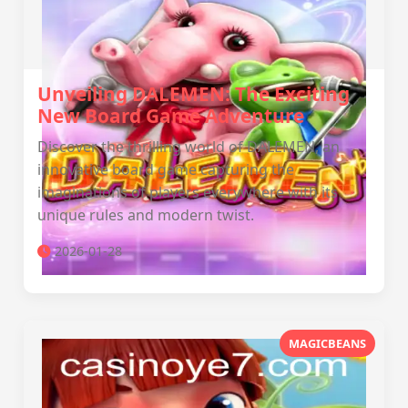
Unveiling DALEMEN: The Exciting
New Board Game Adventure
Discover the thrilling world of DALEMEN, an
innovative board game capturing the
imaginations of players everywhere with its
unique rules and modern twist.
2026-01-28
MAGICBEANS