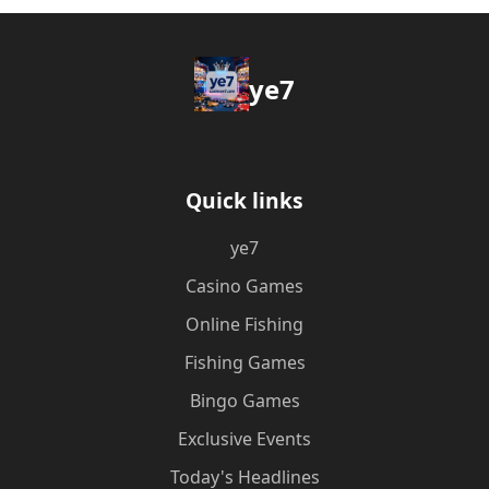
ye7
Quick links
ye7
Casino Games
Online Fishing
Fishing Games
Bingo Games
Exclusive Events
Today's Headlines