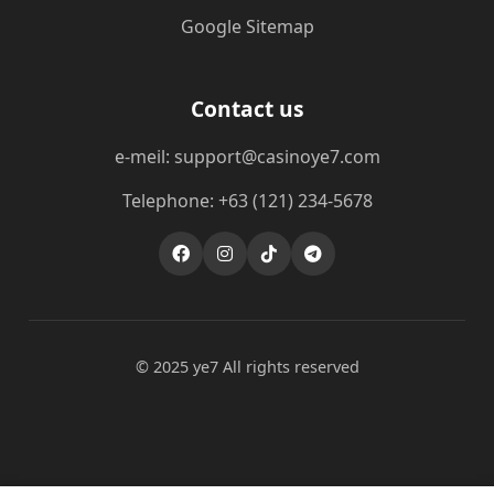
Google Sitemap
Contact us
e-meil: support@casinoye7.com
Telephone: +63 (121) 234-5678
© 2025 ye7 All rights reserved