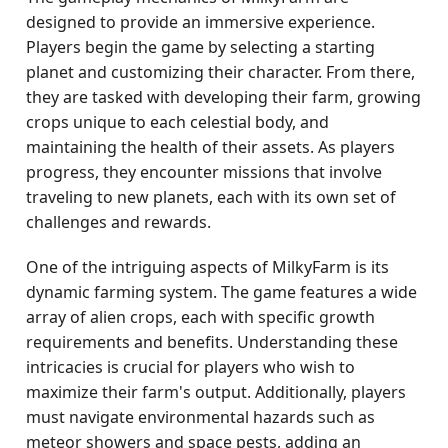
designed to provide an immersive experience.
Players begin the game by selecting a starting
planet and customizing their character. From there,
they are tasked with developing their farm, growing
crops unique to each celestial body, and
maintaining the health of their assets. As players
progress, they encounter missions that involve
traveling to new planets, each with its own set of
challenges and rewards.
One of the intriguing aspects of MilkyFarm is its
dynamic farming system. The game features a wide
array of alien crops, each with specific growth
requirements and benefits. Understanding these
intricacies is crucial for players who wish to
maximize their farm's output. Additionally, players
must navigate environmental hazards such as
meteor showers and space pests, adding an