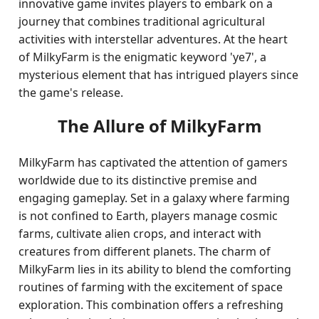
innovative game invites players to embark on a
journey that combines traditional agricultural
activities with interstellar adventures. At the heart
of MilkyFarm is the enigmatic keyword 'ye7', a
mysterious element that has intrigued players since
the game's release.
The Allure of MilkyFarm
MilkyFarm has captivated the attention of gamers
worldwide due to its distinctive premise and
engaging gameplay. Set in a galaxy where farming
is not confined to Earth, players manage cosmic
farms, cultivate alien crops, and interact with
creatures from different planets. The charm of
MilkyFarm lies in its ability to blend the comforting
routines of farming with the excitement of space
exploration. This combination offers a refreshing