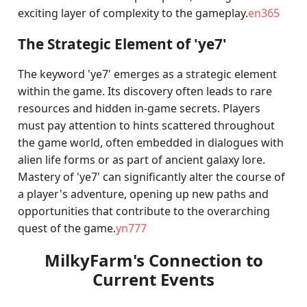
exciting layer of complexity to the gameplay.
en365
The Strategic Element of 'ye7'
The keyword 'ye7' emerges as a strategic element
within the game. Its discovery often leads to rare
resources and hidden in-game secrets. Players
must pay attention to hints scattered throughout
the game world, often embedded in dialogues with
alien life forms or as part of ancient galaxy lore.
Mastery of 'ye7' can significantly alter the course of
a player's adventure, opening up new paths and
opportunities that contribute to the overarching
quest of the game.
yn777
MilkyFarm's Connection to
Current Events