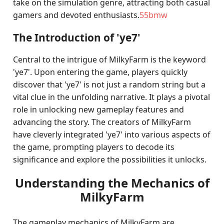
take on the simulation genre, attracting both casual
gamers and devoted enthusiasts.
55bmw
The Introduction of 'ye7'
Central to the intrigue of MilkyFarm is the keyword
'ye7'. Upon entering the game, players quickly
discover that 'ye7' is not just a random string but a
vital clue in the unfolding narrative. It plays a pivotal
role in unlocking new gameplay features and
advancing the story. The creators of MilkyFarm
have cleverly integrated 'ye7' into various aspects of
the game, prompting players to decode its
significance and explore the possibilities it unlocks.
Understanding the Mechanics of
MilkyFarm
The gameplay mechanics of MilkyFarm are