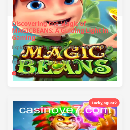
Discovering the Magic of
MAGICBEANS: A Guiding Light in
Gaming
Explore the enchanting world of MAGICBEANS,
an immersive game that combines strategy,
teamwork, and current themes.
2026-01-19
Luckyjaguar2