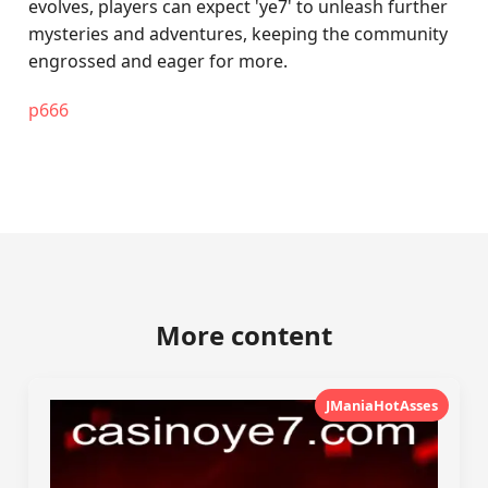
evolves, players can expect 'ye7' to unleash further
mysteries and adventures, keeping the community
engrossed and eager for more.
p666
More content
JManiaHotAsses