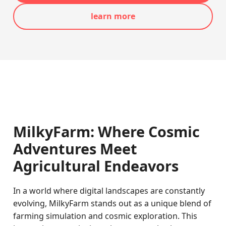
learn more
MilkyFarm: Where Cosmic
Adventures Meet
Agricultural Endeavors
In a world where digital landscapes are constantly
evolving, MilkyFarm stands out as a unique blend of
farming simulation and cosmic exploration. This