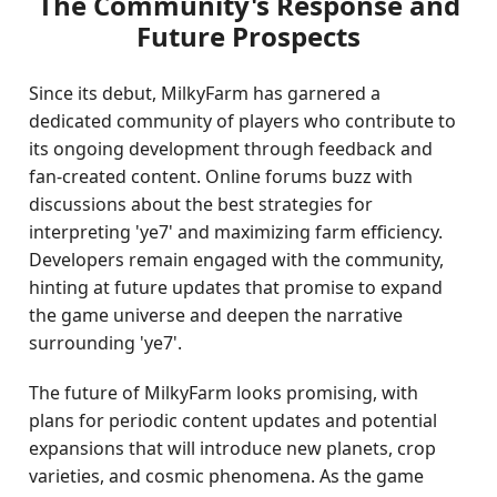
The Community's Response and
Future Prospects
Since its debut, MilkyFarm has garnered a
dedicated community of players who contribute to
its ongoing development through feedback and
fan-created content. Online forums buzz with
discussions about the best strategies for
interpreting 'ye7' and maximizing farm efficiency.
Developers remain engaged with the community,
hinting at future updates that promise to expand
the game universe and deepen the narrative
surrounding 'ye7'.
The future of MilkyFarm looks promising, with
plans for periodic content updates and potential
expansions that will introduce new planets, crop
varieties, and cosmic phenomena. As the game