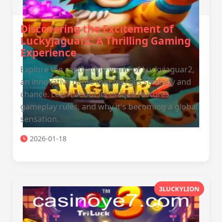
Discovering the Excitement of
Luckyjaguar2: A Thrilling Gaming
Experience
Explore the captivating world of Luckyjaguar2,
an innovative game that merges strategy and
chance. Learn about its unique features,
gameplay rules, and why it's becoming a global
sensation.
2026-01-18
3LUCKYLION