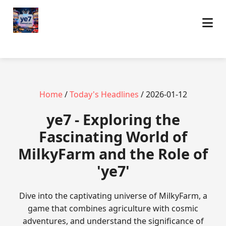
Home
/
Today's Headlines
/ 2026-01-12
ye7 - Exploring the
Fascinating World of
MilkyFarm and the Role of
'ye7'
Dive into the captivating universe of MilkyFarm, a
game that combines agriculture with cosmic
adventures, and understand the significance of