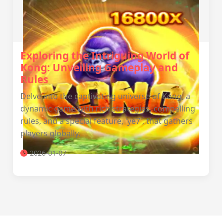
Exploring the Intriguing World of
Kong: Unveiling Gameplay and
Rules
Delve into the captivating universe of Kong, a
dynamic game with rich strategies, compelling
rules, and a special feature, 'ye7', that gathers
players globally.
2026-01-07