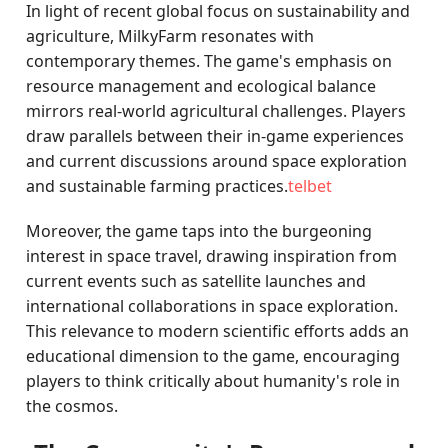
In light of recent global focus on sustainability and
agriculture, MilkyFarm resonates with
contemporary themes. The game's emphasis on
resource management and ecological balance
mirrors real-world agricultural challenges. Players
draw parallels between their in-game experiences
and current discussions around space exploration
and sustainable farming practices.
telbet
Moreover, the game taps into the burgeoning
interest in space travel, drawing inspiration from
current events such as satellite launches and
international collaborations in space exploration.
This relevance to modern scientific efforts adds an
educational dimension to the game, encouraging
players to think critically about humanity's role in
the cosmos.