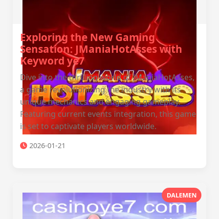
Exploring the New Gaming
Sensation: JManiaHotAsses with
Keyword ye7
Dive into the thrilling world of JManiaHotAsses,
a game revolutionizing the industry with its
unique mechanics and engaging gameplay.
Featuring current events integration, this game
is set to captivate players worldwide.
2026-01-21
DALEMEN