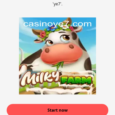
'ye7'.
Start now