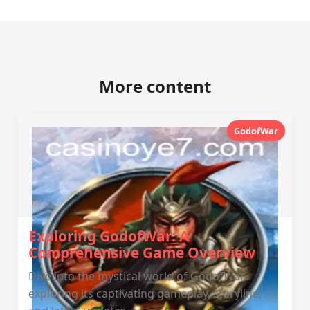
More content
GodofWar
Exploring GodofWar: A
Comprehensive Game Overview
Dive into the mystical world of GodofWar,
exploring its captivating gameplay, storyline,