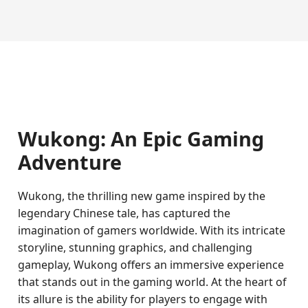
Wukong: An Epic Gaming
Adventure
Wukong, the thrilling new game inspired by the
legendary Chinese tale, has captured the
imagination of gamers worldwide. With its intricate
storyline, stunning graphics, and challenging
gameplay, Wukong offers an immersive experience
that stands out in the gaming world. At the heart of
its allure is the ability for players to engage with