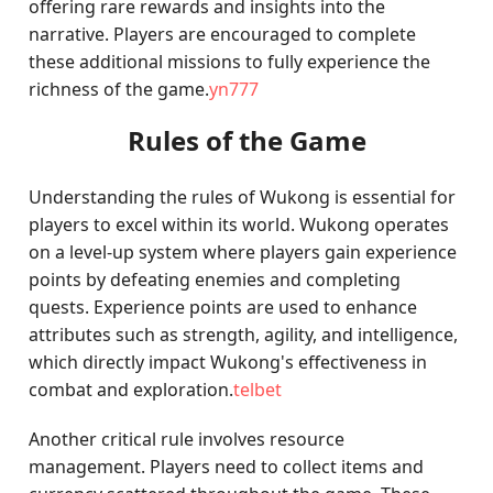
offering rare rewards and insights into the
narrative. Players are encouraged to complete
these additional missions to fully experience the
richness of the game.
yn777
Rules of the Game
Understanding the rules of Wukong is essential for
players to excel within its world. Wukong operates
on a level-up system where players gain experience
points by defeating enemies and completing
quests. Experience points are used to enhance
attributes such as strength, agility, and intelligence,
which directly impact Wukong's effectiveness in
combat and exploration.
telbet
Another critical rule involves resource
management. Players need to collect items and