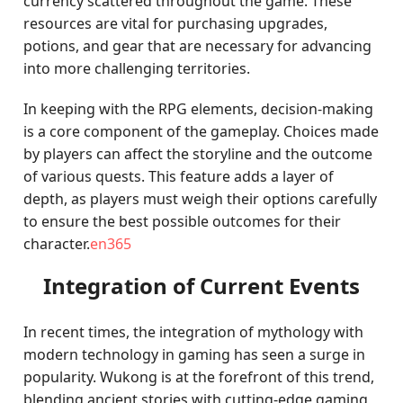
currency scattered throughout the game. These
resources are vital for purchasing upgrades,
potions, and gear that are necessary for advancing
into more challenging territories.
In keeping with the RPG elements, decision-making
is a core component of the gameplay. Choices made
by players can affect the storyline and the outcome
of various quests. This feature adds a layer of
depth, as players must weigh their options carefully
to ensure the best possible outcomes for their
character.
en365
Integration of Current Events
In recent times, the integration of mythology with
modern technology in gaming has seen a surge in
popularity. Wukong is at the forefront of this trend,
blending ancient stories with cutting-edge gaming