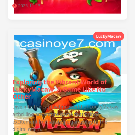
2025-11-15
LuckyMacaw
Exploring the Vibrant World of
LuckyMacaw: A Game Like No
Other
Dive into the captivating world of LuckyMacaw,
a thrilling adventure game that brings
excitement and strategic gameplay to the
digital realm.