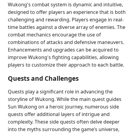
Wukong's combat system is dynamic and intuitive,
designed to offer players an experience that is both
challenging and rewarding. Players engage in real-
time battles against a diverse array of enemies. The
combat mechanics encourage the use of
combinations of attacks and defensive maneuvers.
Enhancements and upgrades can be acquired to
improve Wukong's fighting capabilities, allowing
players to customize their approach to each battle.
Quests and Challenges
Quests play a significant role in advancing the
storyline of Wukong. While the main quest guides
Sun Wukong on a heroic journey, numerous side
quests offer additional layers of intrigue and
complexity. These side quests often delve deeper
into the myths surrounding the game’s universe,