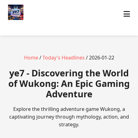
Home
/
Today's Headlines
/ 2026-01-22
ye7 - Discovering the World
of Wukong: An Epic Gaming
Adventure
Explore the thrilling adventure game Wukong, a
captivating journey through mythology, action, and
strategy.