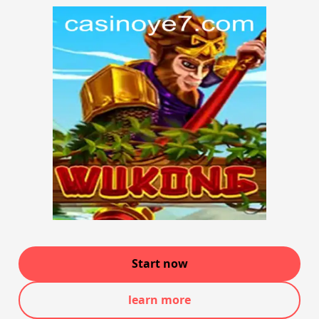
Start now
learn more