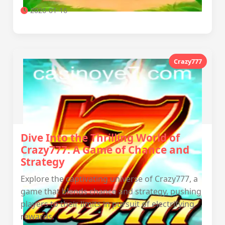
2026-01-16
Crazy777
Dive Into the Thrilling World of
Crazy777: A Game of Chance and
Strategy
Explore the captivating universe of Crazy777, a
game that blends chance and strategy, pushing
players to their limits in pursuit of electrifying
rewards.