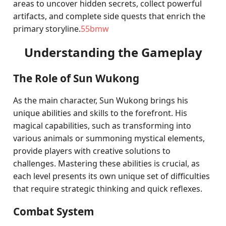
areas to uncover hidden secrets, collect powerful
artifacts, and complete side quests that enrich the
primary storyline.
55bmw
Understanding the Gameplay
The Role of Sun Wukong
As the main character, Sun Wukong brings his
unique abilities and skills to the forefront. His
magical capabilities, such as transforming into
various animals or summoning mystical elements,
provide players with creative solutions to
challenges. Mastering these abilities is crucial, as
each level presents its own unique set of difficulties
that require strategic thinking and quick reflexes.
Combat System