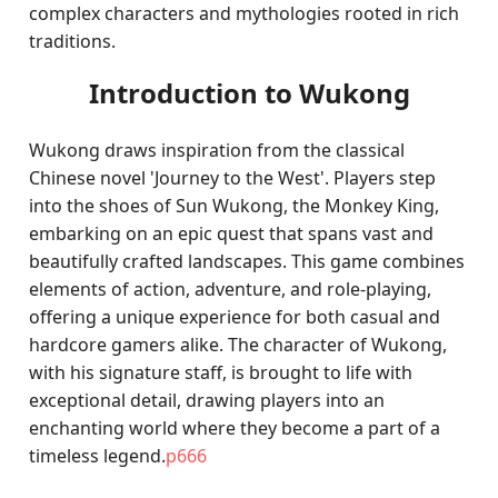
complex characters and mythologies rooted in rich
traditions.
Introduction to Wukong
Wukong draws inspiration from the classical
Chinese novel 'Journey to the West'. Players step
into the shoes of Sun Wukong, the Monkey King,
embarking on an epic quest that spans vast and
beautifully crafted landscapes. This game combines
elements of action, adventure, and role-playing,
offering a unique experience for both casual and
hardcore gamers alike. The character of Wukong,
with his signature staff, is brought to life with
exceptional detail, drawing players into an
enchanting world where they become a part of a
timeless legend.
p666