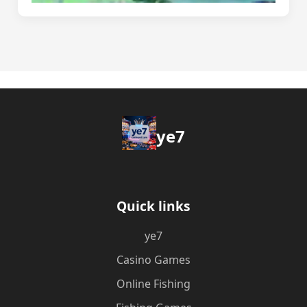
ye7
Quick links
ye7
Casino Games
Online Fishing