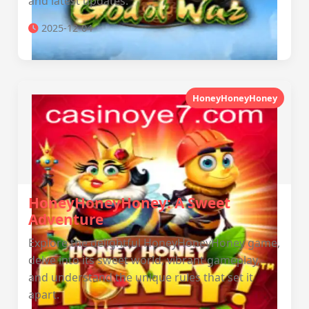
and latest updates.
2025-12-04
HoneyHoneyHoney
HoneyHoneyHoney: A Sweet
Adventure
Explore the delightful HoneyHoneyHoney game,
delve into its sweet world, vibrant gameplay,
and understand the unique rules that set it
apart.