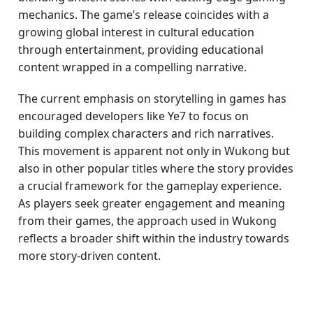
mechanics. The game’s release coincides with a
growing global interest in cultural education
through entertainment, providing educational
content wrapped in a compelling narrative.
The current emphasis on storytelling in games has
encouraged developers like Ye7 to focus on
building complex characters and rich narratives.
This movement is apparent not only in Wukong but
also in other popular titles where the story provides
a crucial framework for the gameplay experience.
As players seek greater engagement and meaning
from their games, the approach used in Wukong
reflects a broader shift within the industry towards
more story-driven content.