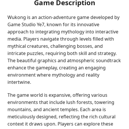
Game Description
Wukong is an action-adventure game developed by
Game Studio Ye7, known for its innovative
approach to integrating mythology into interactive
media. Players navigate through levels filled with
mythical creatures, challenging bosses, and
intricate puzzles, requiring both skill and strategy.
The beautiful graphics and atmospheric soundtrack
enhance the gameplay, creating an engaging
environment where mythology and reality
intertwine.
The game world is expansive, offering various
environments that include lush forests, towering
mountains, and ancient temples. Each area is
meticulously designed, reflecting the rich cultural
context it draws upon. Players can explore these