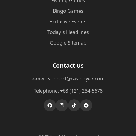
Fishing Games
Bingo Games
Exclusive Events
Today's Headlines
Google Sitemap
Contact us
e-meil: support@casinoye7.com
Telephone: +63 (121) 234-5678