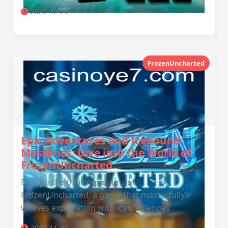
2025-12-29
FrozenUncharted
Epic Adventures and Icebound
Mysteries: Dive into the World of
FrozenUncharted
Explore the thrilling realms of
FrozenUncharted, a game that masterfully
weaves exploration with icy challenges.
2025-11-20