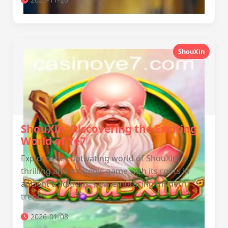
ShouXin
ShouXin: Discovering the Exciting
World of Ye7
Explore the captivating world of ShouXin, a
thrilling and strategic game with its roots in
ancient traditions, now embracing modern
trends.
2026-01-08