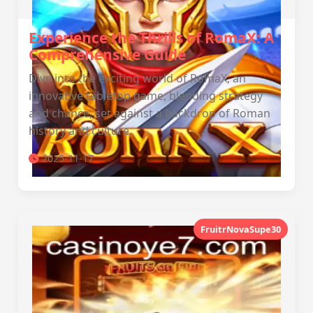
Experience the Thrills of RomaX: A
Comprehensive Guide
Dive into the exciting world of RomaX, an
innovative tabletop game, blending strategy
and chance, set against a backdrop of Roman
history and culture.
2025-11-17
FruitrNovaSupe30