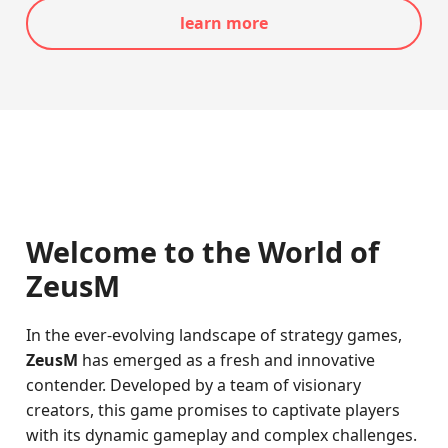
learn more
Welcome to the World of
ZeusM
In the ever-evolving landscape of strategy games,
ZeusM
has emerged as a fresh and innovative
contender. Developed by a team of visionary
creators, this game promises to captivate players
with its dynamic gameplay and complex challenges.