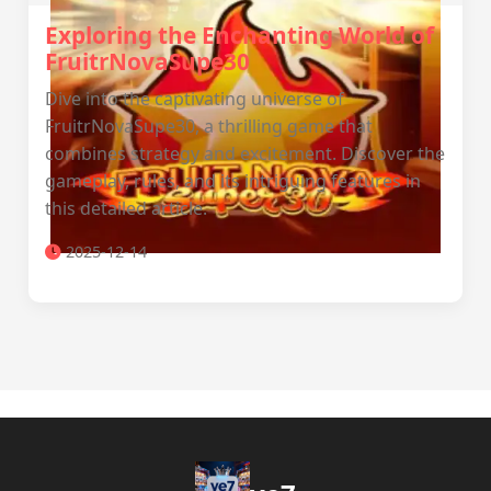
Exploring the Enchanting World of
FruitrNovaSupe30
Dive into the captivating universe of
FruitrNovaSupe30, a thrilling game that
combines strategy and excitement. Discover the
gameplay, rules, and its intriguing features in
this detailed article.
2025-12-14