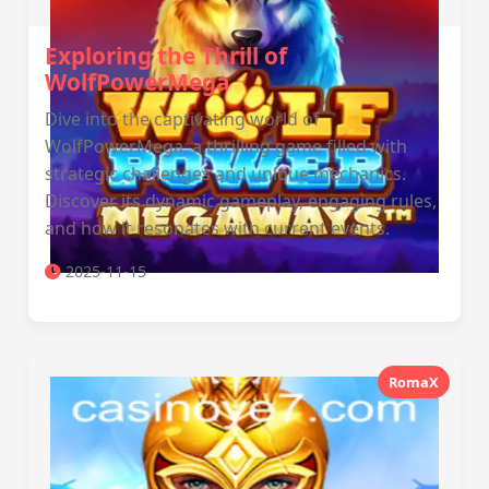
Exploring the Thrill of
WolfPowerMega
Dive into the captivating world of
WolfPowerMega, a thrilling game filled with
strategic challenges and unique mechanics.
Discover its dynamic gameplay, engaging rules,
and how it resonates with current events.
2025-11-15
RomaX