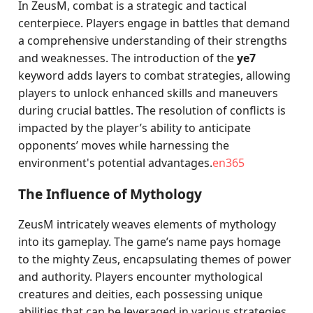
In ZeusM, combat is a strategic and tactical
centerpiece. Players engage in battles that demand
a comprehensive understanding of their strengths
and weaknesses. The introduction of the
ye7
keyword adds layers to combat strategies, allowing
players to unlock enhanced skills and maneuvers
during crucial battles. The resolution of conflicts is
impacted by the player’s ability to anticipate
opponents’ moves while harnessing the
environment's potential advantages.
en365
The Influence of Mythology
ZeusM intricately weaves elements of mythology
into its gameplay. The game’s name pays homage
to the mighty Zeus, encapsulating themes of power
and authority. Players encounter mythological
creatures and deities, each possessing unique
abilities that can be leveraged in various strategies.