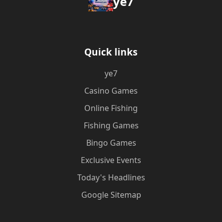
ye7
Quick links
ye7
Casino Games
Online Fishing
Fishing Games
Bingo Games
Exclusive Events
Today's Headlines
Google Sitemap