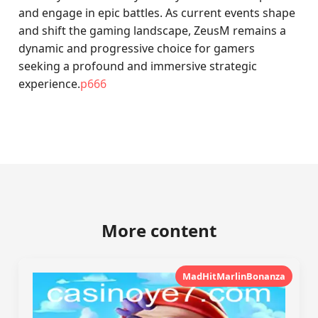
and engage in epic battles. As current events shape
and shift the gaming landscape, ZeusM remains a
dynamic and progressive choice for gamers
seeking a profound and immersive strategic
experience.
p666
More content
MadHitMarlinBonanza