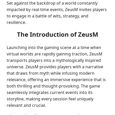
Set against the backdrop of a world constantly
impacted by real-time events, ZeusM invites players
to engage in a battle of wits, strategy, and
resilience.
The Introduction of ZeusM
Launching into the gaming scene at a time when
virtual worlds are rapidly gaining traction, ZeusM
transports players into a mythologically inspired
universe. ZeusM provides players with a narrative
that draws from myth while infusing modern
relevance, offering an immersive experience that is
both thrilling and thought-provoking. The game
seamlessly integrates current events into its
storyline, making every session feel uniquely
relevant and crucial.