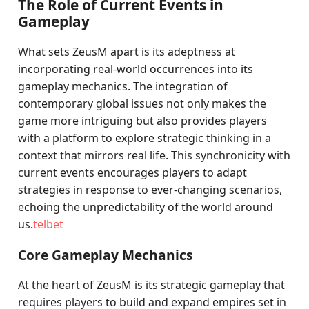
The Role of Current Events in
Gameplay
What sets ZeusM apart is its adeptness at
incorporating real-world occurrences into its
gameplay mechanics. The integration of
contemporary global issues not only makes the
game more intriguing but also provides players
with a platform to explore strategic thinking in a
context that mirrors real life. This synchronicity with
current events encourages players to adapt
strategies in response to ever-changing scenarios,
echoing the unpredictability of the world around
us.
telbet
Core Gameplay Mechanics
At the heart of ZeusM is its strategic gameplay that
requires players to build and expand empires set in