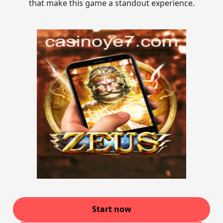
that make this game a standout experience.
Start now