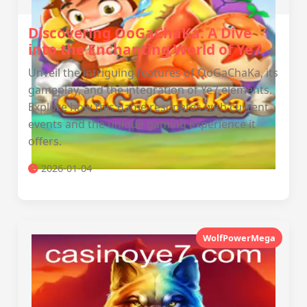
Discovering OoGaChaKa: A Dive
into the Enchanting World of Ye7
Unveil the intriguing features of OoGaChaKa, its
gameplay, and the integration of Ye7 elements.
Explore how this game resonates with current
events and the unique gaming experience it
offers.
2026-01-04
WolfPowerMega