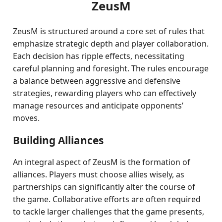
ZeusM
ZeusM is structured around a core set of rules that
emphasize strategic depth and player collaboration.
Each decision has ripple effects, necessitating
careful planning and foresight. The rules encourage
a balance between aggressive and defensive
strategies, rewarding players who can effectively
manage resources and anticipate opponents’
moves.
Building Alliances
An integral aspect of ZeusM is the formation of
alliances. Players must choose allies wisely, as
partnerships can significantly alter the course of
the game. Collaborative efforts are often required
to tackle larger challenges that the game presents,