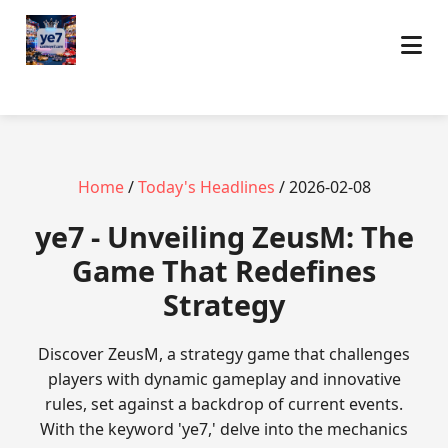
Home
/
Today's Headlines
/ 2026-02-08
ye7 - Unveiling ZeusM: The
Game That Redefines
Strategy
Discover ZeusM, a strategy game that challenges
players with dynamic gameplay and innovative
rules, set against a backdrop of current events.
With the keyword 'ye7,' delve into the mechanics