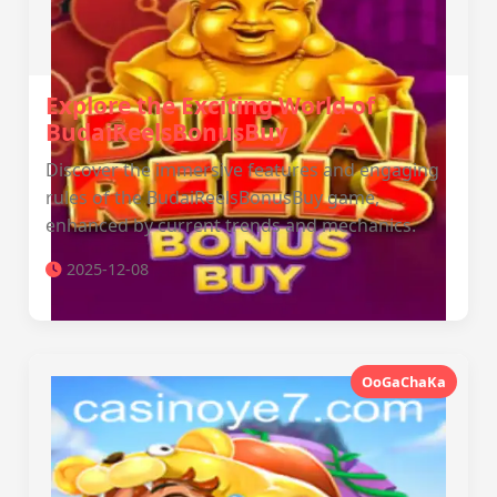
Explore the Exciting World of
BudaiReelsBonusBuy
Discover the immersive features and engaging
rules of the BudaiReelsBonusBuy game,
enhanced by current trends and mechanics.
2025-12-08
OoGaChaKa