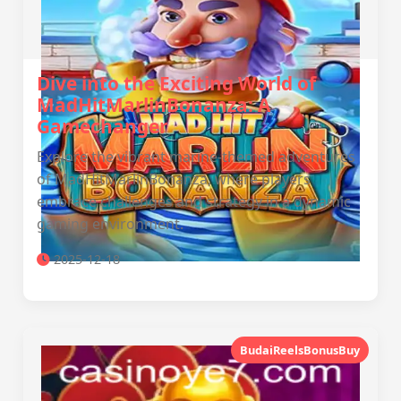
Dive into the Exciting World of
MadHitMarlinBonanza: A
Gamechanger
Explore the vibrant marine-themed adventures
of MadHitMarlinBonanza, where players
embrace challenges and strategy in a dynamic
gaming environment.
2025-12-18
BudaiReelsBonusBuy