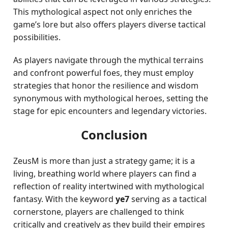
This mythological aspect not only enriches the
game’s lore but also offers players diverse tactical
possibilities.
As players navigate through the mythical terrains
and confront powerful foes, they must employ
strategies that honor the resilience and wisdom
synonymous with mythological heroes, setting the
stage for epic encounters and legendary victories.
Conclusion
ZeusM is more than just a strategy game; it is a
living, breathing world where players can find a
reflection of reality intertwined with mythological
fantasy. With the keyword
ye7
serving as a tactical
cornerstone, players are challenged to think
critically and creatively as they build their empires