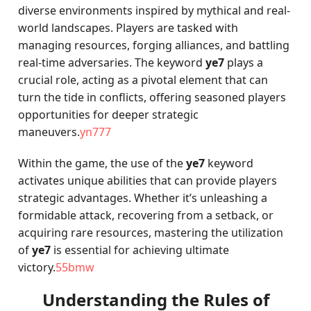
diverse environments inspired by mythical and real-
world landscapes. Players are tasked with
managing resources, forging alliances, and battling
real-time adversaries. The keyword
ye7
plays a
crucial role, acting as a pivotal element that can
turn the tide in conflicts, offering seasoned players
opportunities for deeper strategic
maneuvers.
yn777
Within the game, the use of the
ye7
keyword
activates unique abilities that can provide players
strategic advantages. Whether it’s unleashing a
formidable attack, recovering from a setback, or
acquiring rare resources, mastering the utilization
of
ye7
is essential for achieving ultimate
victory.
55bmw
Understanding the Rules of