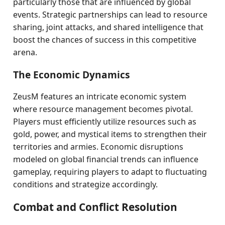
particularly those that are influenced by global
events. Strategic partnerships can lead to resource
sharing, joint attacks, and shared intelligence that
boost the chances of success in this competitive
arena.
The Economic Dynamics
ZeusM features an intricate economic system
where resource management becomes pivotal.
Players must efficiently utilize resources such as
gold, power, and mystical items to strengthen their
territories and armies. Economic disruptions
modeled on global financial trends can influence
gameplay, requiring players to adapt to fluctuating
conditions and strategize accordingly.
Combat and Conflict Resolution