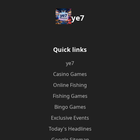
ye7
Quick links
ye7
Casino Games
Online Fishing
Fishing Games
Bingo Games
Exclusive Events
Today's Headlines
Google Sitemap