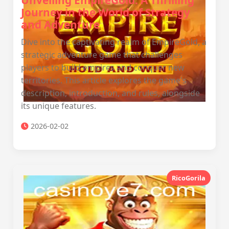
Unveiling EmpireGold: A Thrilling
Journey in the World of Strategy
and Adventure
Dive into the captivating realm of EmpireGold, a
strategic adventure game that challenges
players to build empires and conquer new
territories. This article explores the game's
description, introduction, and rules, alongside
its unique features.
2026-02-02
RicoGorila