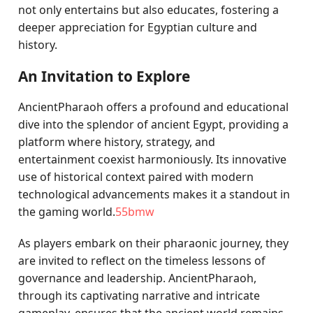
not only entertains but also educates, fostering a
deeper appreciation for Egyptian culture and
history.
An Invitation to Explore
AncientPharaoh offers a profound and educational
dive into the splendor of ancient Egypt, providing a
platform where history, strategy, and
entertainment coexist harmoniously. Its innovative
use of historical context paired with modern
technological advancements makes it a standout in
the gaming world.
55bmw
As players embark on their pharaonic journey, they
are invited to reflect on the timeless lessons of
governance and leadership. AncientPharaoh,
through its captivating narrative and intricate