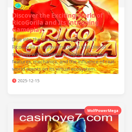
Discover the Exciting World of
RicoGorila and Its Intriguing
Gameplay
Dive into the immersive experience of
RicoGorila, a captivating game that blends
strategy with adventure. Explore its unique
features, mechanics, and the influence of real-
world events on its virtual ecosystem.
2025-12-15
WolfPowerMega