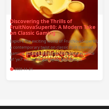
Discovering the Thrills of
FruitNovaSuper80: A Modern Take
on Classic Gaming
Explore the exciting world of FruitNovaSuper80,
a contemporary twist on classic fruit-themed
gaming, incorporating the innovative essence
of 'ye7' within its gameplay and design.
2025-11-24