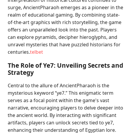
interpretation of historical cultures continues to
surge, AncientPharaoh emerges as a pioneer in the
realm of educational gaming. By combining state-
of-the-art graphics with rich storytelling, the game
offers an unparalleled look into the past. Players
can explore pyramids, decipher hieroglyphs, and
unravel mysteries that have puzzled historians for
centuries.
telbet
The Role of Ye7: Unveiling Secrets and
Strategy
Central to the allure of AncientPharaoh is the
mysterious keyword “ye7.” This enigmatic term
serves as a focal point within the game's vast
narrative, encouraging players to delve deeper into
the ancient world. By interacting with significant
artifacts, players can unlock secrets tied to ye7,
enhancing their understanding of Egyptian lore.