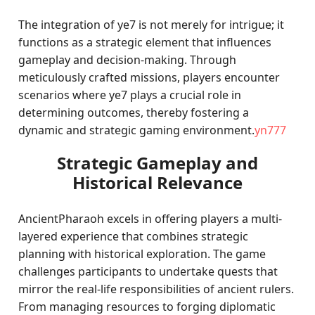
The integration of ye7 is not merely for intrigue; it
functions as a strategic element that influences
gameplay and decision-making. Through
meticulously crafted missions, players encounter
scenarios where ye7 plays a crucial role in
determining outcomes, thereby fostering a
dynamic and strategic gaming environment.
yn777
Strategic Gameplay and
Historical Relevance
AncientPharaoh excels in offering players a multi-
layered experience that combines strategic
planning with historical exploration. The game
challenges participants to undertake quests that
mirror the real-life responsibilities of ancient rulers.
From managing resources to forging diplomatic