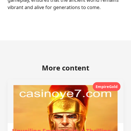
gameplay, ensures that the ancient world remains
vibrant and alive for generations to come.
More content
EmpireGold