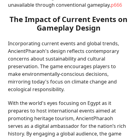
unavailable through conventional gameplay.
p666
The Impact of Current Events on
Gameplay Design
Incorporating current events and global trends,
AncientPharaoh's design reflects contemporary
concerns about sustainability and cultural
preservation. The game encourages players to
make environmentally-conscious decisions,
mirroring today's focus on climate change and
ecological responsibility.
With the world's eyes focusing on Egypt as it
prepares to host international events aimed at
promoting heritage tourism, AncientPharaoh
serves as a digital ambassador for the nation’s rich
history. By engaging a global audience, the game