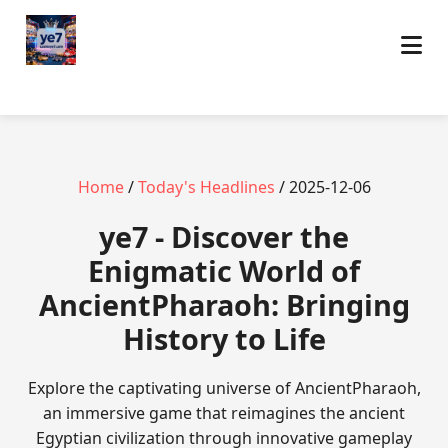
Home
/
Today's Headlines
/ 2025-12-06
ye7 - Discover the
Enigmatic World of
AncientPharaoh: Bringing
History to Life
Explore the captivating universe of AncientPharaoh,
an immersive game that reimagines the ancient
Egyptian civilization through innovative gameplay