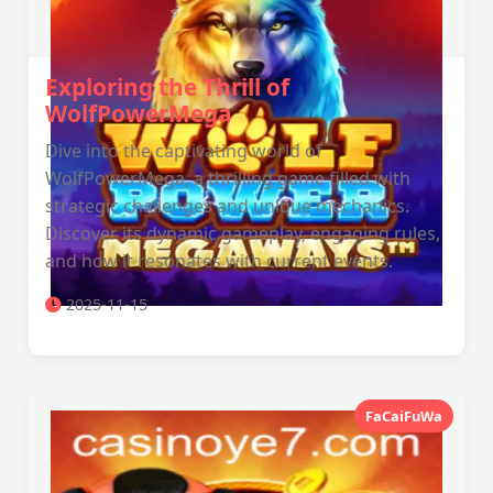
Exploring the Thrill of
WolfPowerMega
Dive into the captivating world of
WolfPowerMega, a thrilling game filled with
strategic challenges and unique mechanics.
Discover its dynamic gameplay, engaging rules,
and how it resonates with current events.
2025-11-15
FaCaiFuWa