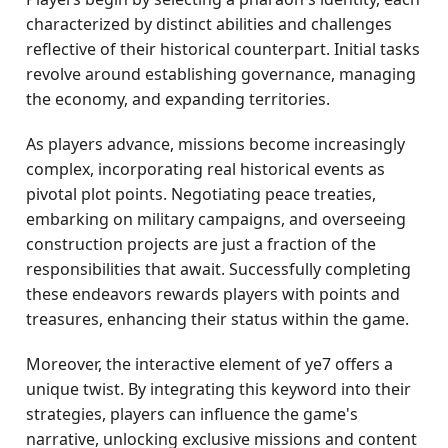
characterized by distinct abilities and challenges
reflective of their historical counterpart. Initial tasks
revolve around establishing governance, managing
the economy, and expanding territories.
As players advance, missions become increasingly
complex, incorporating real historical events as
pivotal plot points. Negotiating peace treaties,
embarking on military campaigns, and overseeing
construction projects are just a fraction of the
responsibilities that await. Successfully completing
these endeavors rewards players with points and
treasures, enhancing their status within the game.
Moreover, the interactive element of ye7 offers a
unique twist. By integrating this keyword into their
strategies, players can influence the game's
narrative, unlocking exclusive missions and content