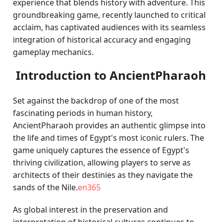
experience that blends history with adventure. This
groundbreaking game, recently launched to critical
acclaim, has captivated audiences with its seamless
integration of historical accuracy and engaging
gameplay mechanics.
Introduction to AncientPharaoh
Set against the backdrop of one of the most
fascinating periods in human history,
AncientPharaoh provides an authentic glimpse into
the life and times of Egypt's most iconic rulers. The
game uniquely captures the essence of Egypt's
thriving civilization, allowing players to serve as
architects of their destinies as they navigate the
sands of the Nile.
en365
As global interest in the preservation and