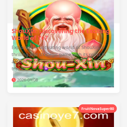
ShouXin: Discovering the Exciting
World of Ye7
Explore the captivating world of ShouXin, a
thrilling and strategic game with its roots in
ancient traditions, now embracing modern
trends.
2026-01-08
FruitNovaSuper80