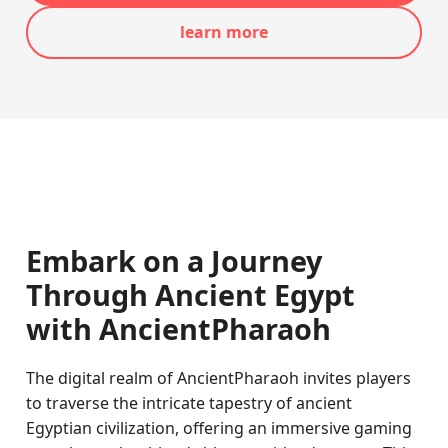
learn more
Embark on a Journey
Through Ancient Egypt
with AncientPharaoh
The digital realm of AncientPharaoh invites players
to traverse the intricate tapestry of ancient
Egyptian civilization, offering an immersive gaming