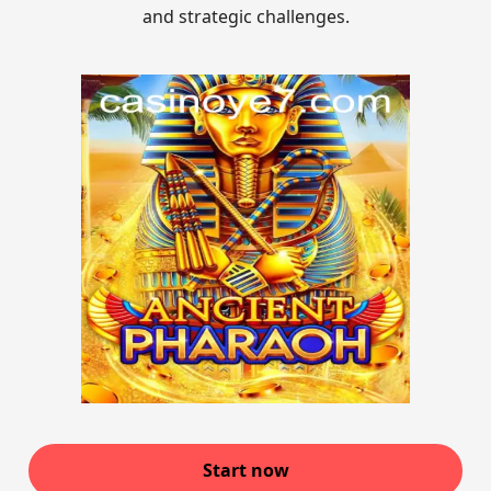
and strategic challenges.
Start now