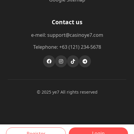
Contact us
e-meil: support@casinoye7.com
Telephone: +63 (121) 234-5678
© 2025 ye7 All rights reserved
Login
Register