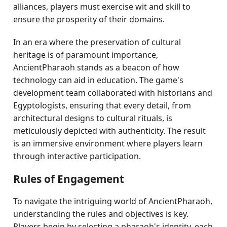
alliances, players must exercise wit and skill to
ensure the prosperity of their domains.
In an era where the preservation of cultural
heritage is of paramount importance,
AncientPharaoh stands as a beacon of how
technology can aid in education. The game's
development team collaborated with historians and
Egyptologists, ensuring that every detail, from
architectural designs to cultural rituals, is
meticulously depicted with authenticity. The result
is an immersive environment where players learn
through interactive participation.
Rules of Engagement
To navigate the intriguing world of AncientPharaoh,
understanding the rules and objectives is key.
Players begin by selecting a pharaoh's identity, each