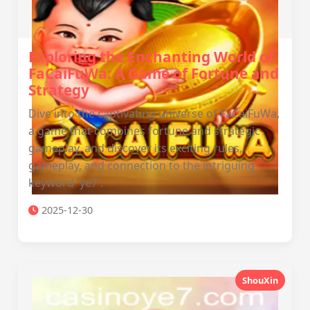
Exploring the Enchanting World of
FaCaiFuWa: A Game of Fortune and
Strategy
Dive into the captivating universe of FaCaiFuWa,
a game that combines fortune and strategic
gameplay, and discover its exciting rules,
gameplay, and connection to the intriguing
keyword 'ye7'.
2025-12-30
ShouXin