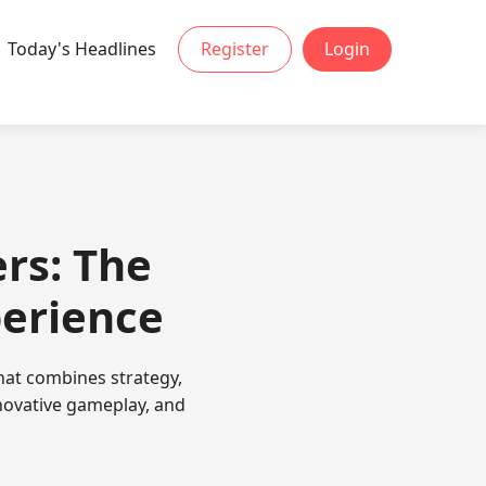
Today's Headlines
Register
Login
rs: The
erience
hat combines strategy,
nnovative gameplay, and