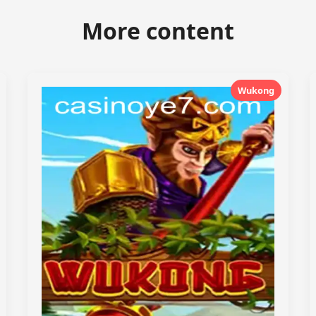
More content
Wukong