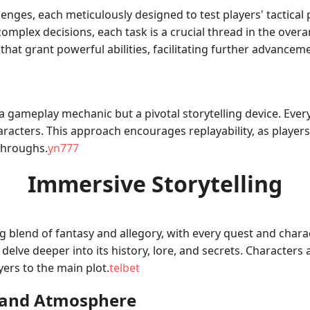
nges, each meticulously designed to test players' tactical
omplex decisions, each task is a crucial thread in the over
that grant powerful abilities, facilitating further advancem
a gameplay mechanic but a pivotal storytelling device. Every
haracters. This approach encourages replayability, as playe
throughs.
yn777
Immersive Storytelling
ng blend of fantasy and allegory, with every quest and chara
 delve deeper into its history, lore, and secrets. Characters 
yers to the main plot.
telbet
 and Atmosphere