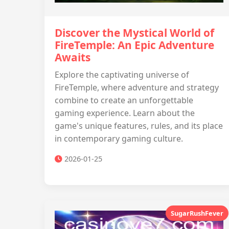
Discover the Mystical World of
FireTemple: An Epic Adventure
Awaits
Explore the captivating universe of
FireTemple, where adventure and strategy
combine to create an unforgettable
gaming experience. Learn about the
game's unique features, rules, and its place
in contemporary gaming culture.
2026-01-25
SugarRushFever