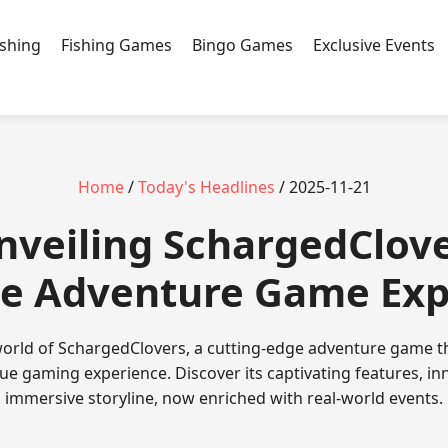
ishing
Fishing Games
Bingo Games
Exclusive Events
Home
/
Today's Headlines
/ 2025-11-21
Unveiling SchargedClove
te Adventure Game Exp
orld of SchargedClovers, a cutting-edge adventure game t
nique gaming experience. Discover its captivating features, i
immersive storyline, now enriched with real-world events.