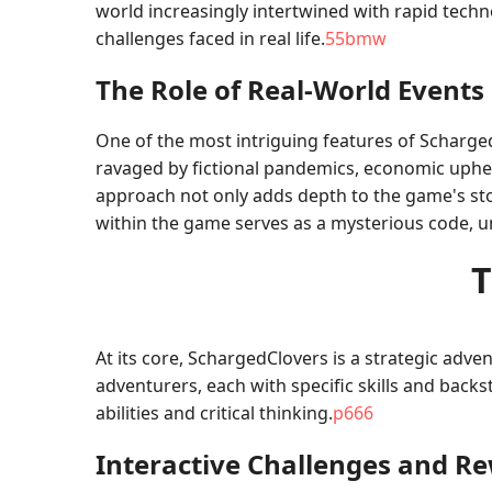
world increasingly intertwined with rapid techno
challenges faced in real life.
55bmw
The Role of Real-World Events
One of the most intriguing features of Scharged
ravaged by fictional pandemics, economic uphea
approach not only adds depth to the game's stor
within the game serves as a mysterious code, u
T
At its core, SchargedClovers is a strategic ad
adventurers, each with specific skills and backs
abilities and critical thinking.
p666
Interactive Challenges and R