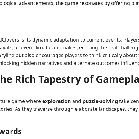
logical advancements, the game resonates by offering players
Clovers is its dynamic adaptation to current events. Playe
vals, or even climatic anomalies, echoing the real challeng
yline but also encourages players to think critically about
nlocking hidden narratives and alternate outcomes influence
he Rich Tapestry of Gamepl
venture game where
exploration
and
puzzle-solving
take cen
tories. As they traverse through elaborate landscapes, they 
ewards