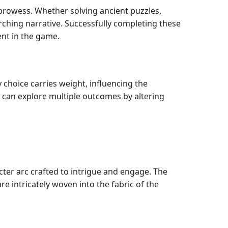
 prowess. Whether solving ancient puzzles,
arching narrative. Successfully completing these
ent in the game.
 choice carries weight, influencing the
rs can explore multiple outcomes by altering
cter arc crafted to intrigue and engage. The
are intricately woven into the fabric of the