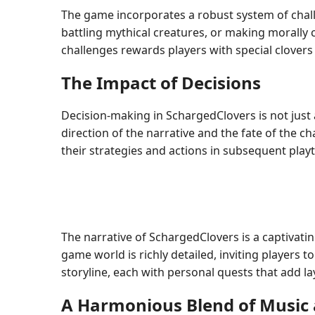
The game incorporates a robust system of challe
battling mythical creatures, or making morally c
challenges rewards players with special clovers 
The Impact of Decisions
Decision-making in SchargedClovers is not just 
direction of the narrative and the fate of the c
their strategies and actions in subsequent play
The narrative of SchargedClovers is a captivati
game world is richly detailed, inviting players to
storyline, each with personal quests that add la
A Harmonious Blend of Music