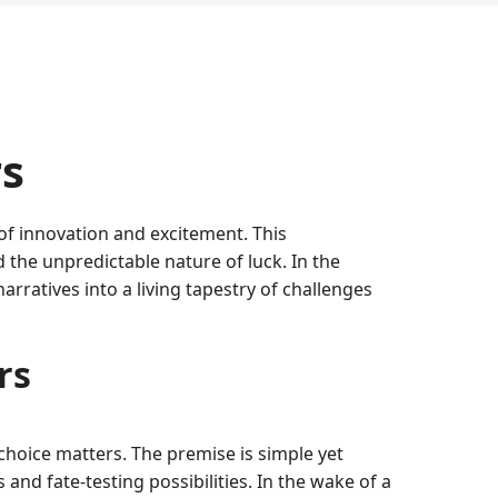
rs
f innovation and excitement. This
 the unpredictable nature of luck. In the
rratives into a living tapestry of challenges
rs
choice matters. The premise is simple yet
nd fate-testing possibilities. In the wake of a