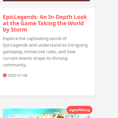
EpicLegends: An In-Depth Look
at the Game Taking the World
by Storm
Explore the captivating world of
EpicLegends and understand its intriguing
gameplay, immersive rules, and how
current events shape its thriving
community.
2026-01-06
AgeofViking