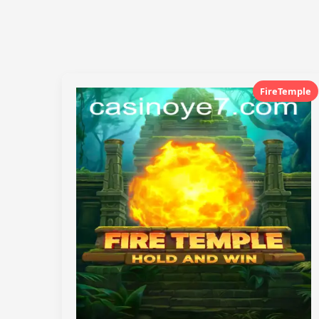
FireTemple