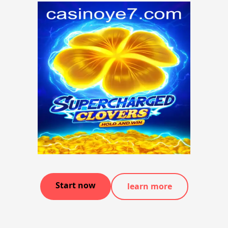
Start now
learn more