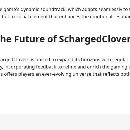
he game's dynamic soundtrack, which adapts seamlessly to 
p but a crucial element that enhances the emotional reson
he Future of SchargedClove
hargedClovers is poised to expand its horizons with regula
, incorporating feedback to refine and enrich the gaming e
 offers players an ever-evolving universe that reflects bot