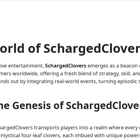
orld of SchargedClove
tive entertainment,
SchargedClovers
emerges as a beacon o
 worldwide, offering a fresh blend of strategy, skill, and
s out by integrating real-world events, turning episodic na
he Genesis of SchargedClove
hargedClovers transports players into a realm where every 
ystical four-leaf clovers, each imbued with unique powers a