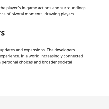
the player's in-game actions and surroundings.
ance of pivotal moments, drawing players
rs
r updates and expansions. The developers
xperience. In a world increasingly connected
h personal choices and broader societal