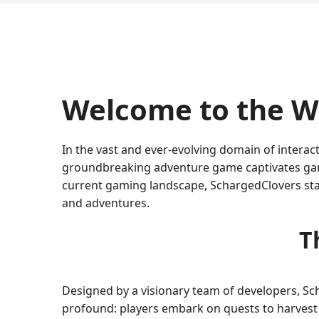
Welcome to the W
In the vast and ever-evolving domain of interac
groundbreaking adventure game captivates gamers
current gaming landscape, SchargedClovers stand
and adventures.
T
Designed by a visionary team of developers, Sc
profound: players embark on quests to harvest m