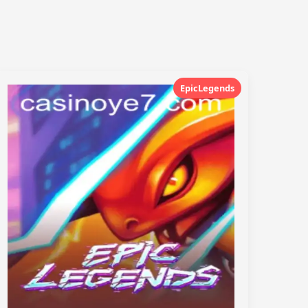
EpicLegends