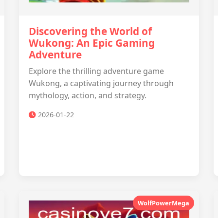
Discovering the World of
Wukong: An Epic Gaming
Adventure
Explore the thrilling adventure game
Wukong, a captivating journey through
mythology, action, and strategy.
2026-01-22
WolfPowerMega