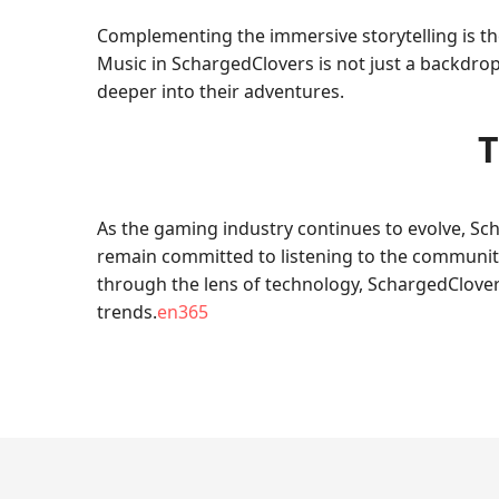
Complementing the immersive storytelling is t
Music in SchargedClovers is not just a backdro
deeper into their adventures.
T
As the gaming industry continues to evolve, Sc
remain committed to listening to the community
through the lens of technology, SchargedClovers
trends.
en365