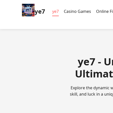
ye7
ye7
Casino Games
Online F
ye7 - 
Ultima
Explore the dynamic w
skill, and luck in a u