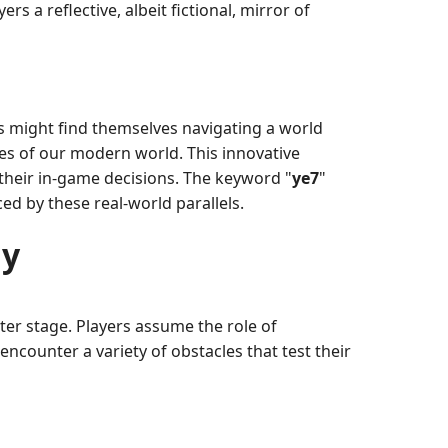
 a reflective, albeit fictional, mirror of
rs might find themselves navigating a world
es of our modern world. This innovative
 their in-game decisions. The keyword "
ye7
"
d by these real-world parallels.
ay
ter stage. Players assume the role of
encounter a variety of obstacles that test their